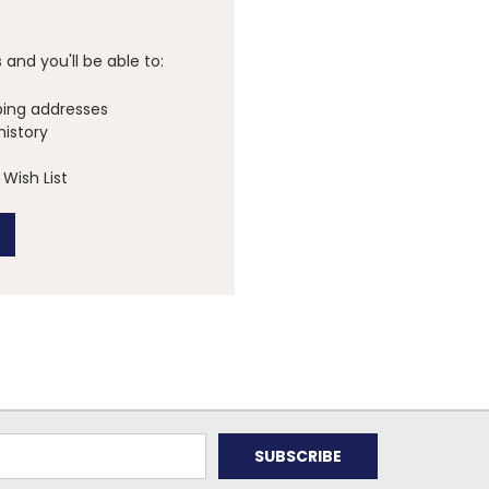
and you'll be able to:
ping addresses
history
Wish List