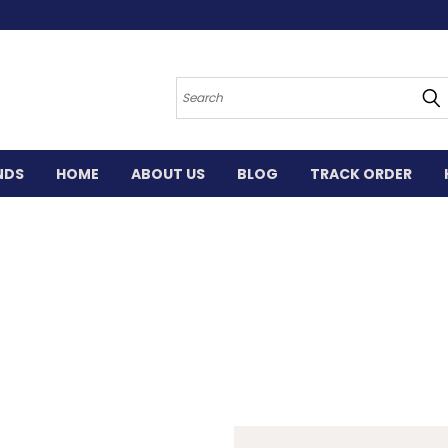
Search
NDS
HOME
ABOUT US
BLOG
TRACK ORDER