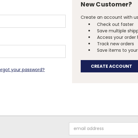
New Customer?
Create an account with us 
Check out faster
Save multiple ship
Access your order 
Track new orders
Save items to your 
CREATE ACCOUNT
orgot your password?
Email
Address