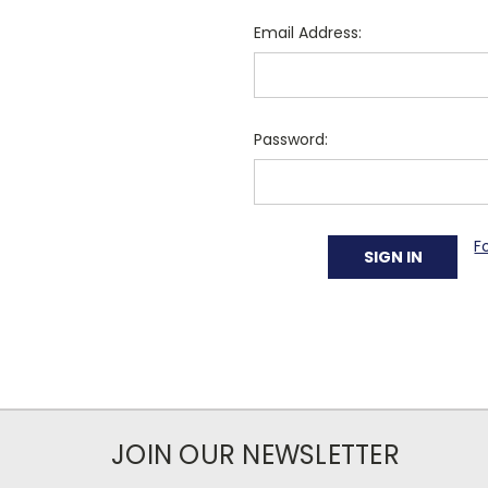
Email Address:
Password:
F
JOIN OUR NEWSLETTER