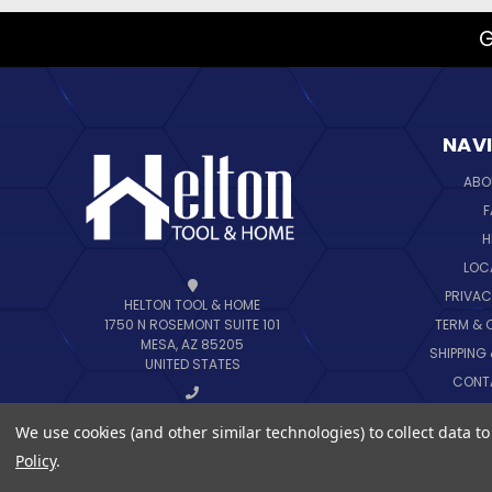
G
NAV
ABO
F
H
LOC
PRIVAC
HELTON TOOL & HOME
TERM & 
1750 N ROSEMONT SUITE 101
MESA, AZ 85205
SHIPPING
UNITED STATES
CONT
B
CALL US AT 888-444-6648
We use cookies (and other similar technologies) to collect data 
SIT
Policy
.