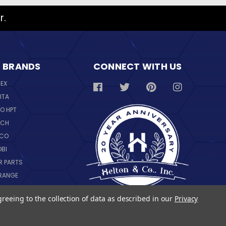
r.
 BRANDS
CONNECT WITH US
REX
ITA
O HPT
SCH
NCO
OBI
R PARTS
RANGE
NGWARE
greeing to the collection of data as described in our
Privacy
IL
 ALL