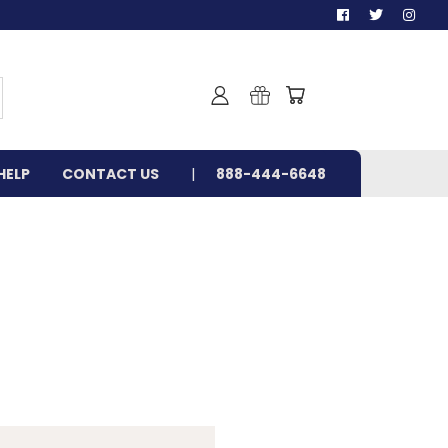
HELP
CONTACT US
888-444-6648