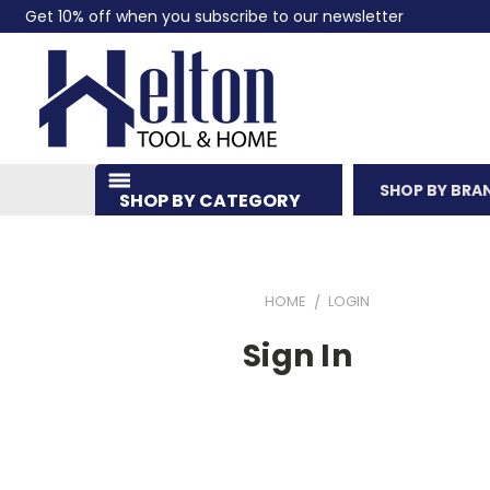
Get 10% off when you subscribe to our newsletter
SHOP BY BRA
SHOP BY CATEGORY
HOME
LOGIN
Sign In