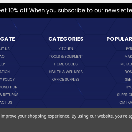
et 10% off When you subscribe to our newslette
IGATE
CATEGORIES
POPULAR
UT US
KITCHEN
PY
AQ
TOOLS & EQUIPMENT
MAK
ELP
HOME GOODS
METAB
ATION
HEALTH & WELLNESS
BO
Y POLICY
OFFICE SUPPLIES
SE
CONDITION
RY
 & RETURNS
SUPERIO
ACT US
CMT O
LOG
CORNI
to improve your shopping experience.
By using our website, you're a
EMAP
SK
VIEW