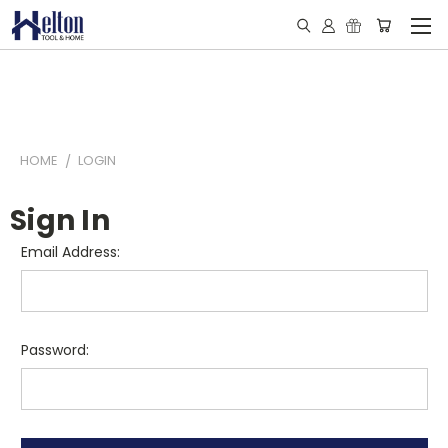
HOME
LOGIN
Sign In
Email Address:
Password: