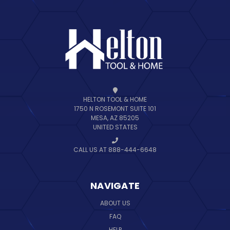
HELTON TOOL & HOME
1750 N ROSEMONT SUITE 101
MESA, AZ 85205
UNITED STATES
CALL US AT 888-444-6648
NAVIGATE
ABOUT US
FAQ
HELP