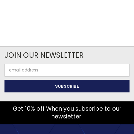
JOIN OUR NEWSLETTER
Email
Address
Get 10% off When you subscribe to our
newsletter.