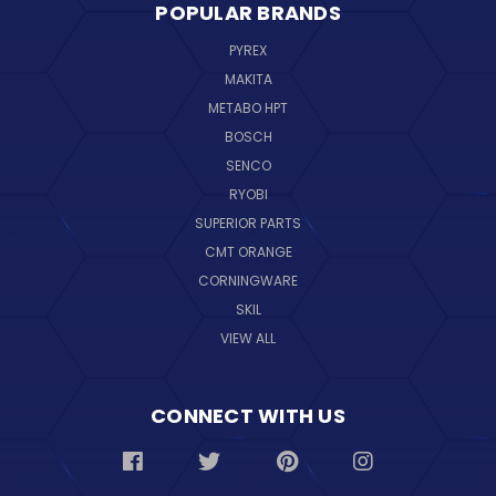
POPULAR BRANDS
PYREX
MAKITA
METABO HPT
BOSCH
SENCO
RYOBI
SUPERIOR PARTS
CMT ORANGE
CORNINGWARE
SKIL
VIEW ALL
CONNECT WITH US