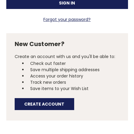
Forgot your password?
New Customer?
Create an account with us and you'll be able to:
Check out faster
Save multiple shipping addresses
Access your order history
Track new orders
Save items to your Wish List
CREATE ACCOUNT