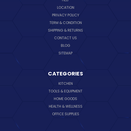
LOCATION
PRIVACY POLICY
TERM & CONDITION
SHIPPING & RETURNS
CONTACT US
BLOG
SITEMAP
CATEGORIES
KITCHEN
TOOLS & EQUIPMENT
HOME GOODS
HEALTH & WELLNESS
OFFICE SUPPLIES