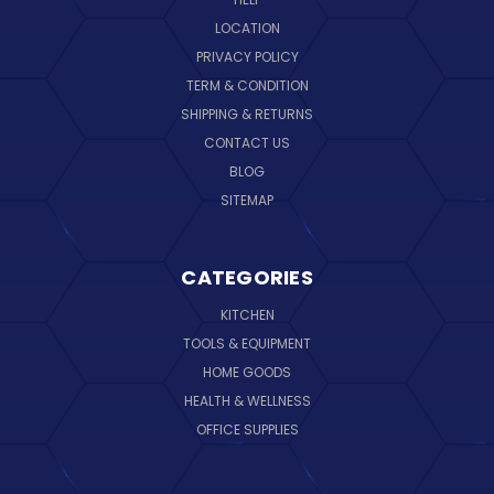
LOCATION
PRIVACY POLICY
TERM & CONDITION
SHIPPING & RETURNS
CONTACT US
BLOG
SITEMAP
CATEGORIES
KITCHEN
TOOLS & EQUIPMENT
HOME GOODS
HEALTH & WELLNESS
OFFICE SUPPLIES