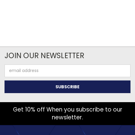
JOIN OUR NEWSLETTER
Email
Address
Get 10% off When you subscribe to our
newsletter.