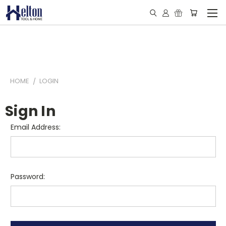
HOME
LOGIN
Sign In
Email Address:
Password: