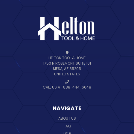
HELTON TOOL & HOME
1750 N ROSEMONT SUITE 101
MESA, AZ 85205
UNITED STATES
CALL US AT 888-444-6648
NAVIGATE
ABOUT US
FAQ
HELP