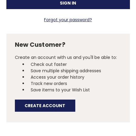
Forgot your password?
New Customer?
Create an account with us and you'll be able to:
Check out faster
Save multiple shipping addresses
Access your order history
Track new orders
Save items to your Wish List
CREATE ACCOUNT