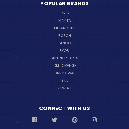
POPULAR BRANDS
PYREX
MAKITA
METABO HPT
BOSCH
SENCO
RYOBI
SUPERIOR PARTS
CMT ORANGE
CORNINGWARE
SKIL
VIEW ALL
CONNECT WITH US