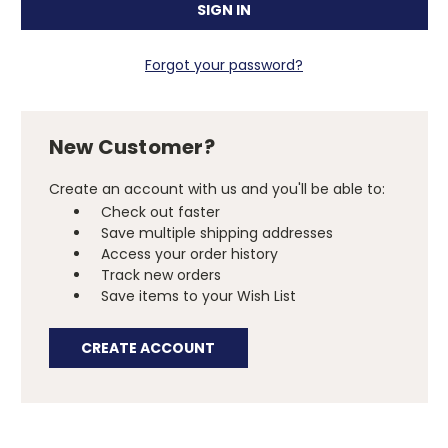
Forgot your password?
New Customer?
Create an account with us and you'll be able to:
Check out faster
Save multiple shipping addresses
Access your order history
Track new orders
Save items to your Wish List
CREATE ACCOUNT