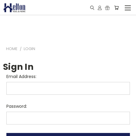
HOME
LOGIN
Sign In
Email Address:
Password: