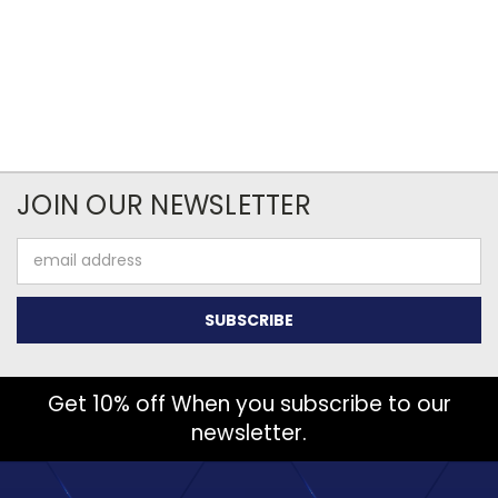
JOIN OUR NEWSLETTER
Email
Address
Get 10% off When you subscribe to our
newsletter.