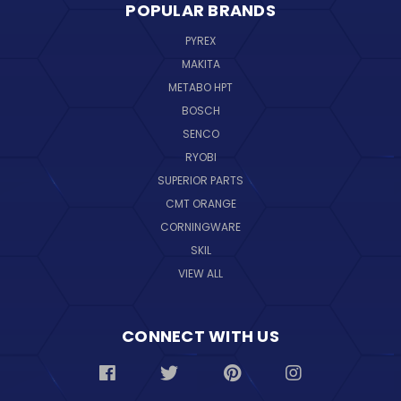
POPULAR BRANDS
PYREX
MAKITA
METABO HPT
BOSCH
SENCO
RYOBI
SUPERIOR PARTS
CMT ORANGE
CORNINGWARE
SKIL
VIEW ALL
CONNECT WITH US