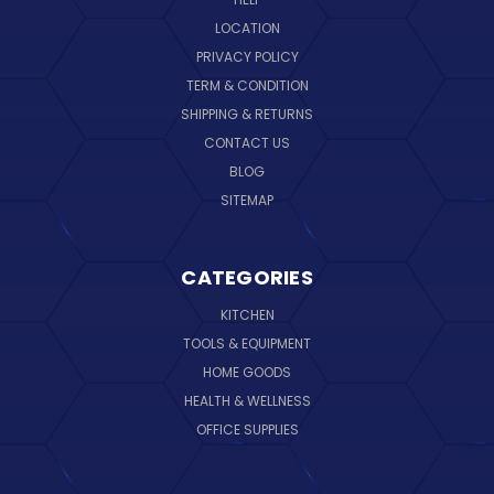
LOCATION
PRIVACY POLICY
TERM & CONDITION
SHIPPING & RETURNS
CONTACT US
BLOG
SITEMAP
CATEGORIES
KITCHEN
TOOLS & EQUIPMENT
HOME GOODS
HEALTH & WELLNESS
OFFICE SUPPLIES