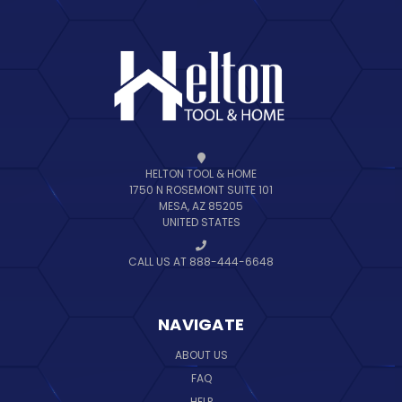
HELTON TOOL & HOME
1750 N ROSEMONT SUITE 101
MESA, AZ 85205
UNITED STATES
CALL US AT 888-444-6648
NAVIGATE
ABOUT US
FAQ
HELP