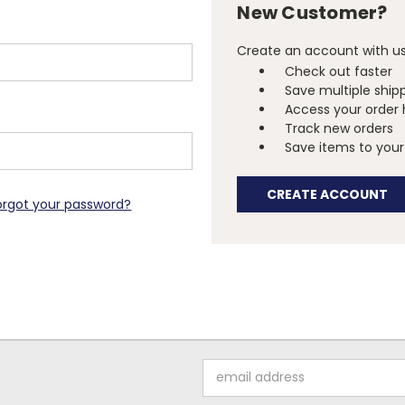
New Customer?
Create an account with us 
Check out faster
Save multiple ship
Access your order 
Track new orders
Save items to your 
CREATE ACCOUNT
orgot your password?
Email
Address