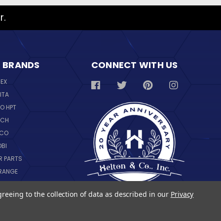
r.
 BRANDS
CONNECT WITH US
REX
ITA
O HPT
SCH
NCO
OBI
R PARTS
RANGE
NGWARE
greeing to the collection of data as described in our
Privacy
IL
 ALL