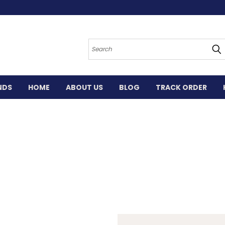
Search
NDS
HOME
ABOUT US
BLOG
TRACK ORDER