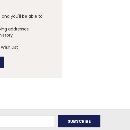
and you'll be able to:
ping addresses
history
Wish List