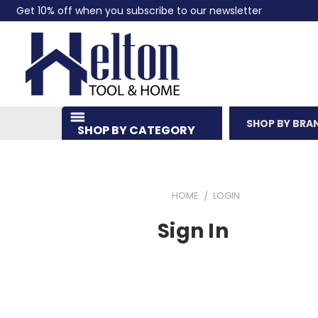
Get 10% off when you subscribe to our newsletter
SHOP BY BRA
SHOP BY CATEGORY
HOME
LOGIN
Sign In