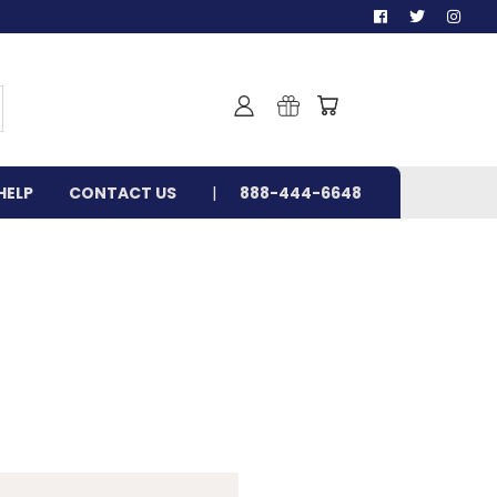
HELP
CONTACT US
888-444-6648