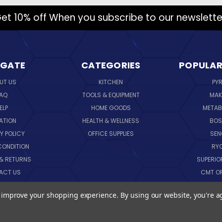
et 10% off When you subscribe to our newslette
IGATE
CATEGORIES
POPULAR
UT US
KITCHEN
PY
AQ
TOOLS & EQUIPMENT
MAK
ELP
HOME GOODS
METAB
ATION
HEALTH & WELLNESS
BO
Y POLICY
OFFICE SUPPLIES
SE
CONDITION
RY
 & RETURNS
SUPERIO
ACT US
CMT O
LOG
CORNI
to improve your shopping experience.
By using our website, you're a
EMAP
SK
VIEW