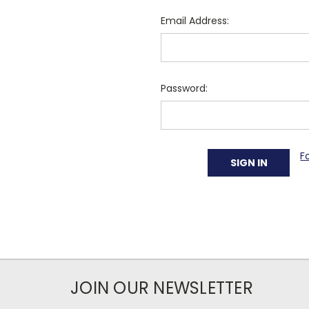
Email Address:
Password:
F
JOIN OUR NEWSLETTER