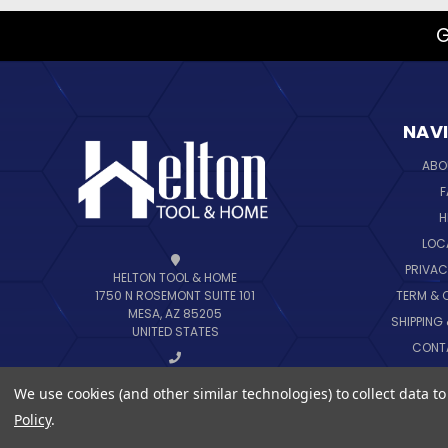
G
NAV
ABO
F
H
LOC
PRIVAC
HELTON TOOL & HOME
TERM & 
1750 N ROSEMONT SUITE 101
MESA, AZ 85205
SHIPPING
UNITED STATES
CONT
B
CALL US AT 888-444-6648
We use cookies (and other similar technologies) to collect data 
SIT
Policy
.