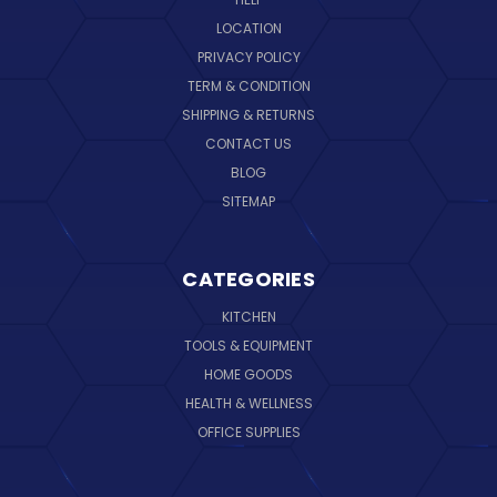
LOCATION
PRIVACY POLICY
TERM & CONDITION
SHIPPING & RETURNS
CONTACT US
BLOG
SITEMAP
CATEGORIES
KITCHEN
TOOLS & EQUIPMENT
HOME GOODS
HEALTH & WELLNESS
OFFICE SUPPLIES