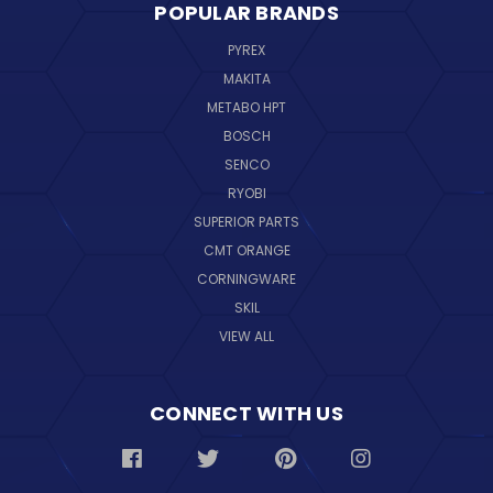
POPULAR BRANDS
PYREX
MAKITA
METABO HPT
BOSCH
SENCO
RYOBI
SUPERIOR PARTS
CMT ORANGE
CORNINGWARE
SKIL
VIEW ALL
CONNECT WITH US