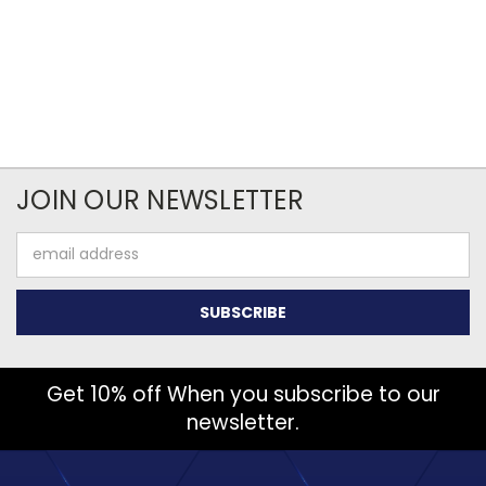
JOIN OUR NEWSLETTER
Email
Address
Get 10% off When you subscribe to our
newsletter.