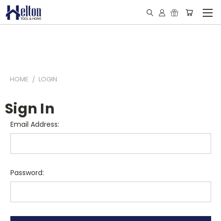
HOME
LOGIN
Sign In
Email Address:
Password: