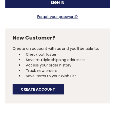
Forgot your password?
New Customer?
Create an account with us and you'll be able to:
Check out faster
Save multiple shipping addresses
Access your order history
Track new orders
Save items to your Wish List
CREATE ACCOUNT