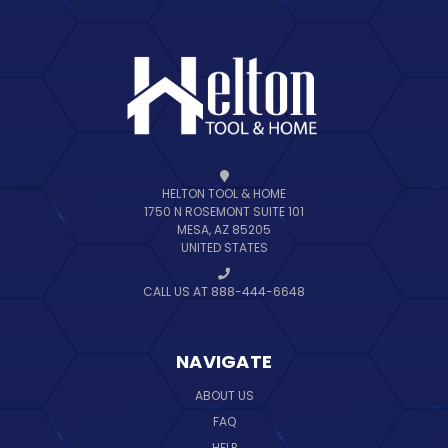
HELTON TOOL & HOME
1750 N ROSEMONT SUITE 101
MESA, AZ 85205
UNITED STATES
CALL US AT 888-444-6648
NAVIGATE
ABOUT US
FAQ
HELP