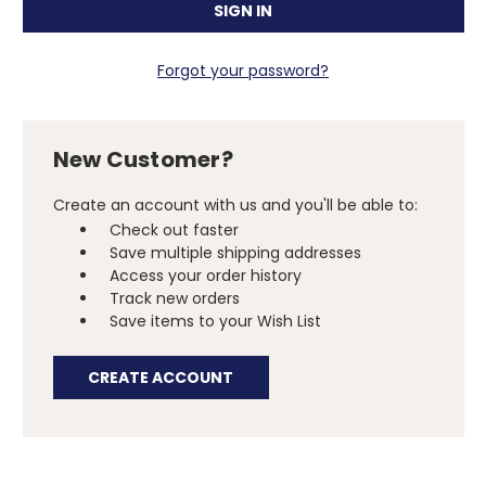
Forgot your password?
New Customer?
Create an account with us and you'll be able to:
Check out faster
Save multiple shipping addresses
Access your order history
Track new orders
Save items to your Wish List
CREATE ACCOUNT