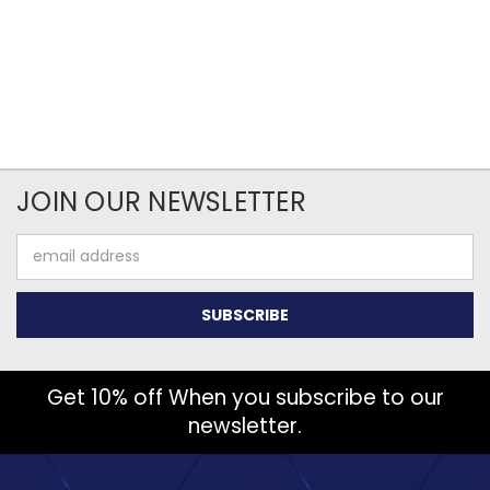
JOIN OUR NEWSLETTER
Email
Address
Get 10% off When you subscribe to our
newsletter.