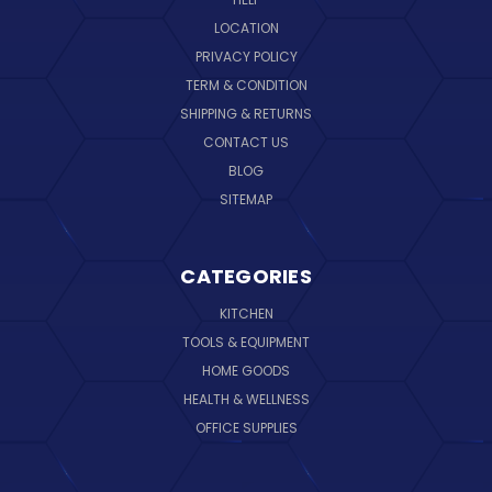
LOCATION
PRIVACY POLICY
TERM & CONDITION
SHIPPING & RETURNS
CONTACT US
BLOG
SITEMAP
CATEGORIES
KITCHEN
TOOLS & EQUIPMENT
HOME GOODS
HEALTH & WELLNESS
OFFICE SUPPLIES