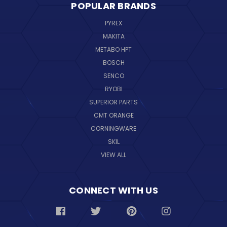
POPULAR BRANDS
PYREX
MAKITA
METABO HPT
BOSCH
SENCO
RYOBI
SUPERIOR PARTS
CMT ORANGE
CORNINGWARE
SKIL
VIEW ALL
CONNECT WITH US