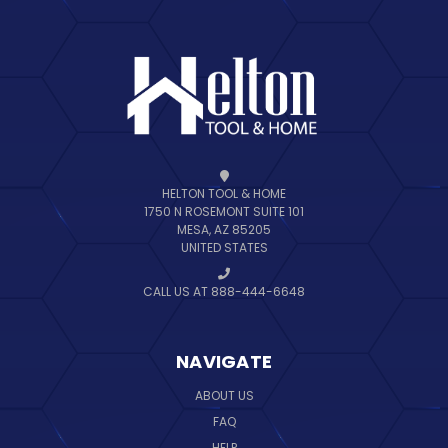
HELTON TOOL & HOME
1750 N ROSEMONT SUITE 101
MESA, AZ 85205
UNITED STATES
CALL US AT 888-444-6648
NAVIGATE
ABOUT US
FAQ
HELP