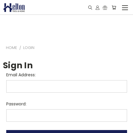
HOME
LOGIN
Sign In
Email Address:
Password: