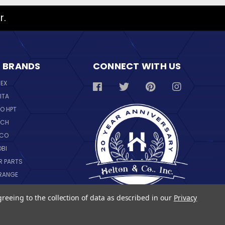
r.
 BRANDS
CONNECT WITH US
REX
ITA
O HPT
SCH
NCO
OBI
R PARTS
RANGE
NGWARE
greeing to the collection of data as described in our
Privacy
IL
 ALL