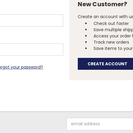
New Customer?
Create an account with us 
Check out faster
Save multiple ship
Access your order 
Track new orders
Save items to your 
CREATE ACCOUNT
orgot your password?
Email
Address