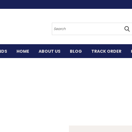
Search
NDS
HOME
ABOUT US
BLOG
TRACK ORDER