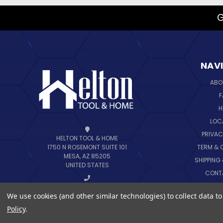
G
NAV
ABO
F
H
LOC
PRIVAC
HELTON TOOL & HOME
TERM & 
1750 N ROSEMONT SUITE 101
MESA, AZ 85205
SHIPPING
UNITED STATES
CONT
B
CALL US AT 888-444-6648
We use cookies (and other similar technologies) to collect data 
SIT
Policy
.