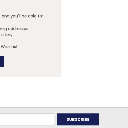
and you'll be able to:
ping addresses
history
Wish List