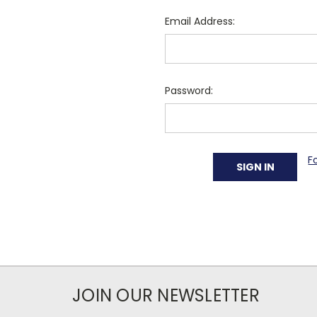
Email Address:
Password:
F
JOIN OUR NEWSLETTER