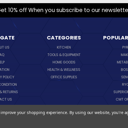
et 10% off When you subscribe to our newslette
IGATE
CATEGORIES
POPULAR
UT US
KITCHEN
PY
AQ
TOOLS & EQUIPMENT
MAK
ELP
HOME GOODS
METAB
ATION
HEALTH & WELLNESS
BO
Y POLICY
OFFICE SUPPLIES
SE
CONDITION
RY
 & RETURNS
SUPERIO
ACT US
CMT O
LOG
CORNI
to improve your shopping experience.
By using our website, you're a
EMAP
SK
VIEW