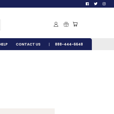
HELP
CONTACT US
888-444-6648