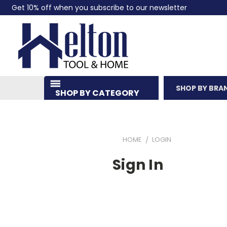
Get 10% off when you subscribe to our newsletter
SHOP BY BRA
SHOP BY CATEGORY
HOME
LOGIN
Sign In