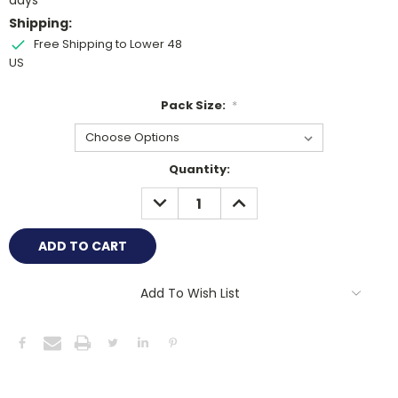
days
Shipping:
Free Shipping to Lower 48
US
Pack Size:
*
Current
Quantity:
Stock:
DECREASE
INCREASE
QUANTITY:
QUANTITY:
Add To Wish List