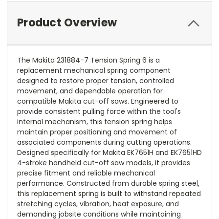
Product Overview
The Makita 231884-7 Tension Spring 6 is a
replacement mechanical spring component
designed to restore proper tension, controlled
movement, and dependable operation for
compatible Makita cut-off saws. Engineered to
provide consistent pulling force within the tool's
internal mechanism, this tension spring helps
maintain proper positioning and movement of
associated components during cutting operations.
Designed specifically for Makita EK7651H and EK7651HD
4-stroke handheld cut-off saw models, it provides
precise fitment and reliable mechanical
performance. Constructed from durable spring steel,
this replacement spring is built to withstand repeated
stretching cycles, vibration, heat exposure, and
demanding jobsite conditions while maintaining