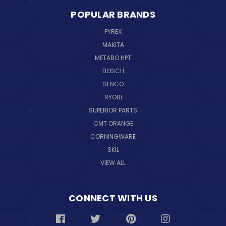
POPULAR BRANDS
PYREX
MAKITA
METABO HPT
BOSCH
SENCO
RYOBI
SUPERIOR PARTS
CMT ORANGE
CORNINGWARE
SKIL
VIEW ALL
CONNECT WITH US