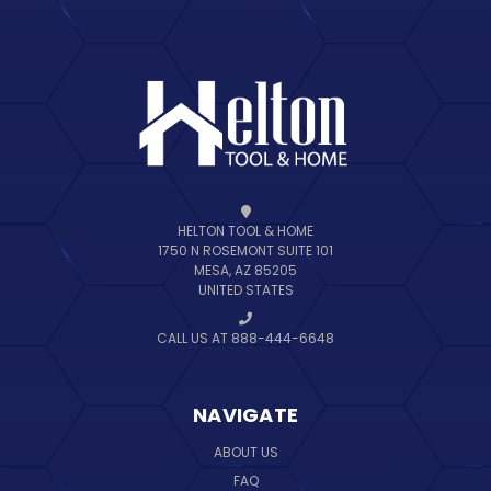
HELTON TOOL & HOME
1750 N ROSEMONT SUITE 101
MESA, AZ 85205
UNITED STATES
CALL US AT 888-444-6648
NAVIGATE
ABOUT US
FAQ