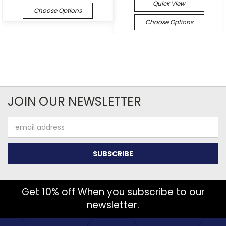
Quick View
Choose Options
Choose Options
JOIN OUR NEWSLETTER
Email
Address
Get 10% off When you subscribe to our
newsletter.