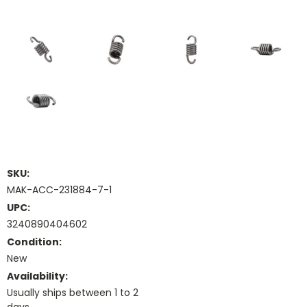
SKU:
MAK-ACC-231884-7-1
UPC:
3240890404602
Condition:
New
Availability:
Usually ships between 1 to 2