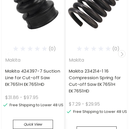
(0)
(0)
Makita
Makita
Makita 424397-7 Suction
Makita 234214-1 16
Line for Cut-off Saw
Compression Spring for
EK7651H EK7651HD
Cut-off Saw EK7651H
EK7651HD
$31.86 - $97.95
$7.29 - $29.95
Free Shipping to Lower 48 US
Free Shipping to Lower 48 US
Quick View