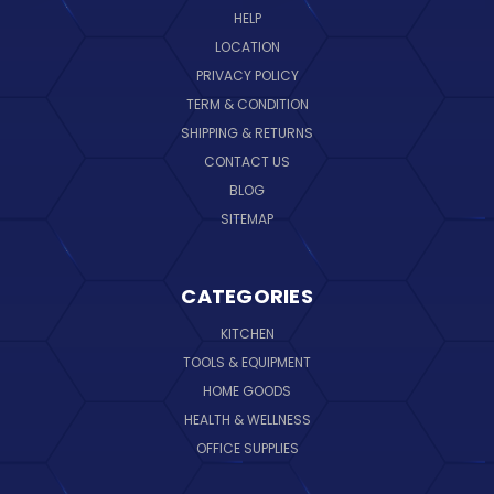
HELP
LOCATION
PRIVACY POLICY
TERM & CONDITION
SHIPPING & RETURNS
CONTACT US
BLOG
SITEMAP
CATEGORIES
KITCHEN
TOOLS & EQUIPMENT
HOME GOODS
HEALTH & WELLNESS
OFFICE SUPPLIES