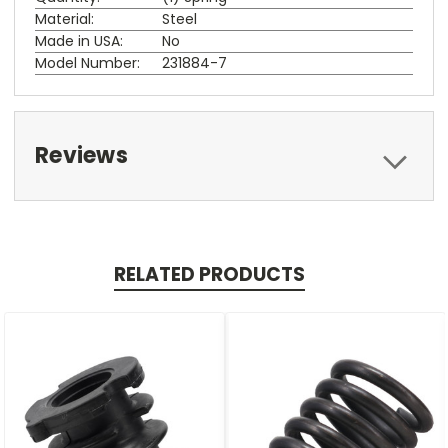
Material:
Steel
Made in USA:
No
Model Number:
231884-7
Reviews
RELATED PRODUCTS