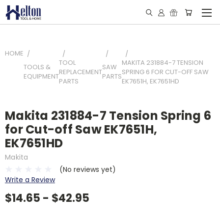
HOME
TOOL
MAKITA 231884-7 TENSION
TOOLS &
SAW
REPLACEMENT
SPRING 6 FOR CUT-OFF SAW
EQUIPMENT
PARTS
PARTS
EK7651H, EK7651HD
Makita 231884-7 Tension Spring 6
for Cut-off Saw EK7651H,
EK7651HD
Makita
(No reviews yet)
Write a Review
$14.65 - $42.95