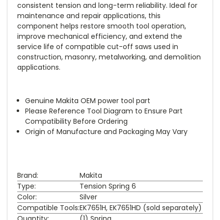
consistent tension and long-term reliability. Ideal for
maintenance and repair applications, this
component helps restore smooth tool operation,
improve mechanical efficiency, and extend the
service life of compatible cut-off saws used in
construction, masonry, metalworking, and demolition
applications.
Genuine Makita OEM power tool part
Please Reference Tool Diagram to Ensure Part
Compatibility Before Ordering
Origin of Manufacture and Packaging May Vary
Brand:
Makita
Type:
Tension Spring 6
Color:
Silver
Compatible Tools:
EK7651H, EK7651HD (sold separately)
Quantity:
(1) Spring