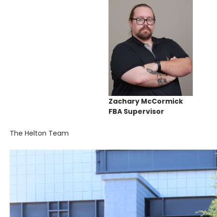
Zachary McCormick
FBA Supervisor
The Helton Team