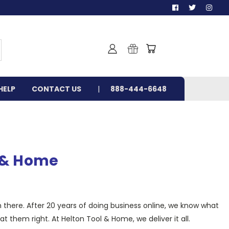
HELP
CONTACT US
888-444-6648
l & Home
m there. After 20 years of doing business online, we know what
 them right. At Helton Tool & Home, we deliver it all.