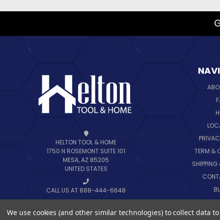
G
NAV
ABO
F
H
LOC
PRIVAC
HELTON TOOL & HOME
TERM & 
1750 N ROSEMONT SUITE 101
MESA, AZ 85205
SHIPPING
UNITED STATES
CONT
B
CALL US AT 888-444-6648
SIT
We use cookies (and other similar technologies) to collect data 