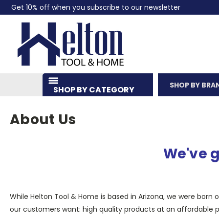
Get 10% off when you subscribe to our newsletter
SHOP BY BRA
SHOP BY CATEGORY
About Us
We've g
While Helton Tool & Home is based in Arizona, we were born on
our customers want: high quality products at an affordable pr