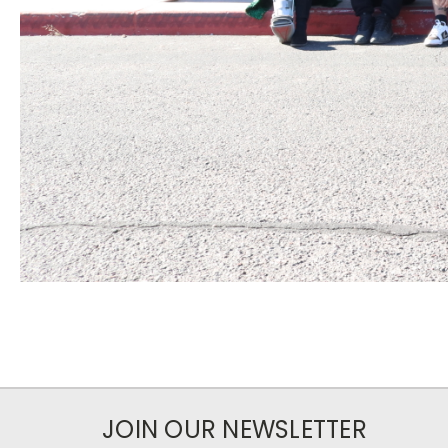
JOIN OUR NEWSLETTER