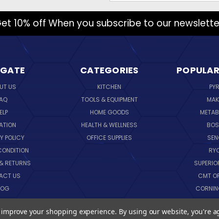
et 10% off When you subscribe to our newslette
IGATE
CATEGORIES
POPULAR
UT US
KITCHEN
PY
AQ
TOOLS & EQUIPMENT
MAK
ELP
HOME GOODS
METAB
ATION
HEALTH & WELLNESS
BO
Y POLICY
OFFICE SUPPLIES
SE
CONDITION
RY
 & RETURNS
SUPERIO
ACT US
CMT O
LOG
CORNI
EMAP
SK
to improve your shopping experience.
By using our website, you're a
VIEW