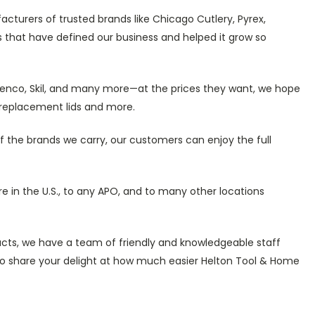
cturers of trusted brands like Chicago Cutlery, Pyrex,
 that have defined our business and helped it grow so
, Senco, Skil, and many more—at the prices they want, we hope
, replacement lids and more.
of the brands we carry, our customers can enjoy the full
re in the U.S., to any APO, and to many other locations
ducts, we have a team of friendly and knowledgeable staff
 to share your delight at how much easier Helton Tool & Home