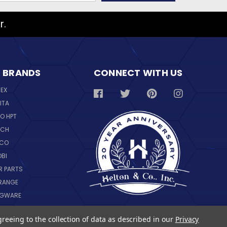
r.
 BRANDS
CONNECT WITH US
REX
ITA
O HPT
SCH
NCO
OBI
R PARTS
RANGE
NGWARE
IL
greeing to the collection of data as described in our
Privacy
 ALL