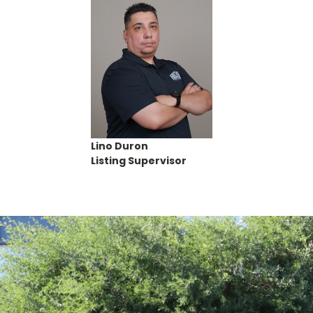
Lino Duron
Listing Supervisor