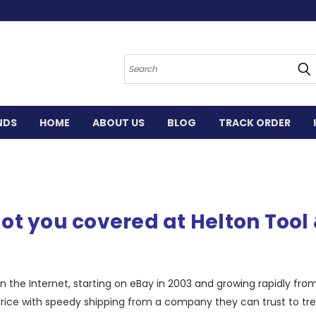
Search
NDS
HOME
ABOUT US
BLOG
TRACK ORDER
ot you covered at Helton Too
 the Internet, starting on eBay in 2003 and growing rapidly fro
ice with speedy shipping from a company they can trust to treat