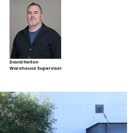
David Helton
Warehouse Supervisor