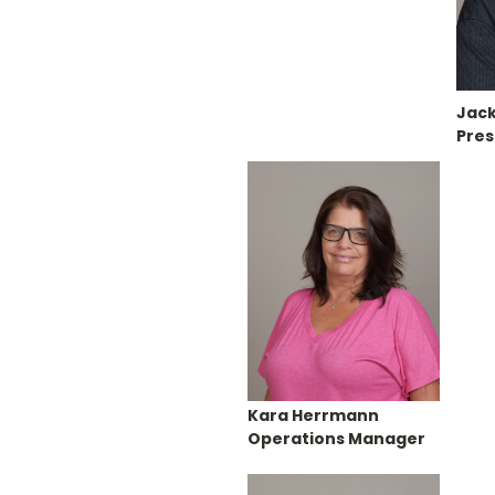
Jack
Pres
Kara Herrmann
Operations Manager