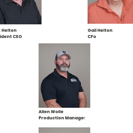
 Helton
Gail Helton
ident CEO
CFo
Allen Wolle
Production Manage
r