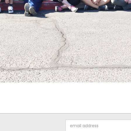
Email
Address