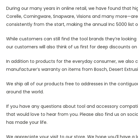
During our many years in online retail, we have found that h
Corelle, Corningware, Snapware, Visions and many more—are 
consistently from the start, making the annual Inc 5000 list 
While customers can still find the tool brands they’re looki
our customers will also think of us first for deep discounts 
In addition to products for the everyday consumer, we also ca
manufacturer’s warranty on items from Bosch, Desert Extrusio
We ship all of our products free to addresses in the contiguo
around the world.
If you have any questions about tool and accessory compatibi
that would love to hear from you. Please also find us on so
has made your life.
We appreciate your visit to our store. We hope you’ll have a