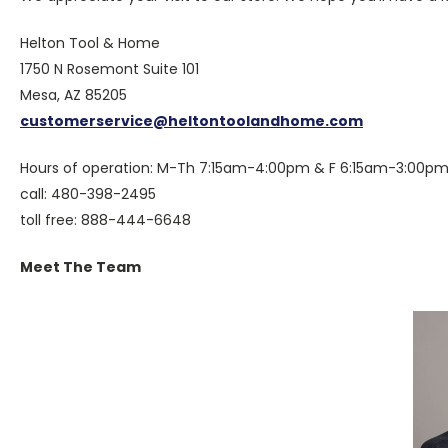
Helton Tool & Home
1750 N Rosemont Suite 101
Mesa, AZ 85205
customerservice@heltontoolandhome.com
Hours of operation: M-Th 7:15am-4:00pm & F 6:15am-3:00pm
call: 480-398-2495
toll free: 888-444-6648
Meet The Team