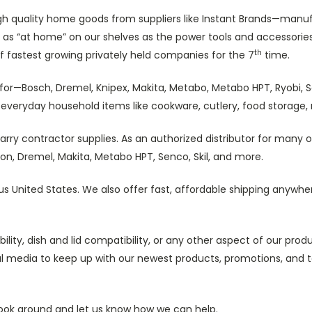
igh quality home goods from suppliers like Instant Brands—manufa
as “at home” on our shelves as the power tools and accessories
th
of fastest growing privately held companies for the 7
time.
ng for—Bosch, Dremel, Knipex, Makita, Metabo, Metabo HPT, Ryobi
on everyday household items like cookware, cutlery, food storage
rry contractor supplies. As an authorized distributor for many 
n, Dremel, Makita, Metabo HPT, Senco, Skil, and more.
us United States. We also offer fast, affordable shipping anywhe
lity, dish and lid compatibility, or any other aspect of our pro
cial media to keep up with our newest products, promotions, and
 look around and let us know how we can help.