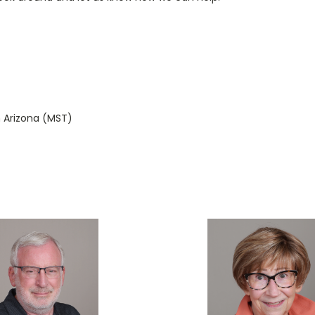
 Arizona (MST)