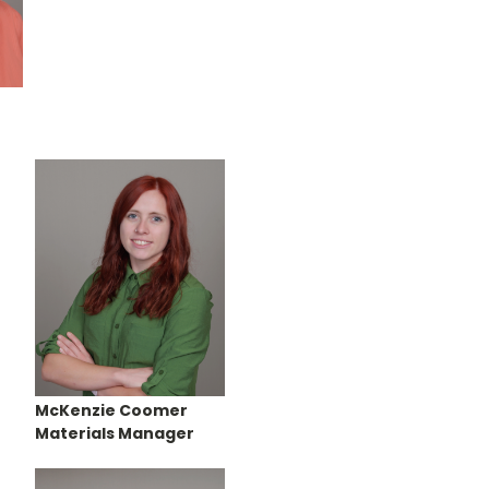
McKenzie Coomer
Materials Manager