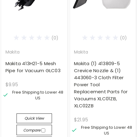
(0)
(0)
Makita
Makita
Makita 413H21-5 Mesh
Makita (1) 413809-5
Pipe for Vacuum GLC03
Crevice Nozzle & (1)
443060-3 Cloth Filter
$9.95
Power Tool
Replacement Parts for
Free Shipping to Lower 48
US
Vacuums XLC01ZB,
XLC02ZB
Quick View
$21.95
Free Shipping to Lower 48
Compare
US