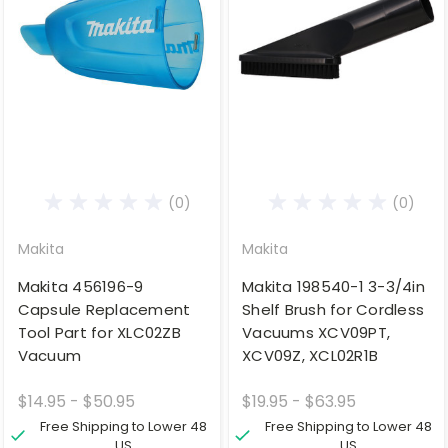
(0)
(0)
Makita
Makita
Makita 456196-9
Makita 198540-1 3-3/4in
Capsule Replacement
Shelf Brush for Cordless
Tool Part for XLC02ZB
Vacuums XCV09PT,
Vacuum
XCV09Z, XCL02R1B
$14.95 - $50.95
$19.95 - $63.95
Free Shipping to Lower 48
Free Shipping to Lower 48
US
US