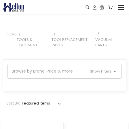
HOME
TOOLS &
TOOL REPLACEMENT
VACUUM
EQUIPMENT
PARTS
PARTS
Browse by Brand, Price & more
Show Filters
Sort By: