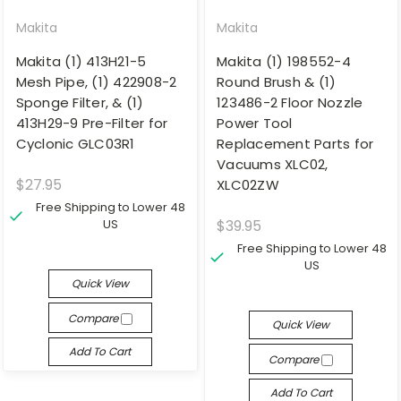
Makita
Makita
Makita (1) 413H21-5
Makita (1) 198552-4
Mesh Pipe, (1) 422908-2
Round Brush & (1)
Sponge Filter, & (1)
123486-2 Floor Nozzle
413H29-9 Pre-Filter for
Power Tool
Cyclonic GLC03R1
Replacement Parts for
Vacuums XLC02,
$27.95
XLC02ZW
Free Shipping to Lower 48
US
$39.95
Free Shipping to Lower 48
US
Quick View
Compare
Quick View
Add To Cart
Compare
Add To Cart