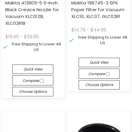
Makita 413809-5 6-Inch
Makita 198745-3 5PK
Black Crevice Nozzle for
Paper Filter for Vacuum
Vacuum XLC01ZB,
XLC10, XLC07, GLC02R1
XLC02R1B
$14.79 - $44.95
$19.95 - $59.95
Free Shipping to Lower 48
US
Free Shipping to Lower 48
US
Quick View
Quick View
Compare
Compare
Choose Options
Choose Options