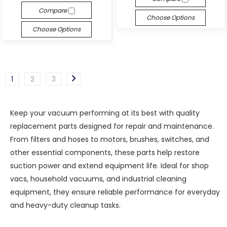
Compare
Choose Options
Choose Options
1
2
3
Keep your vacuum performing at its best with quality
replacement parts designed for repair and maintenance.
From filters and hoses to motors, brushes, switches, and
other essential components, these parts help restore
suction power and extend equipment life. Ideal for shop
vacs, household vacuums, and industrial cleaning
equipment, they ensure reliable performance for everyday
and heavy-duty cleanup tasks.