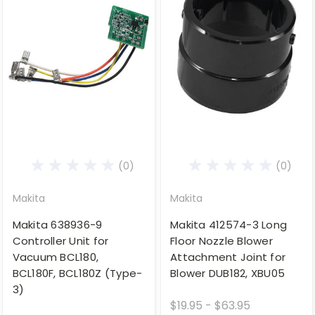
(0)
(0)
Makita
Makita
Makita 638936-9
Makita 412574-3 Long
Controller Unit for
Floor Nozzle Blower
Vacuum BCL180,
Attachment Joint for
BCL180F, BCL180Z (Type-
Blower DUB182, XBU05
3)
$19.95 - $63.95