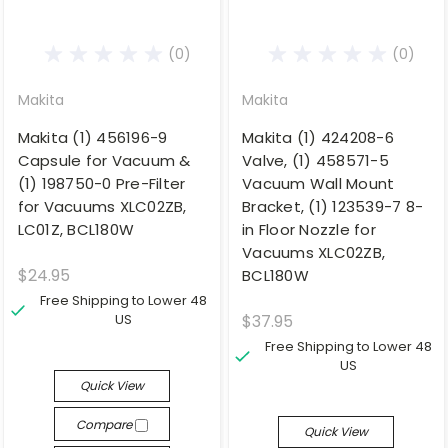
(0)
(0)
Makita
Makita
Makita (1) 456196-9
Makita (1) 424208-6
Capsule for Vacuum &
Valve, (1) 458571-5
(1) 198750-0 Pre-Filter
Vacuum Wall Mount
for Vacuums XLC02ZB,
Bracket, (1) 123539-7 8-
LC01Z, BCL180W
in Floor Nozzle for
Vacuums XLC02ZB,
$24.95
BCL180W
Free Shipping to Lower 48
US
$37.95
Free Shipping to Lower 48
US
Quick View
Compare
Quick View