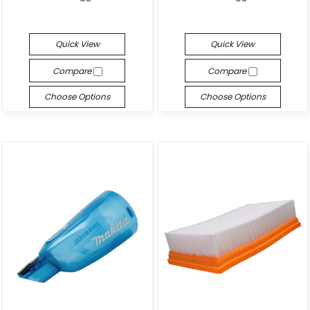
Quick View
Quick View
Compare
Compare
Choose Options
Choose Options