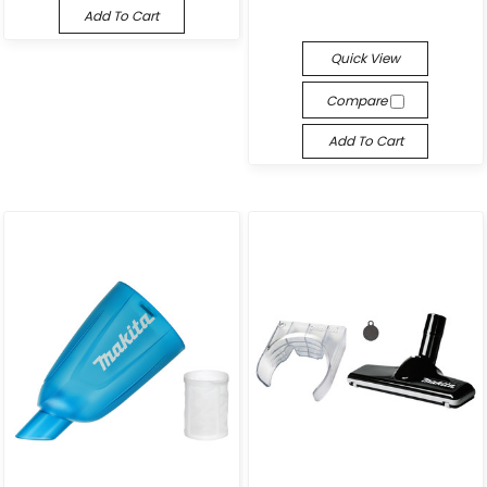
Add To Cart
Quick View
Compare
Add To Cart