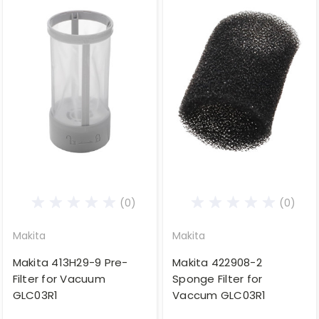
(0)
(0)
Makita
Makita
Makita 413H29-9 Pre-
Makita 422908-2
Filter for Vacuum
Sponge Filter for
GLC03R1
Vaccum GLC03R1