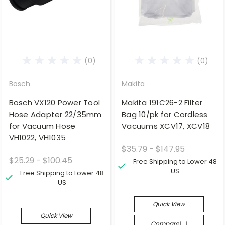
(0)
(0)
Bosch
Makita
Bosch VX120 Power Tool
Makita 191C26-2 Filter
Hose Adapter 22/35mm
Bag 10/pk for Cordless
for Vacuum Hose
Vacuums XCV17, XCV18
VH1022, VH1035
$35.79 - $147.95
$25.29 - $100.45
Free Shipping to Lower 48
US
Free Shipping to Lower 48
US
Quick View
Quick View
Compare