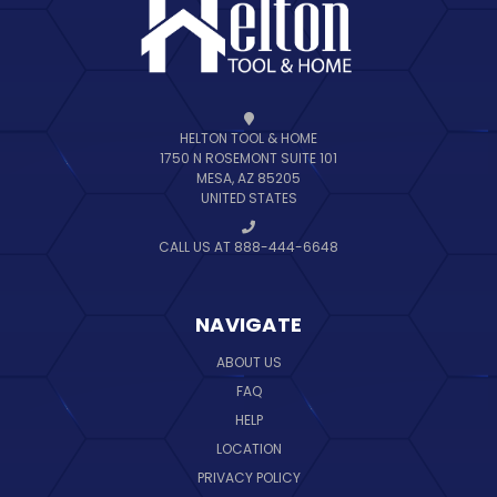
HELTON TOOL & HOME
1750 N ROSEMONT SUITE 101
MESA, AZ 85205
UNITED STATES
CALL US AT 888-444-6648
NAVIGATE
ABOUT US
FAQ
HELP
LOCATION
PRIVACY POLICY