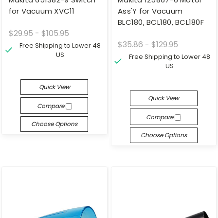
for Vacuum XVC11
Ass'Y for Vacuum
BLC180, BCL180, BCL180F
$29.95 - $105.95
$35.86 - $129.95
Free Shipping to Lower 48
US
Free Shipping to Lower 48
US
Quick View
Quick View
Compare
Compare
Choose Options
Choose Options