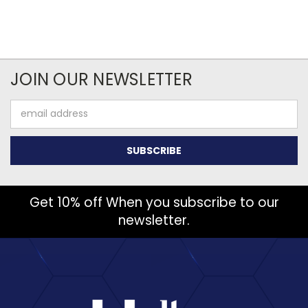
JOIN OUR NEWSLETTER
Email
Address
Get 10% off When you subscribe to our
newsletter.