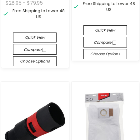
$28.95 - $79.95
Free Shipping to Lower 48
US
Free Shipping to Lower 48
US
Quick View
Quick View
Compare
Compare
Choose Options
Choose Options