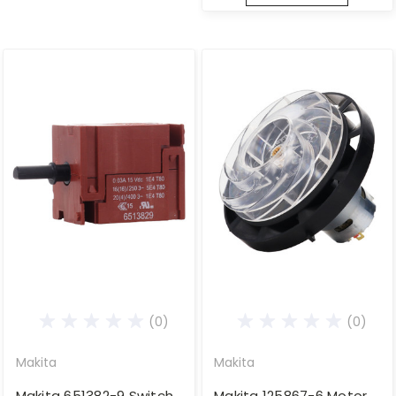
(0)
(0)
Makita
Makita
Makita 651382-9 Switch
Makita 125867-6 Motor