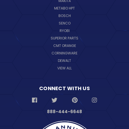
MAKITA
METABO HPT
BOSCH
SENCO
RYOBI
SUPERIOR PARTS
CMT ORANGE
CORNINGWARE
DEWALT
VIEW ALL
CONNECT WITH US
888-444-6648