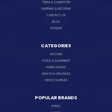
TERM & CONDITION
SHIPPING & RETURNS
CONTACT US
BLOG
SITEMAP
CATEGORIES
KITCHEN
TOOLS & EQUIPMENT
HOME GOODS
HEALTH & WELLNESS
OFFICE SUPPLIES
POPULAR BRANDS
PYREX