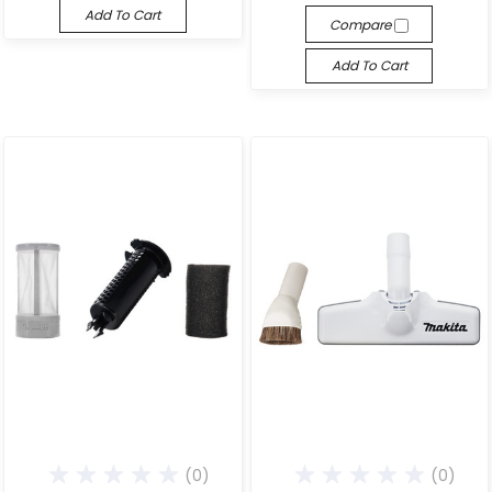
Add To Cart
Compare
Add To Cart
(0)
(0)