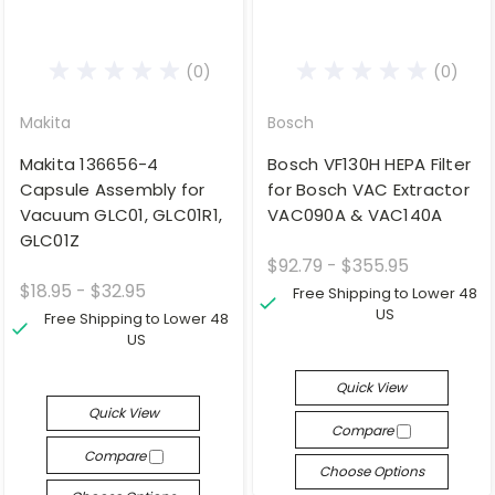
(0)
(0)
Makita
Bosch
Makita 136656-4
Bosch VF130H HEPA Filter
Capsule Assembly for
for Bosch VAC Extractor
Vacuum GLC01, GLC01R1,
VAC090A & VAC140A
GLC01Z
$92.79 - $355.95
$18.95 - $32.95
Free Shipping to Lower 48
US
Free Shipping to Lower 48
US
Quick View
Quick View
Compare
Compare
Choose Options