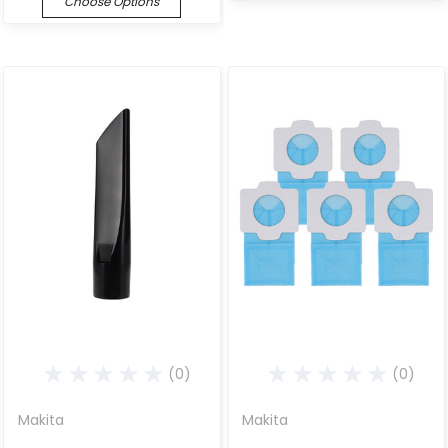
Choose Options
(0)
(0)
Makita
Makita