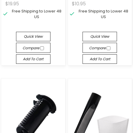
$19.95
$10.95
Free Shipping to Lower 48
Free Shipping to Lower 48
US
US
Quick View
Quick View
Compare
Compare
Add To Cart
Add To Cart