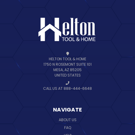
HELTON TOOL & HOME
1750 N ROSEMONT SUITE 101
MESA, AZ 85205
UNITED STATES
CALL US AT 888-444-6648
NAVIGATE
ABOUT US
FAQ