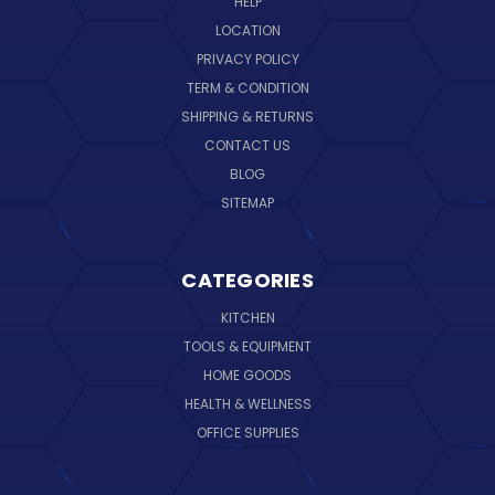
HELP
LOCATION
PRIVACY POLICY
TERM & CONDITION
SHIPPING & RETURNS
CONTACT US
BLOG
SITEMAP
CATEGORIES
KITCHEN
TOOLS & EQUIPMENT
HOME GOODS
HEALTH & WELLNESS
OFFICE SUPPLIES