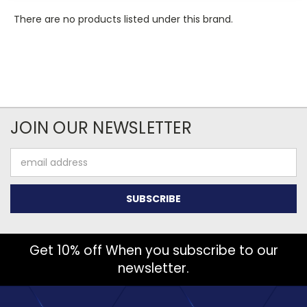
There are no products listed under this brand.
JOIN OUR NEWSLETTER
Email
Address
Get 10% off When you subscribe to our
newsletter.