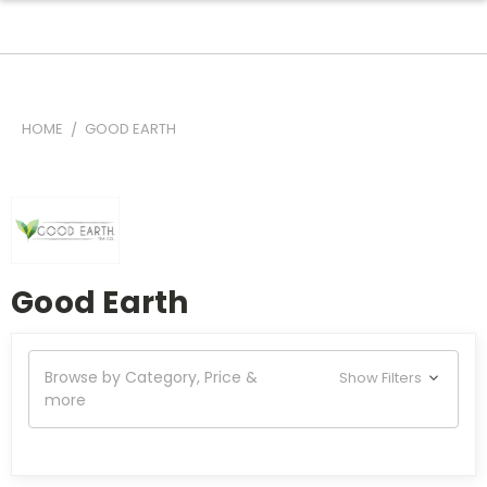
HOME
GOOD EARTH
Good Earth
Browse by Category, Price &
Show Filters
more