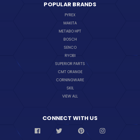
POPULAR BRANDS
PYREX
MAKITA
METABO HPT
BOSCH
SENCO
RYOBI
SUPERIOR PARTS
CMT ORANGE
CORNINGWARE
SKIL
VIEW ALL
CONNECT WITH US