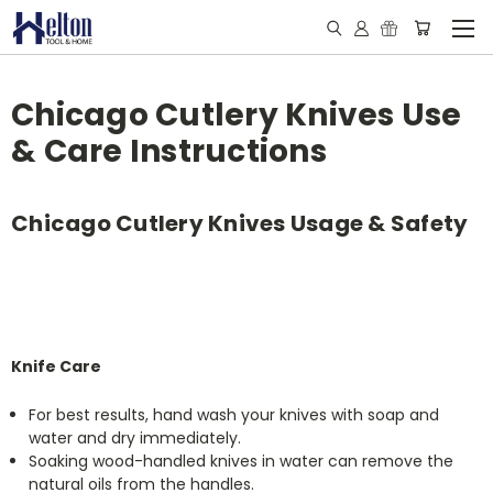
Chicago Cutlery Knives Use
& Care Instructions
Chicago Cutlery Knives Usage & Safety
Knife Care
For best results, hand wash your knives with soap and
water and dry immediately.
Soaking wood-handled knives in water can remove the
natural oils from the handles.