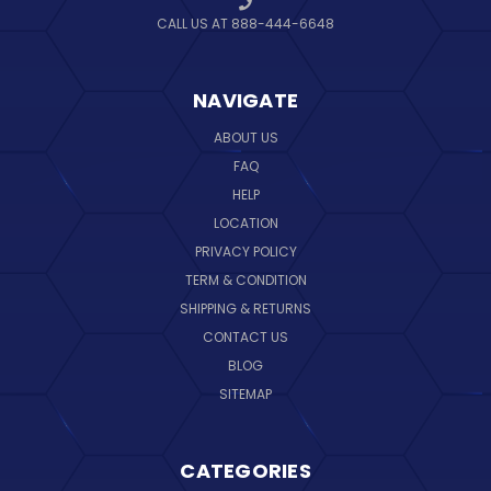
CALL US AT 888-444-6648
NAVIGATE
ABOUT US
FAQ
HELP
LOCATION
PRIVACY POLICY
TERM & CONDITION
SHIPPING & RETURNS
CONTACT US
BLOG
SITEMAP
CATEGORIES