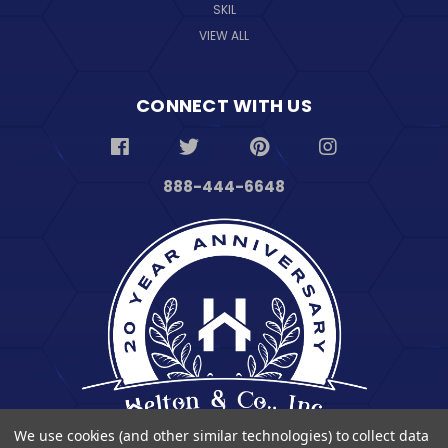
SKIL
VIEW ALL
CONNECT WITH US
888-444-6648
We use cookies (and other similar technologies) to collect data