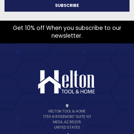
Get 10% off When you subscribe to our
newsletter.
HELTON TOOL & HOME
1750 N ROSEMONT SUITE 101
MESA, AZ 85205
UNITED STATES