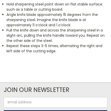
Hold sharpening steel point down on flat stable surface
such as a table or cutting board.
Angle knife blade approximately 15 degrees from the
sharpening steel. Imagine the knife blade is at
approximately 11 o’clock and 1 o’clock.
Pull the knife down and across the sharpening steel in a
slight arc, pulling the knife handle toward you. Repeat on
the other side of the steel.
Repeat these steps 3-5 times, alternating the right and
left side of the cutting edge.
JOIN OUR NEWSLETTER
Email
Address