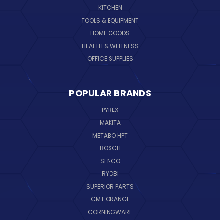
KITCHEN
TOOLS & EQUIPMENT
HOME GOODS
HEALTH & WELLNESS
OFFICE SUPPLIES
POPULAR BRANDS
PYREX
MAKITA
METABO HPT
BOSCH
SENCO
RYOBI
SUPERIOR PARTS
CMT ORANGE
CORNINGWARE