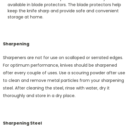
available in blade protectors. The blade protectors help
keep the knife sharp and provide safe and convenient
storage at home.
Sharpening
Sharpeners are not for use on scalloped or serrated edges.
For optimum performance, knives should be sharpened
after every couple of uses. Use a scouring powder after use
to clean and remove metal particles from your sharpening
steel. After cleaning the steel, rinse with water, dry it
thoroughly and store in a dry place.
Sharpening Steel