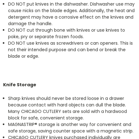
DO NOT put knives in the dishwasher. Dishwasher use may
cause nicks on the blade edges. Additionally, the heat and
detergent may have a corrosive effect on the knives and
damage the handle.
DO NOT cut through bone with knives or use knives to
poke, pry or separate frozen foods.
DO NOT use knives as screwdrivers or can openers. This is
not their intended purpose and can bend or break the
blade or edge.
Knife Storage
Sharp knives should never be stored loose in a drawer
because contact with hard objects can dull the blade.
Many CHICAGO CUTLERY sets are sold with a hardwood
block for safe, convenient storage.
MAGNASTRIP® storage is another way for convenient and
safe storage, saving counter space with a magnetic strip.
CHICAGO CUTLERY knives purchased individually are