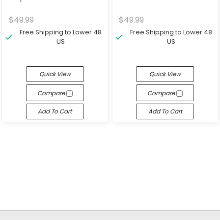
$49.99
$49.99
Free Shipping to Lower 48
Free Shipping to Lower 48
US
US
Quick View
Quick View
Compare
Compare
Add To Cart
Add To Cart