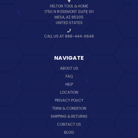
HELTON TOOL & HOME
1750 N ROSEMONT SUITE 101
MESA, AZ 85205
UNITED STATES
CALL US AT 888-444-6648
NAVIGATE
ABOUT US
FAQ
HELP
LOCATION
PRIVACY POLICY
TERM & CONDITION
SHIPPING & RETURNS
CONTACT US
BLOG