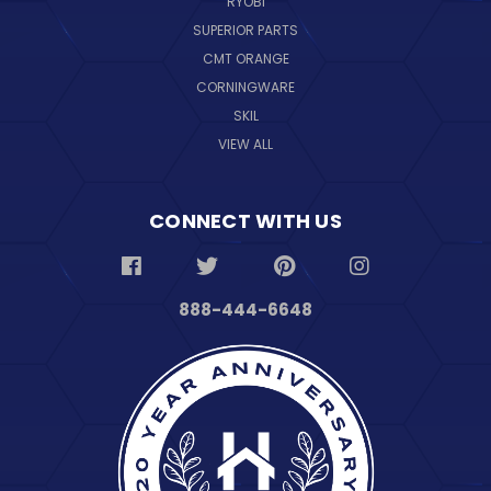
RYOBI
SUPERIOR PARTS
CMT ORANGE
CORNINGWARE
SKIL
VIEW ALL
CONNECT WITH US
888-444-6648