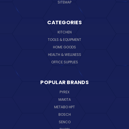
SITEMAP
CATEGORIES
KITCHEN
TOOLS & EQUIPMENT
HOME GOODS
HEALTH & WELLNESS
OFFICE SUPPLIES
POPULAR BRANDS
PYREX
MAKITA
METABO HPT
BOSCH
SENCO