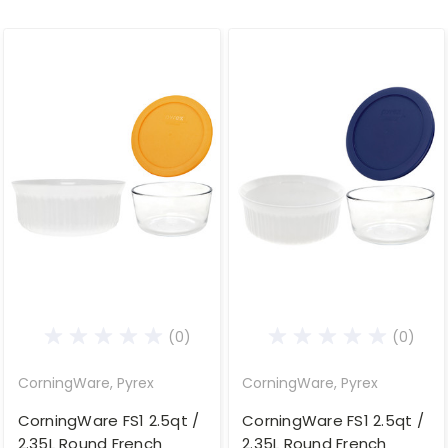
(0)
(0)
CorningWare, Pyrex
CorningWare, Pyrex
CorningWare FS1 2.5qt /
CorningWare FS1 2.5qt /
2.35L Round French
2.35L Round French