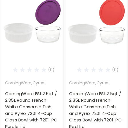
(0)
(0)
CorningWare, Pyrex
CorningWare, Pyrex
CorningWare FS1 2.5qt /
CorningWare FS1 2.5qt /
2.35L Round French
2.35L Round French
White Casserole Dish
White Casserole Dish
and Pyrex 7201 4-Cup
and Pyrex 7201 4-Cup
Glass Bowl with 7201-PC
Glass Bowl with 7201-PC
Purple Lid
Red Lid