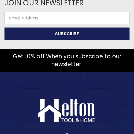
JOIN OUR NEWSLETTER
Email
Address
Get 10% off When you subscribe to our
newsletter.