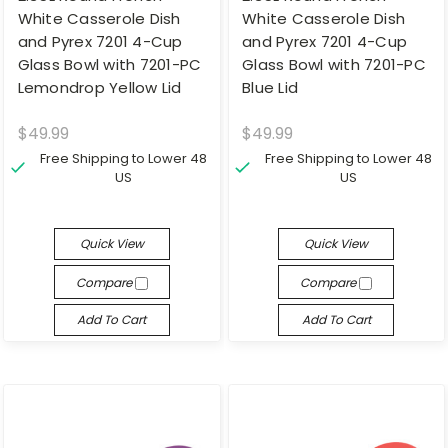
White Casserole Dish
White Casserole Dish
and Pyrex 7201 4-Cup
and Pyrex 7201 4-Cup
Glass Bowl with 7201-PC
Glass Bowl with 7201-PC
Lemondrop Yellow Lid
Blue Lid
$49.99
$49.99
Free Shipping to Lower 48
Free Shipping to Lower 48
US
US
Quick View
Quick View
Compare
Compare
Add To Cart
Add To Cart