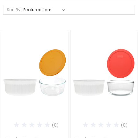
Sort By:
(0)
(0)