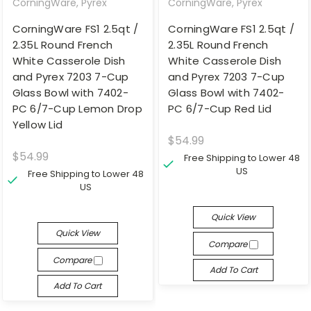
CorningWare, Pyrex
CorningWare, Pyrex
CorningWare FS1 2.5qt /
CorningWare FS1 2.5qt /
2.35L Round French
2.35L Round French
White Casserole Dish
White Casserole Dish
and Pyrex 7203 7-Cup
and Pyrex 7203 7-Cup
Glass Bowl with 7402-
Glass Bowl with 7402-
PC 6/7-Cup Lemon Drop
PC 6/7-Cup Red Lid
Yellow Lid
$54.99
$54.99
Free Shipping to Lower 48
US
Free Shipping to Lower 48
US
Quick View
Quick View
Compare
Compare
Add To Cart
Add To Cart