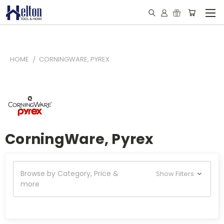
HOME
CORNINGWARE, PYREX
CorningWare, Pyrex
Browse by Category, Price &
Show Filters
more