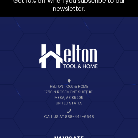
Get 10% off When you subscribe to our
newsletter.
HELTON TOOL & HOME
1750 N ROSEMONT SUITE 101
MESA, AZ 85205
UNITED STATES
CALL US AT 888-444-6648