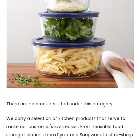
There are no products listed under this category.
We carry a selection of kitchen products that serve to
make our customer's lives easier. From reusable food
storage solutions from Pyrex and Snapware to ultra-sharp