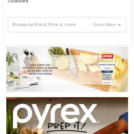
Cookware
Browse by Brand, Price & more
Show Filters