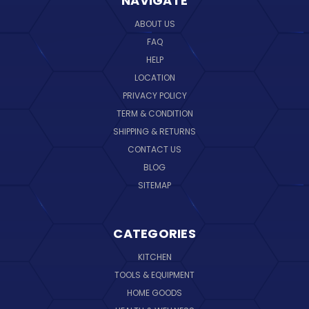
NAVIGATE
ABOUT US
FAQ
HELP
LOCATION
PRIVACY POLICY
TERM & CONDITION
SHIPPING & RETURNS
CONTACT US
BLOG
SITEMAP
CATEGORIES
KITCHEN
TOOLS & EQUIPMENT
HOME GOODS