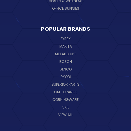
HEALTH & WELLNESS
OFFICE SUPPLIES
POPULAR BRANDS
PYREX
MAKITA
METABO HPT
BOSCH
SENCO
RYOBI
SUPERIOR PARTS
CMT ORANGE
CORNINGWARE
SKIL
VIEW ALL