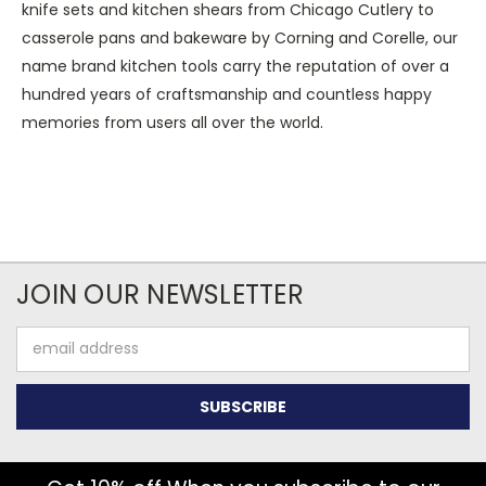
knife sets and kitchen shears from Chicago Cutlery to
casserole pans and bakeware by Corning and Corelle, our
name brand kitchen tools carry the reputation of over a
hundred years of craftsmanship and countless happy
memories from users all over the world.
JOIN OUR NEWSLETTER
Email
Address