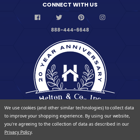
CONNECT WITH US
888-444-6648
We use cookies (and other similar technologies) to collect data
to improve your shopping experience.
By using our website,
you're agreeing to the collection of data as described in our
Privacy Policy
.