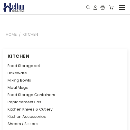
HOME
KITCHEN
KITCHEN
Food Storage set
Bakeware
Mixing Bowls
Meal Mugs
Food Storage Containers
Replacement Lids
Kitchen Knives & Cutlery
Kitchen Accessories
Shears / Sissors