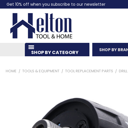
Get 10% off when you subscribe to our newsletter
SHOP BY BRA
SHOP BY CATEGORY
HOME
TOOLS & EQUIPMENT
TOOL REPLACEMENT PARTS
DRIL