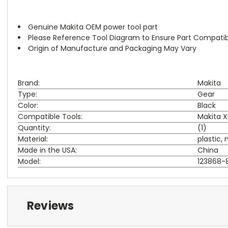
Genuine Makita OEM power tool part
Please Reference Tool Diagram to Ensure Part Compatibi
Origin of Manufacture and Packaging May Vary
Brand:
Makita
Type:
Gear
Color:
Black
Compatible Tools:
Makita XF
Quantity:
(1)
Material:
plastic,
Made in the USA:
China
Model:
123868-
Reviews