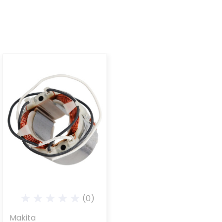
(0)
Makita