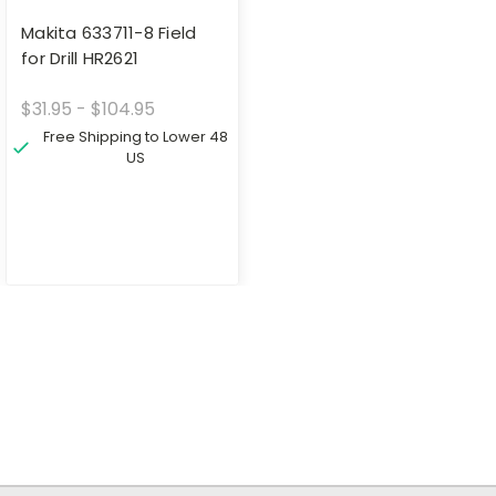
Makita 633711-8 Field
for Drill HR2621
$31.95 - $104.95
Free Shipping to Lower 48
US