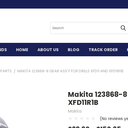
Search
NDS
HOME
ABOUT US
BLOG
TRACK ORDER
L PARTS
MAKITA 123868-8 GEAR ASS'Y FOR DRILLS XFD11 AND XFD11R1B
Makita 123868-8 
XFD11R1B
Makita
(No reviews y