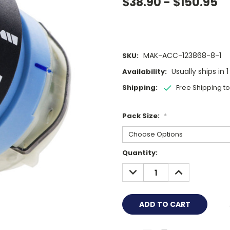
$38.90 - $150.95
MAK-ACC-123868-8-1
SKU:
Usually ships in 
Availability:
Shipping:
Free Shipping t
Pack Size:
*
Current
Quantity:
Stock:
DECREASE
INCREASE
QUANTITY:
QUANTITY: