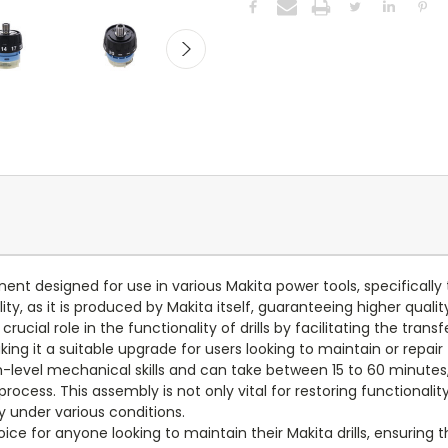
t designed for use in various Makita power tools, specifically 
ty, as it is produced by Makita itself, guaranteeing higher qual
ucial role in the functionality of drills by facilitating the trans
g it a suitable upgrade for users looking to maintain or repair t
m-level mechanical skills and can take between 15 to 60 minutes
rocess. This assembly is not only vital for restoring functional
y under various conditions.
ice for anyone looking to maintain their Makita drills, ensuring 