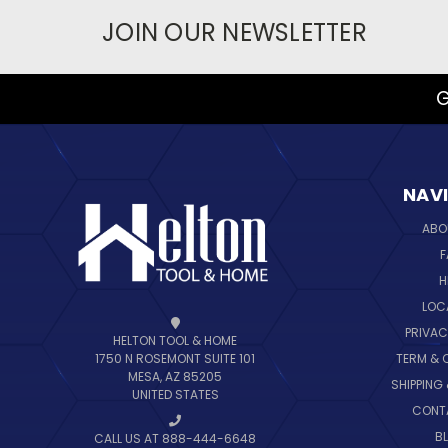
JOIN OUR NEWSLETTER
G
NAV
ABO
F
H
LOC
PRIVAC
HELTON TOOL & HOME
TERM & 
1750 N ROSEMONT SUITE 101
MESA, AZ 85205
SHIPPING
UNITED STATES
CONT
B
CALL US AT 888-444-6648