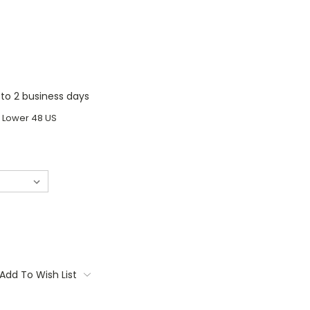
1 to 2 business days
o Lower 48 US
Add To Wish List