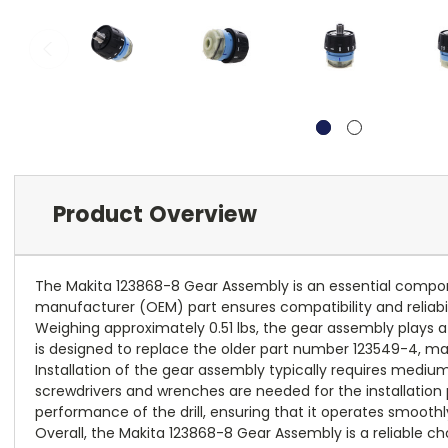
Product Overview
The Makita 123868-8 Gear Assembly is an essential componen
manufacturer (OEM) part ensures compatibility and reliabili
Weighing approximately 0.51 lbs, the gear assembly plays a cr
is designed to replace the older part number 123549-4, makin
Installation of the gear assembly typically requires mediu
screwdrivers and wrenches are needed for the installation p
performance of the drill, ensuring that it operates smoothl
Overall, the Makita 123868-8 Gear Assembly is a reliable cho