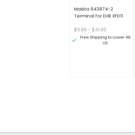
Makita 643874-2
Terminal for Drill XFD11
$9.86 - $41.95
Free Shipping to Lower 48
US