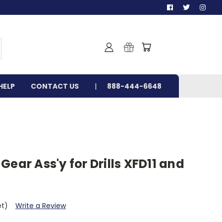
HELP
CONTACT US
888-444-6648
Gear Ass'y for Drills XFD11 and
et)
Write a Review