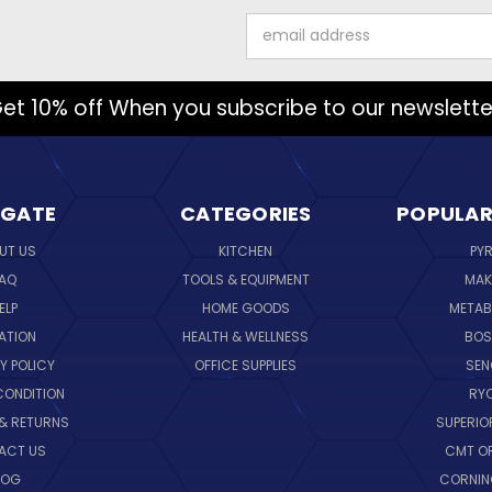
Email
Address
et 10% off When you subscribe to our newslette
IGATE
CATEGORIES
POPULAR
UT US
KITCHEN
PY
AQ
TOOLS & EQUIPMENT
MAK
ELP
HOME GOODS
METAB
ATION
HEALTH & WELLNESS
BO
Y POLICY
OFFICE SUPPLIES
SE
CONDITION
RY
 & RETURNS
SUPERIO
ACT US
CMT O
LOG
CORNI