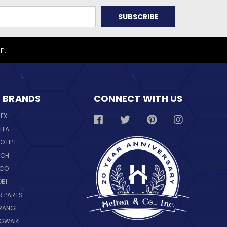
r.
 BRANDS
CONNECT WITH US
REX
ITA
O HPT
SCH
NCO
OBI
R PARTS
RANGE
NGWARE