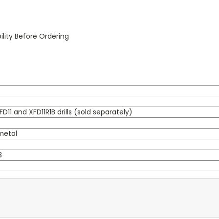
lity Before Ordering
D11 and XFD11R1B drills (sold separately)
 metal
8