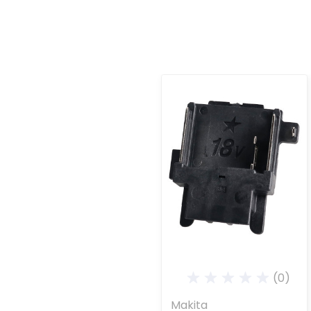
(0)
Makita