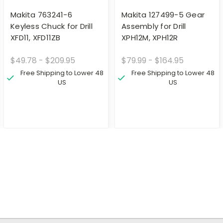
Makita 763241-6
Makita 127499-5 Gear
Keyless Chuck for Drill
Assembly for Drill
XFD11, XFD11ZB
XPH12M, XPH12R
$49.78 - $209.95
$79.99 - $164.95
Free Shipping to Lower 48
Free Shipping to Lower 48
US
US