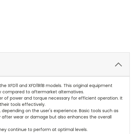
the XFD11 and XFD11R1B models. This original equipment
ity compared to aftermarket alternatives.
fer of power and torque necessary for efficient operation. It
heir tools effectively.
, depending on the user's experience. Basic tools such as
ity after wear or damage but also enhances the overall
they continue to perform at optimal levels.