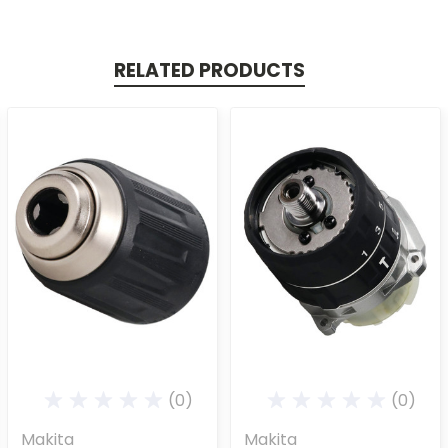
RELATED PRODUCTS
(0)
(0)
Makita
Makita