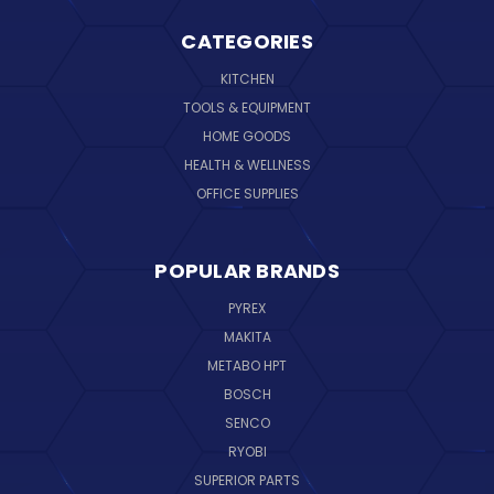
CATEGORIES
KITCHEN
TOOLS & EQUIPMENT
HOME GOODS
HEALTH & WELLNESS
OFFICE SUPPLIES
POPULAR BRANDS
PYREX
MAKITA
METABO HPT
BOSCH
SENCO
RYOBI
SUPERIOR PARTS