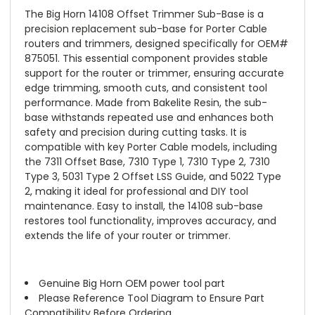
The Big Horn 14108 Offset Trimmer Sub-Base is a
precision replacement sub-base for Porter Cable
routers and trimmers, designed specifically for OEM#
875051. This essential component provides stable
support for the router or trimmer, ensuring accurate
edge trimming, smooth cuts, and consistent tool
performance. Made from Bakelite Resin, the sub-
base withstands repeated use and enhances both
safety and precision during cutting tasks. It is
compatible with key Porter Cable models, including
the 7311 Offset Base, 7310 Type 1, 7310 Type 2, 7310
Type 3, 5031 Type 2 Offset LSS Guide, and 5022 Type
2, making it ideal for professional and DIY tool
maintenance. Easy to install, the 14108 sub-base
restores tool functionality, improves accuracy, and
extends the life of your router or trimmer.
Genuine Big Horn OEM power tool part
Please Reference Tool Diagram to Ensure Part
Compatibility Before Ordering