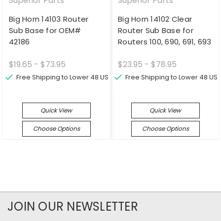
Superior Parts
Superior Parts
Big Horn 14103 Router
Big Horn 14102 Clear
Sub Base for OEM#
Router Sub Base for
42186
Routers 100, 690, 691, 693
$19.65 - $73.95
$23.95 - $78.95
Free Shipping to Lower 48 US
Free Shipping to Lower 48 US
Quick View
Quick View
Choose Options
Choose Options
JOIN OUR NEWSLETTER