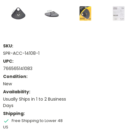
SKU:
SPR-ACC-14108-1
UPC:
766565141083
Condition:
New
Availability:
Usually Ships in 1 to 2 Business
Days
Shipping:
Free Shipping to Lower 48
US