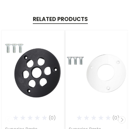
RELATED PRODUCTS
(0)
(0)