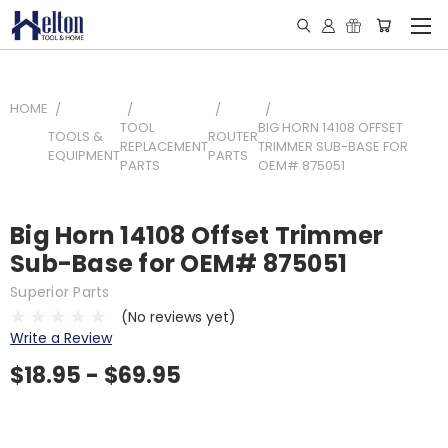
HOME
TOOL
BIG HORN 14108 OFFSET
TOOLS &
ROUTER
REPLACEMENT
TRIMMER SUB-BASE FOR
EQUIPMENT
PARTS
PARTS
OEM# 875051
Big Horn 14108 Offset Trimmer
Sub-Base for OEM# 875051
Superior Parts
(No reviews yet)
Write a Review
$18.95 - $69.95