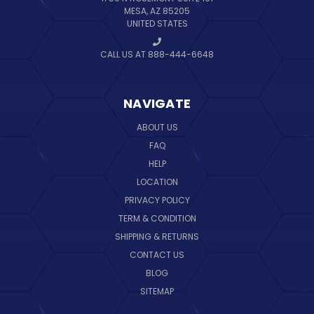
MESA, AZ 85205
UNITED STATES
CALL US AT 888-444-6648
NAVIGATE
ABOUT US
FAQ
HELP
LOCATION
PRIVACY POLICY
TERM & CONDITION
SHIPPING & RETURNS
CONTACT US
BLOG
SITEMAP