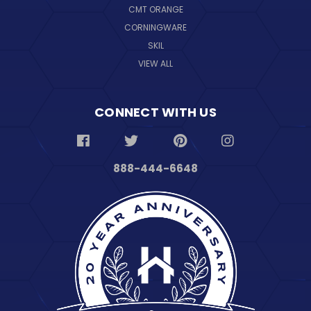
CMT ORANGE
CORNINGWARE
SKIL
VIEW ALL
CONNECT WITH US
888-444-6648