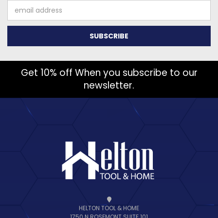
Email
Address
Get 10% off When you subscribe to our
newsletter.
HELTON TOOL & HOME
1750 N ROSEMONT SUITE 101