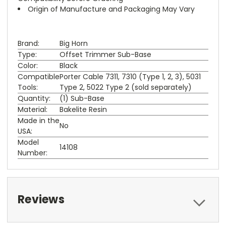
Origin of Manufacture and Packaging May Vary
Brand:
Big Horn
Type:
Offset Trimmer Sub-Base
Color:
Black
Compatible
Porter Cable 7311, 7310 (Type 1, 2, 3), 5031
Tools:
Type 2, 5022 Type 2 (sold separately)
Quantity:
(1) Sub-Base
Material:
Bakelite Resin
Made in the
No
USA:
Model
14108
Number:
Reviews