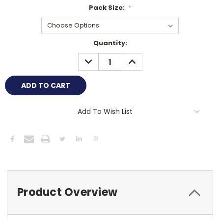
Pack Size:
*
Current
Quantity:
Stock:
DECREASE
INCREASE
QUANTITY:
QUANTITY:
Add To Wish List
Product Overview