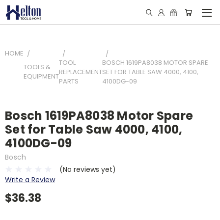
HOME
TOOL
BOSCH 1619PA8038 MOTOR SPARE
TOOLS &
REPLACEMENT
SET FOR TABLE SAW 4000, 4100,
EQUIPMENT
PARTS
4100DG-09
Bosch 1619PA8038 Motor Spare
Set for Table Saw 4000, 4100,
4100DG-09
Bosch
(No reviews yet)
Write a Review
$36.38