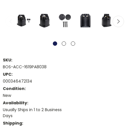
SKU:
BOS-ACC-1619PA8038
UPC:
000346472134
Condition:
New
Availability:
Usually Ships in 1 to 2 Business
Days
Shipping: