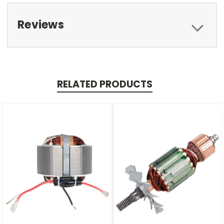
Reviews
RELATED PRODUCTS