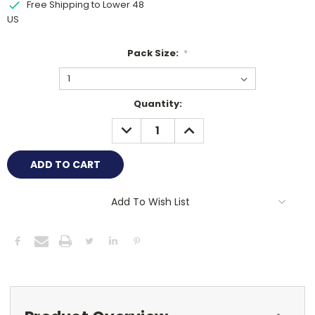
Free Shipping to Lower 48
US
Pack Size:
*
Current
Quantity:
Stock:
DECREASE
INCREASE
QUANTITY:
QUANTITY:
Add To Wish List