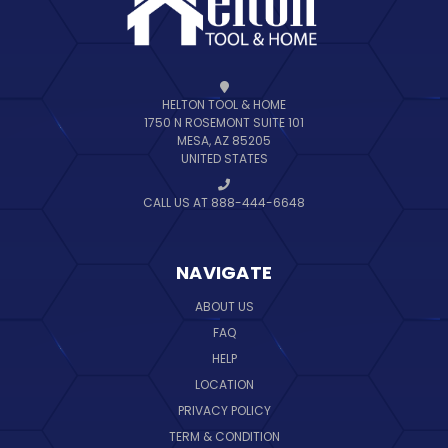
HELTON TOOL & HOME
1750 N ROSEMONT SUITE 101
MESA, AZ 85205
UNITED STATES
CALL US AT 888-444-6648
NAVIGATE
ABOUT US
FAQ
HELP
LOCATION
PRIVACY POLICY
TERM & CONDITION