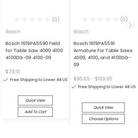
(0)
(0)
Bosch
Bosch
Bosch 1619PA5590 Field
Bosch 1619PA5591
for Table Saw 4000 4100
Armature for Table Saws
4100DG-09 4100-09
4000, 4100, and 4100DG-
09
$79.10
$96.85 - $189.95
Free Shipping to Lower 48 US
Free Shipping to Lower 48 US
Quick View
Quick View
Add To Cart
Choose Options