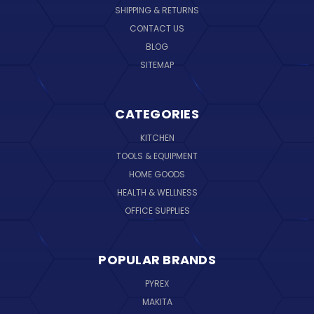
SHIPPING & RETURNS
CONTACT US
BLOG
SITEMAP
CATEGORIES
KITCHEN
TOOLS & EQUIPMENT
HOME GOODS
HEALTH & WELLNESS
OFFICE SUPPLIES
POPULAR BRANDS
PYREX
MAKITA