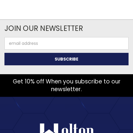
JOIN OUR NEWSLETTER
Email
Address
Get 10% off When you subscribe to our
newsletter.