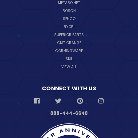
METABO HPT
BOSCH
SENCO
RYOBI
SUPERIOR PARTS
CMT ORANGE
CORNINGWARE
SKIL
VIEW ALL
CONNECT WITH US
888-444-6648