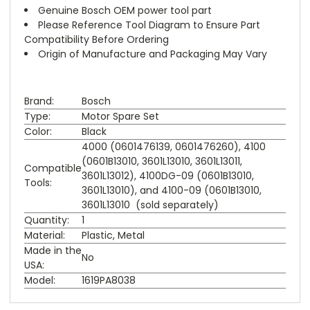
Genuine Bosch OEM power tool part
Please Reference Tool Diagram to Ensure Part
Compatibility Before Ordering
Origin of Manufacture and Packaging May Vary
Brand:
Bosch
Type:
Motor Spare Set
Color:
Black
4000 (0601476139, 0601476260), 4100
(0601B13010, 3601L13010, 3601L13011,
Compatible
3601L13012), 4100DG-09 (0601B13010,
Tools:
3601L13010), and 4100-09 (0601B13010,
3601L13010 (sold separately)
Quantity:
1
Material:
Plastic, Metal
Made in the
No
USA:
Model:
1619PA8038