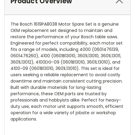
Product Overview
The Bosch 1619PA8038 Motor Spare Set is a genuine
OEM replacement set designed to maintain and
restore the performance of your Bosch table saws.
Engineered for perfect compatibility, each motor set
fits a range of models, including 4000 (0601476139,
0601476260), 4100 (0601B13010, 3601L13010, 3601L13011,
3601L13012), 4100DG-09 (0601B13010, 3601L13010), and
4100-09 (0601B13010, 3601L13010). This set is ideal for
users seeking a reliable replacement to avoid costly
downtime and maintain consistent cutting precision.
Built with durable materials for long-lasting
performance, these OEM parts are trusted by
professionals and hobbyists alike. Perfect for heavy-
duty use, each motor unit supports smooth, efficient
operation for a wide variety of jobsite or workshop
applications.