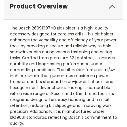
Product Overview
The Bosch 2609199748 Bit Holder is a high-quality
accessory designed for cordless drills. This bit holder
enhances the versatility and efficiency of your power
tools by providing a secure and reliable way to hold
screwdriver bits during various fastening and drilling
tasks. Crafted from premium S2 tool steel, it ensures
durability and long-lasting performance under
demanding conditions. The bit holder features a 1/4-
inch hex shank that guarantees maximum power
transfer and fits standard three-jaw drill chucks and
hexagonal drill driver chucks, making it compatible
with a wide range of Bosch and other brand tools. Its
magnetic design offers easy handling and firm bit
retention, reducing bit slippage and improving work
precision. Additionally, it is manufactured under
ISO9001 standards, reflecting Bosch's commitment to
quality.