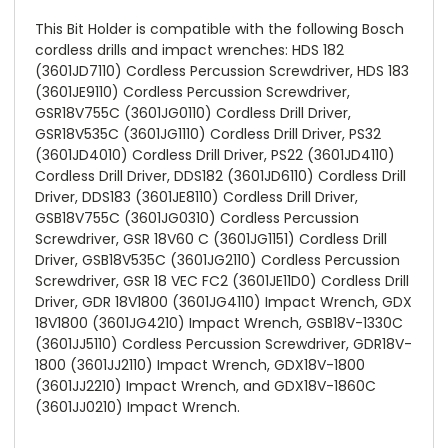
This Bit Holder is compatible with the following Bosch
cordless drills and impact wrenches: HDS 182
(3601JD7110) Cordless Percussion Screwdriver, HDS 183
(3601JE9110) Cordless Percussion Screwdriver,
GSR18V755C (3601JG0110) Cordless Drill Driver,
GSR18V535C (3601JG1110) Cordless Drill Driver, PS32
(3601JD4010) Cordless Drill Driver, PS22 (3601JD4110)
Cordless Drill Driver, DDS182 (3601JD6110) Cordless Drill
Driver, DDS183 (3601JE8110) Cordless Drill Driver,
GSB18V755C (3601JG0310) Cordless Percussion
Screwdriver, GSR 18V60 C (3601JG1151) Cordless Drill
Driver, GSB18V535C (3601JG2110) Cordless Percussion
Screwdriver, GSR 18 VEC FC2 (3601JE11D0) Cordless Drill
Driver, GDR 18V1800 (3601JG4110) Impact Wrench, GDX
18V1800 (3601JG4210) Impact Wrench, GSB18V-1330C
(3601JJ5110) Cordless Percussion Screwdriver, GDR18V-
1800 (3601JJ2110) Impact Wrench, GDX18V-1800
(3601JJ2210) Impact Wrench, and GDX18V-1860C
(3601JJ0210) Impact Wrench.