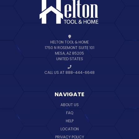
HELTON TOOL & HOME
1750 N ROSEMONT SUITE 101
MESA, AZ 85205
UNITED STATES
CALL US AT 888-444-6648
NAVIGATE
ABOUT US
FAQ
HELP
LOCATION
PRIVACY POLICY