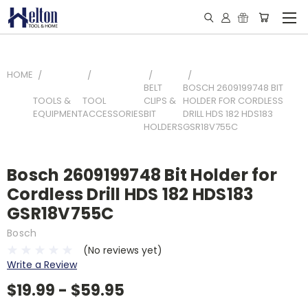
HOME
BELT
BOSCH 2609199748 BIT
TOOLS &
TOOL
CLIPS &
HOLDER FOR CORDLESS
EQUIPMENT
ACCESSORIES
BIT
DRILL HDS 182 HDS183
HOLDERS
GSR18V755C
Bosch 2609199748 Bit Holder for
Cordless Drill HDS 182 HDS183
GSR18V755C
Bosch
(No reviews yet)
Write a Review
$19.99 - $59.95