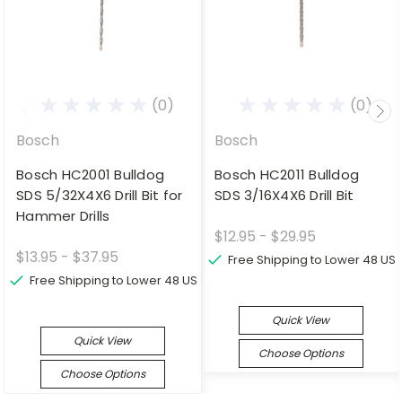
(0)
(0)
Bosch
Bosch
Bosch HC2001 Bulldog
Bosch HC2011 Bulldog
SDS 5/32X4X6 Drill Bit for
SDS 3/16X4X6 Drill Bit
Hammer Drills
$12.95 - $29.95
$13.95 - $37.95
Free Shipping to Lower 48 US
Free Shipping to Lower 48 US
Quick View
Quick View
Choose Options
Choose Options