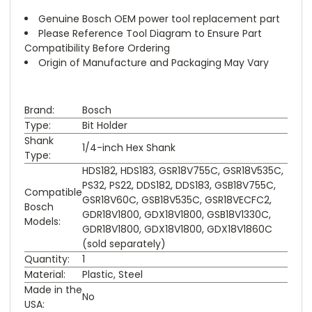
Genuine Bosch OEM power tool replacement part
Please Reference Tool Diagram to Ensure Part
Compatibility Before Ordering
Origin of Manufacture and Packaging May Vary
Brand:
Bosch
Type:
Bit Holder
Shank
1/4-inch Hex Shank
Type:
HDS182, HDS183, GSR18V755C, GSR18V535C,
PS32, PS22, DDS182, DDS183, GSB18V755C,
Compatible
GSR18V60C, GSB18V535C, GSR18VECFC2,
Bosch
GDR18V1800, GDX18V1800, GSB18V1330C,
Models:
GDR18V1800, GDX18V1800, GDX18V1860C
(sold separately)
Quantity:
1
Material:
Plastic, Steel
Made in the
No
USA: