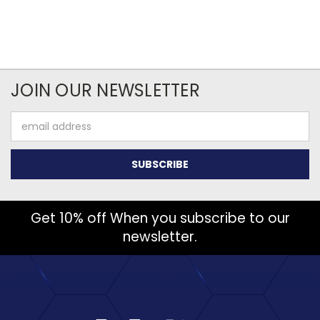
JOIN OUR NEWSLETTER
Email
Address
Get 10% off When you subscribe to our
newsletter.