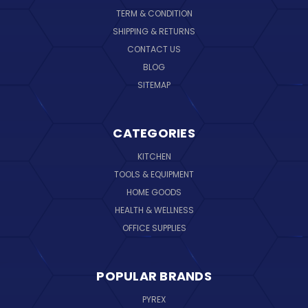
TERM & CONDITION
SHIPPING & RETURNS
CONTACT US
BLOG
SITEMAP
CATEGORIES
KITCHEN
TOOLS & EQUIPMENT
HOME GOODS
HEALTH & WELLNESS
OFFICE SUPPLIES
POPULAR BRANDS
PYREX