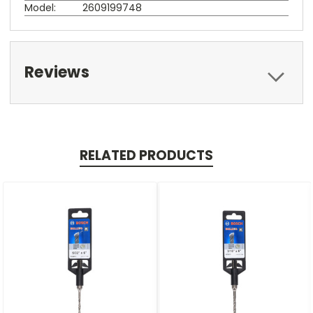
Model:
2609199748
Reviews
RELATED PRODUCTS