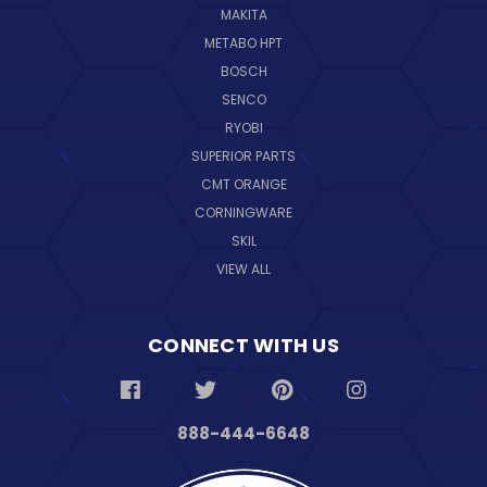
MAKITA
METABO HPT
BOSCH
SENCO
RYOBI
SUPERIOR PARTS
CMT ORANGE
CORNINGWARE
SKIL
VIEW ALL
CONNECT WITH US
888-444-6648