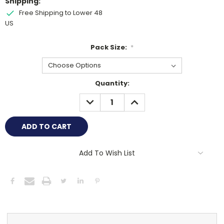
Shipping:
Free Shipping to Lower 48
US
Pack Size:
*
Current
Quantity:
Stock:
DECREASE
INCREASE
QUANTITY:
QUANTITY:
Add To Wish List