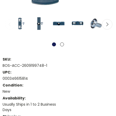
SKU:
BOS-ACC-2609199748-1
UPC:
000346615814
Condition:
New
Availability:
Usually Ships in 1 to 2 Business
Days