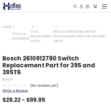
HOME
TOOL
BOSCH 2610912780 SWITCH
TOOLS &
REPLACEMENT
REPLACEMENT PART FOR 395 AND
EQUIPMENT
PARTS
395T6
Bosch 2610912780 Switch
Replacement Part for 395 and
395T6
Bosch
(No reviews yet)
Write a Review
$28.22 - $99.95