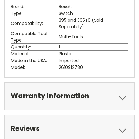
Brand:
Bosch
Type:
Switch
395 and 395T6 (Sold
Compatability:
Separately)
Compatible Tool
Multi-Tools
Type:
Quantity:
1
Material:
Plastic
Made in the USA:
Imported
Model:
2610912780
Warranty Information
Reviews