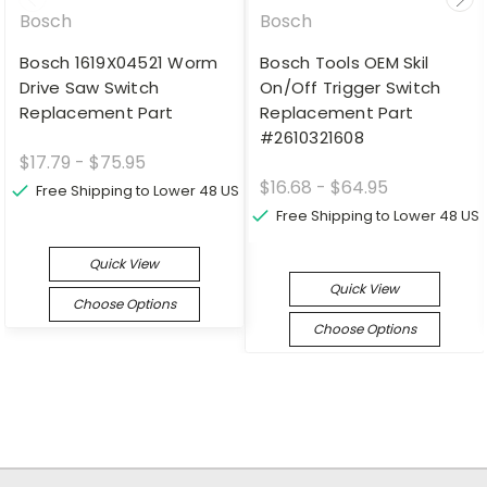
Bosch
Bosch
Bosch 1619X04521 Worm
Bosch Tools OEM Skil
Drive Saw Switch
On/Off Trigger Switch
Replacement Part
Replacement Part
#2610321608
$17.79 - $75.95
$16.68 - $64.95
Free Shipping to Lower 48 US
Free Shipping to Lower 48 US
Quick View
Quick View
Choose Options
Choose Options