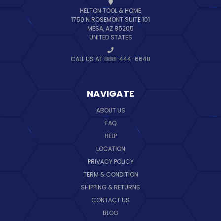
HELTON TOOL & HOME
1750 N ROSEMONT SUITE 101
MESA, AZ 85205
UNITED STATES
CALL US AT 888-444-6648
NAVIGATE
ABOUT US
FAQ
HELP
LOCATION
PRIVACY POLICY
TERM & CONDITION
SHIPPING & RETURNS
CONTACT US
BLOG