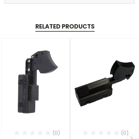
RELATED PRODUCTS
(0)
(0)