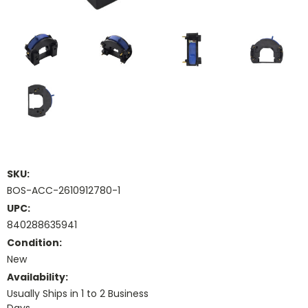
SKU:
BOS-ACC-2610912780-1
UPC:
840288635941
Condition:
New
Availability:
Usually Ships in 1 to 2 Business