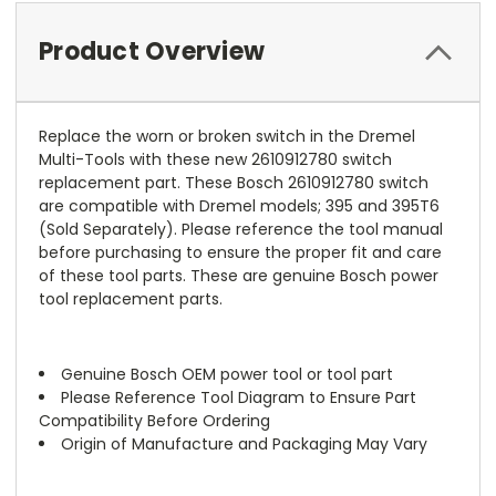
Product Overview
Replace the worn or broken switch in the Dremel
Multi-Tools with these new 2610912780 switch
replacement part. These Bosch 2610912780 switch
are compatible with Dremel models; 395 and 395T6
(Sold Separately). Please reference the tool manual
before purchasing to ensure the proper fit and care
of these tool parts. These are genuine Bosch power
tool replacement parts.
Genuine Bosch OEM power tool or tool part
Please Reference Tool Diagram to Ensure Part
Compatibility Before Ordering
Origin of Manufacture and Packaging May Vary