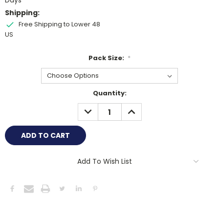
Days
Shipping:
Free Shipping to Lower 48
US
Pack Size:
*
Current
Quantity:
Stock:
DECREASE
INCREASE
QUANTITY:
QUANTITY:
Add To Wish List