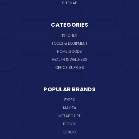
SITEMAP
CATEGORIES
KITCHEN
TOOLS & EQUIPMENT
HOME GOODS
HEALTH & WELLNESS
OFFICE SUPPLIES
POPULAR BRANDS
PYREX
MAKITA
METABO HPT
BOSCH
SENCO