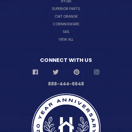
RYOBI
SUPERIOR PARTS
CMT ORANGE
CORNINGWARE
SKIL
VIEW ALL
CONNECT WITH US
888-444-6648