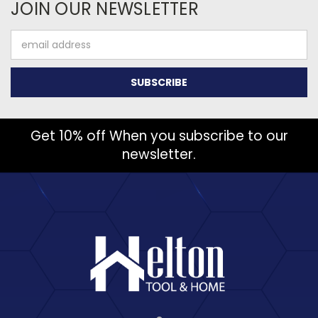
JOIN OUR NEWSLETTER
Email
Address
Get 10% off When you subscribe to our
newsletter.