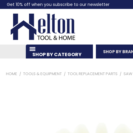
Get 10% off when you subscribe to our newsletter
SHOP BY BRA
SHOP BY CATEGORY
HOME
TOOLS & EQUIPMENT
TOOL REPLACEMENT PARTS
SAW