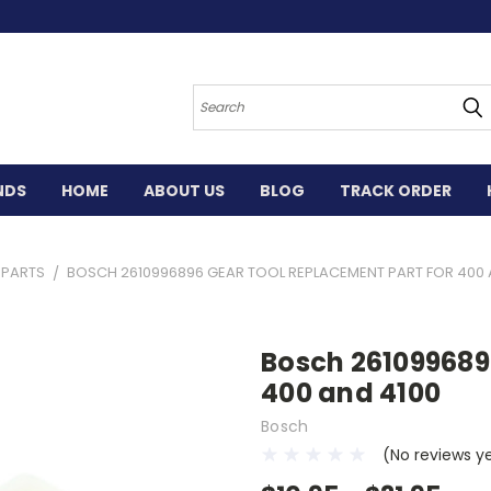
Search
NDS
HOME
ABOUT US
BLOG
TRACK ORDER
 PARTS
BOSCH 2610996896 GEAR TOOL REPLACEMENT PART FOR 400 
Bosch 261099689
400 and 4100
Bosch
(No reviews y