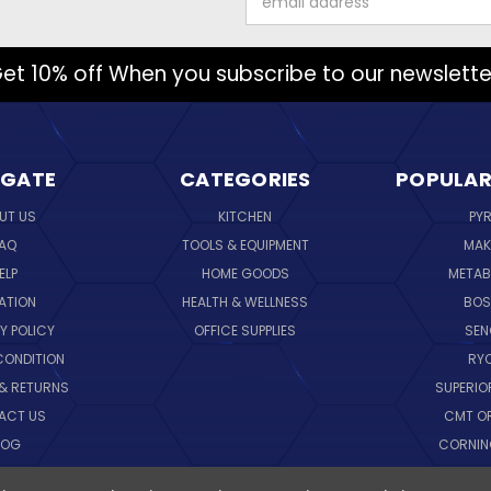
Address
et 10% off When you subscribe to our newslette
IGATE
CATEGORIES
POPULAR
UT US
KITCHEN
PY
AQ
TOOLS & EQUIPMENT
MAK
ELP
HOME GOODS
METAB
ATION
HEALTH & WELLNESS
BO
Y POLICY
OFFICE SUPPLIES
SE
CONDITION
RY
 & RETURNS
SUPERIO
ACT US
CMT O
LOG
CORNI
EMAP
SK