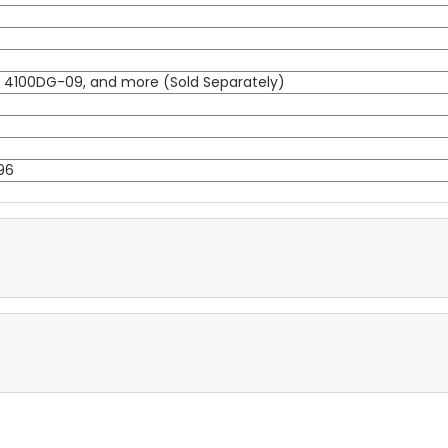
, 4100DG-09, and more (Sold Separately)
96