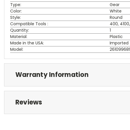
Type:
Gear
Color:
White
Style:
Round
Compatible Tools :
400, 4100
Quantity:
1
Material:
Plastic
Made in the USA:
Imported
Model:
26109968
Warranty Information
Reviews