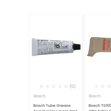
(0)
Bosch
Bosch
Bosch Tube Grease
Bosch TS10