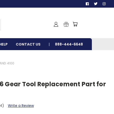
HELP
CONTACT US
888-444-6648
AND 4100
6 Gear Tool Replacement Part for
et)
Write a Review