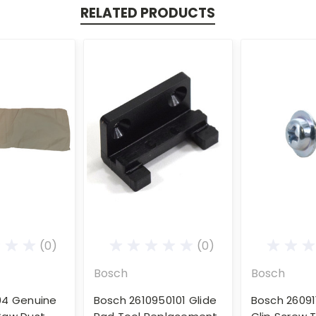
RELATED PRODUCTS
(0)
(0)
Bosch
Bosch
04 Genuine
Bosch 2610950101 Glide
Bosch 26091