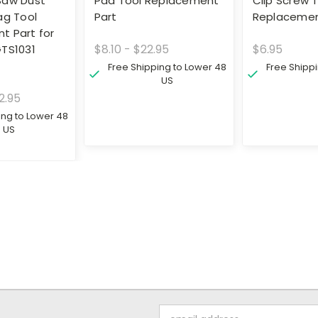
Saw Dust
Pad Tool Replacement
Clip Screw 
ag Tool
Part
Replacemen
t Part for
$8.10 - $22.95
$6.95
GTS1031
Free Shipping to Lower 48
Free Shipp
US
2.95
ing to Lower 48
US
Email