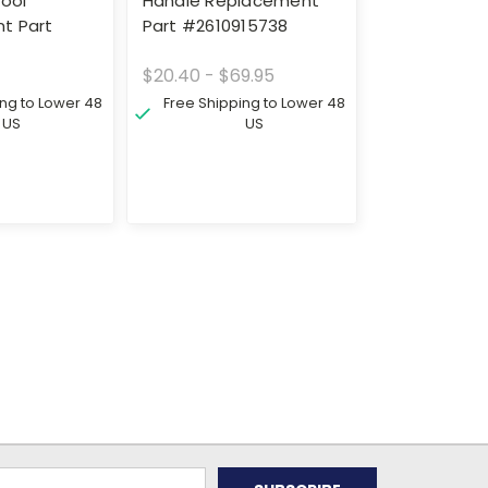
Tool
Handle Replacement
t Part
Part #2610915738
$20.40 - $69.95
ing to Lower 48
Free Shipping to Lower 48
US
US