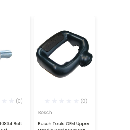
(0)
(0)
Bosch
10834 Belt
Bosch Tools OEM Upper