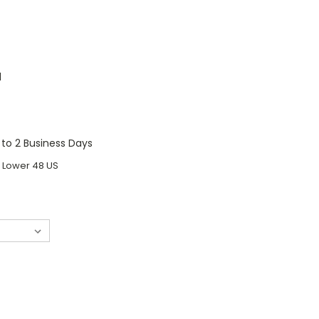
1
1 to 2 Business Days
o Lower 48 US