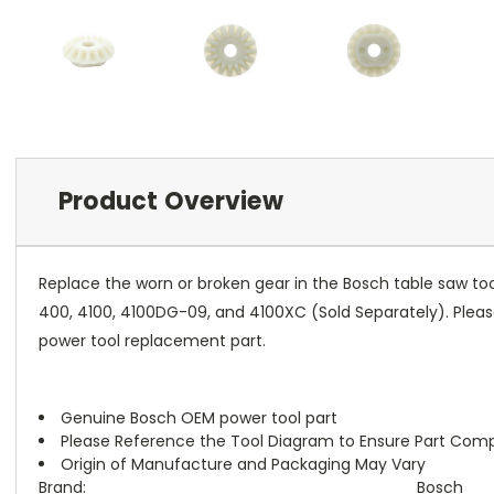
Product Overview
Replace the worn or broken gear in the Bosch table saw t
400, 4100, 4100DG-09, and 4100XC (Sold Separately). Please
power tool replacement part.
Genuine Bosch OEM power tool part
Please Reference the Tool Diagram to Ensure Part Compa
Origin of Manufacture and Packaging May Vary
Brand:
Bosch