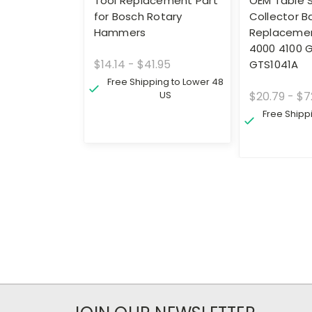
Tool Replacement Part
OEM Table 
for Bosch Rotary
Collector B
Hammers
Replacemen
4000 4100 
$14.14 - $41.95
GTS1041A
Free Shipping to Lower 48
US
$20.79 - $7
Free Shipp