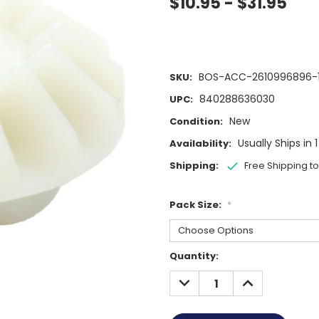
$10.95 - $31.95
BOS-ACC-2610996896-
SKU:
840288636030
UPC:
New
Condition:
Usually Ships in 
Availability:
Shipping:
Free Shipping t
Pack Size:
*
Current
Quantity:
Stock:
DECREASE
INCREASE
QUANTITY:
QUANTITY: