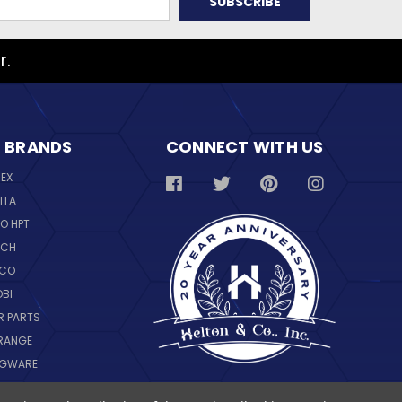
r.
 BRANDS
CONNECT WITH US
REX
ITA
O HPT
SCH
NCO
OBI
R PARTS
RANGE
NGWARE
IL