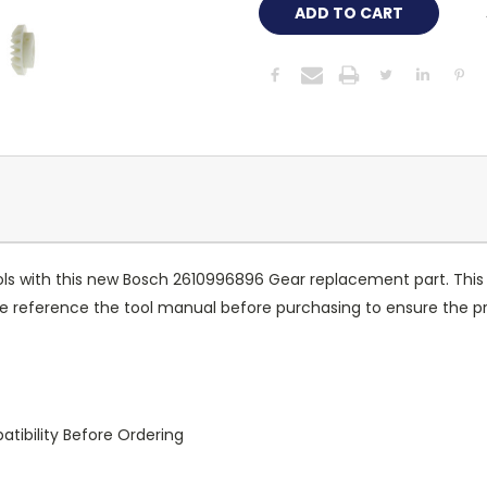
ools with this new Bosch 2610996896 Gear replacement part. Thi
 reference the tool manual before purchasing to ensure the prop
tibility Before Ordering