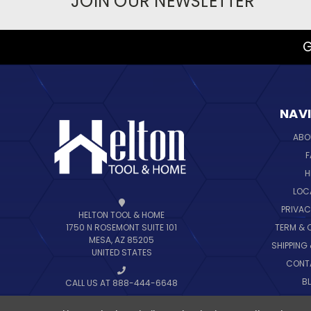
JOIN OUR NEWSLETTER
G
NAV
ABO
F
H
LOC
PRIVAC
HELTON TOOL & HOME
TERM & 
1750 N ROSEMONT SUITE 101
MESA, AZ 85205
SHIPPING
UNITED STATES
CONT
B
CALL US AT 888-444-6648
SIT