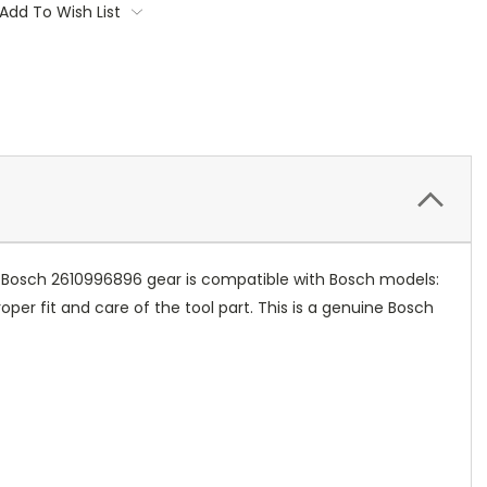
Add To Wish List
s Bosch 2610996896 gear is compatible with Bosch models:
er fit and care of the tool part. This is a genuine Bosch