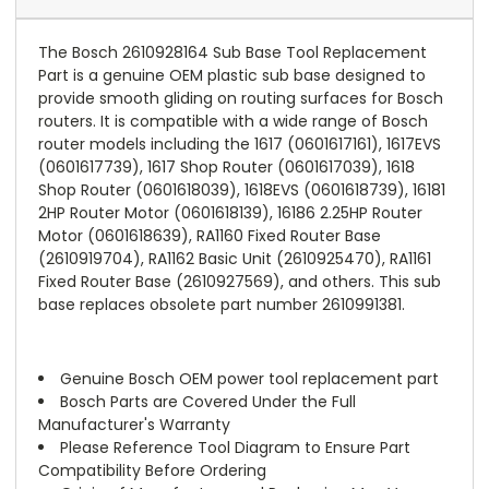
The Bosch 2610928164 Sub Base Tool Replacement
Part is a genuine OEM plastic sub base designed to
provide smooth gliding on routing surfaces for Bosch
routers. It is compatible with a wide range of Bosch
router models including the 1617 (0601617161), 1617EVS
(0601617739), 1617 Shop Router (0601617039), 1618
Shop Router (0601618039), 1618EVS (0601618739), 16181
2HP Router Motor (0601618139), 16186 2.25HP Router
Motor (0601618639), RA1160 Fixed Router Base
(2610919704), RA1162 Basic Unit (2610925470), RA1161
Fixed Router Base (2610927569), and others. This sub
base replaces obsolete part number 2610991381.
Genuine Bosch OEM power tool replacement part
Bosch Parts are Covered Under the Full
Manufacturer's Warranty
Please Reference Tool Diagram to Ensure Part
Compatibility Before Ordering