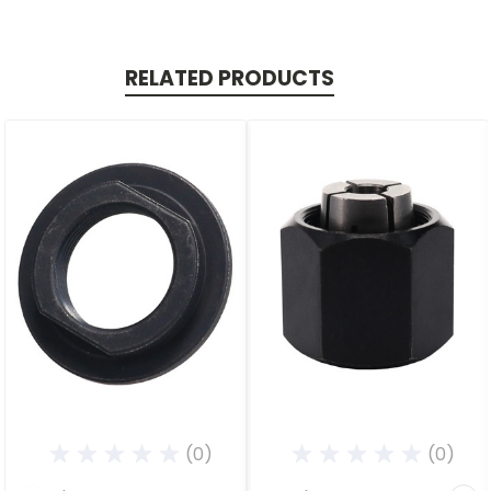
RELATED PRODUCTS
(0)
(0)