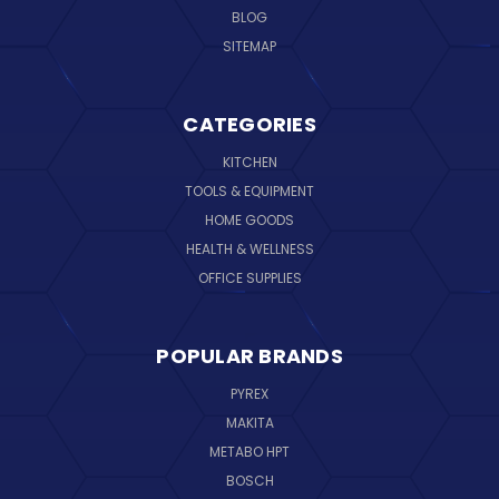
BLOG
SITEMAP
CATEGORIES
KITCHEN
TOOLS & EQUIPMENT
HOME GOODS
HEALTH & WELLNESS
OFFICE SUPPLIES
POPULAR BRANDS
PYREX
MAKITA
METABO HPT
BOSCH