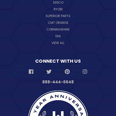
SENCO
RYOBI
SUPERIOR PARTS
CMT ORANGE
CORNINGWARE
SKIL
VIEW ALL
CONNECT WITH US
888-444-6648