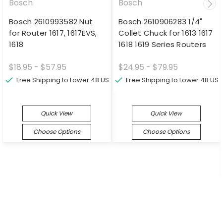
Bosch
Bosch
Bosch 2610993582 Nut
Bosch 2610906283 1/4"
for Router 1617, 1617EVS,
Collet Chuck for 1613 1617
1618
1618 1619 Series Routers
$18.95 - $57.95
$24.95 - $79.95
Free Shipping to Lower 48 US
Free Shipping to Lower 48 US
Quick View
Quick View
Choose Options
Choose Options