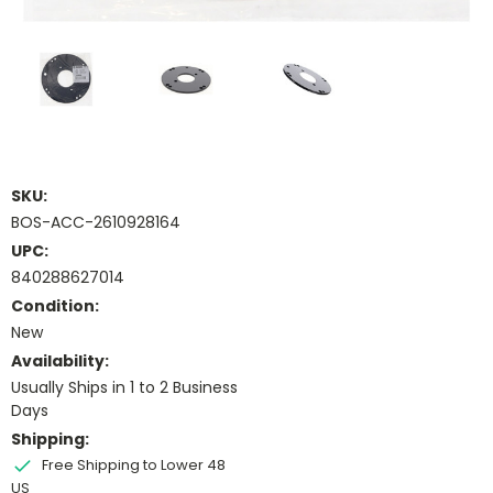
SKU:
BOS-ACC-2610928164
UPC:
840288627014
Condition:
New
Availability:
Usually Ships in 1 to 2 Business
Days
Shipping:
Free Shipping to Lower 48
US