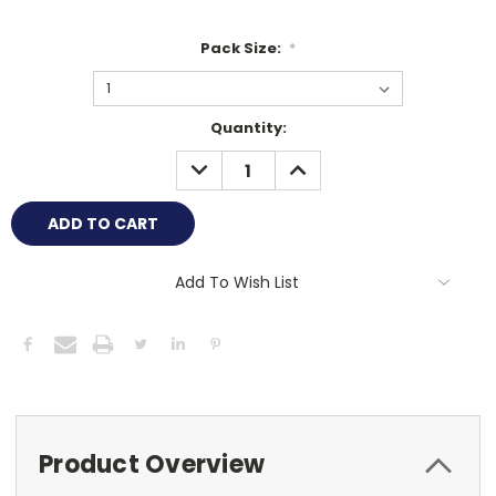
Pack Size:
*
Current
Quantity:
Stock:
DECREASE
INCREASE
QUANTITY:
QUANTITY:
Add To Wish List
Product Overview