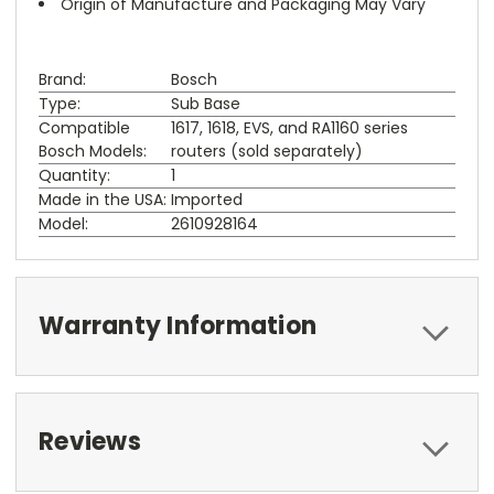
Origin of Manufacture and Packaging May Vary
Brand:
Bosch
Type:
Sub Base
Compatible
1617, 1618, EVS, and RA1160 series
Bosch Models:
routers (sold separately)
Quantity:
1
Made in the USA:
Imported
Model:
2610928164
Warranty Information
Reviews