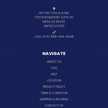
HELTON TOOL & HOME
1750 N ROSEMONT SUITE 101
MESA, AZ 85205
UNITED STATES
CALL US AT 888-444-6648
NAVIGATE
ABOUT US
FAQ
HELP
LOCATION
PRIVACY POLICY
TERM & CONDITION
SHIPPING & RETURNS
CONTACT US