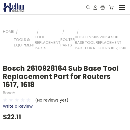
HOME
TOOL
BOSCH 2610928164 SUB
TOOLS &
ROUTER
REPLACEMENT
BASE TOOL REPLACEMENT
EQUIPMENT
PARTS
PARTS
PART FOR ROUTERS 1617, 1618
Bosch 2610928164 Sub Base Tool
Replacement Part for Routers
1617, 1618
Bosch
(No reviews yet)
Write a Review
$22.11