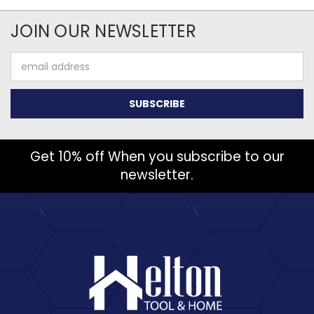
JOIN OUR NEWSLETTER
Email
Address
Get 10% off When you subscribe to our
newsletter.