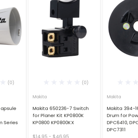
(0)
(0)
Makita
Makita
Capsule
Makita 650236-7 Switch
Makita 394-
for Planer Kit KP0800K
Drum for Pow
 Series
KP0800 KP0800KX
DPC6410, DPC
DPC7311
$14.95 - $46.95