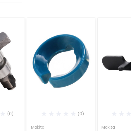
(0)
(0)
Makita
Makita