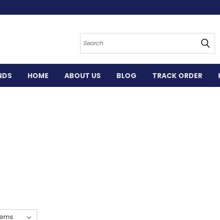
Search
NDS
HOME
ABOUT US
BLOG
TRACK ORDER