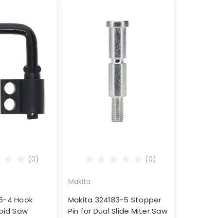
(0)
(0)
Makita
6-4 Hook
Makita 324183-5 Stopper
poid Saw
Pin for Dual Slide Miter Saw