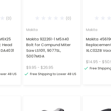
(0)
(0)
Makita
Makita
 M6X25
Makita 922261-1 M5X40
Makita 4561
t Head
Bolt for Compund Miter
Replacement 
ll DA4031
Saw LS1011, 9077SL,
XLC02ZB Va
5007MGA
$14.95 - $50
$9.95 - $26.95
Free Shippin
Lower 48 US
Free Shipping to Lower 48 US