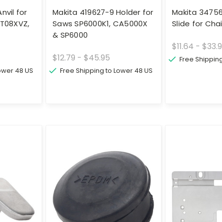
nvil for
Makita 419627-9 Holder for
Makita 3475
WT08XVZ,
Saws SP6000K1, CA5000X
Slide for Ch
& SP6000
$11.64 - $33.
$12.79 - $45.95
Free Shippin
Lower 48 US
Free Shipping to Lower 48 US