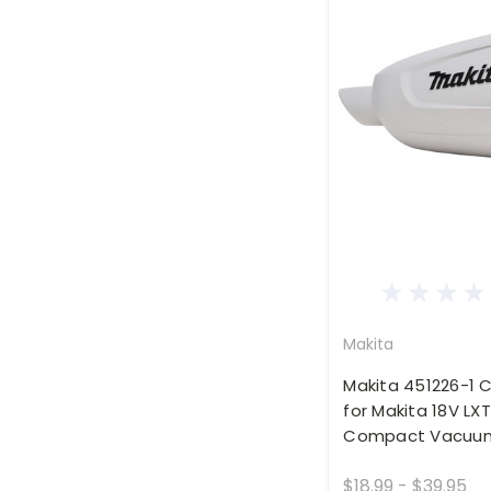
Makita
Makita 451226-1 
for Makita 18V LXT
Compact Vacuum
$18.99 - $39.95