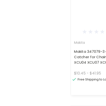
Makita
Makita 347079-3
Catcher for Chai
XCU04 XCU07 XC
$10.45 - $41.95
Free Shipping to 