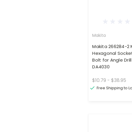
Makita
Makita 266284-2
Hexagonal Socke
Bolt for Angle Dri
DA4030
$10.79 - $38.95
Free Shipping to 