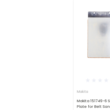
Makita
Makita 151749-6 S
Plate for Belt Sa