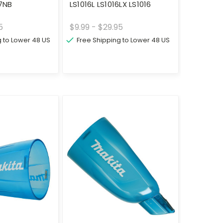
7NB
LS1016L LS1016LX LS1016
5
$9.99 - $29.95
g to Lower 48 US
Free Shipping to Lower 48 US