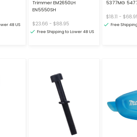
Trimmer EM2650LH
5377MG 547
EN5550SH
$18.11 - $68.9
$23.66 - $88.95
Lower 48 US
Free Shippin
Free Shipping to Lower 48 US