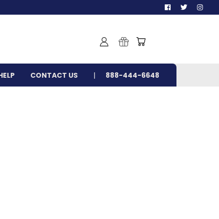
HELP
CONTACT US
888-444-6648