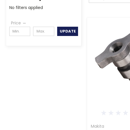
No filters applied
Price
UPDATE
Makita