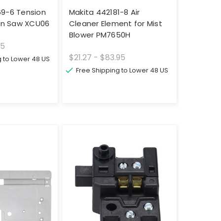
69-6 Tension
Makita 442181-8 Air
ain Saw XCU06
Cleaner Element for Mist
Blower PM7650H
95
$21.27 - $83.95
g to Lower 48 US
Free Shipping to Lower 48 US