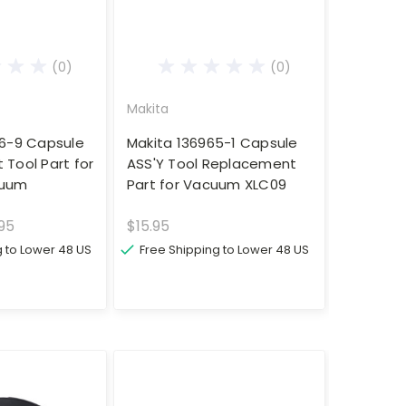
(0)
(0)
Makita
96-9 Capsule
Makita 136965-1 Capsule
Tool Part for
ASS'Y Tool Replacement
cuum
Part for Vacuum XLC09
.95
$15.95
g to Lower 48 US
Free Shipping to Lower 48 US