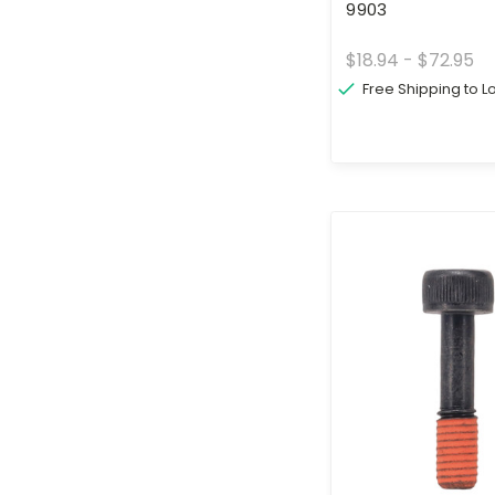
9903
$18.94 - $72.95
Free Shipping to 