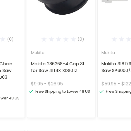
(0)
(0)
Makita
Makita
 Chain
Makita 286268-4 Cap 31
Makita 31817
n Saw
for Saw 4114X XDS01Z
Saw SP6000/
U03
$9.95 - $26.95
$59.95 - $122
Free Shipping to Lower 48 US
Free Shippin
Lower 48 US