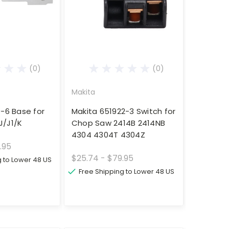
(0)
(0)
Makita
9-6 Base for
Makita 651922-3 Switch for
J/J1/K
Chop Saw 2414B 2414NB
4304 4304T 4304Z
.95
$25.74 - $79.95
g to Lower 48 US
Free Shipping to Lower 48 US