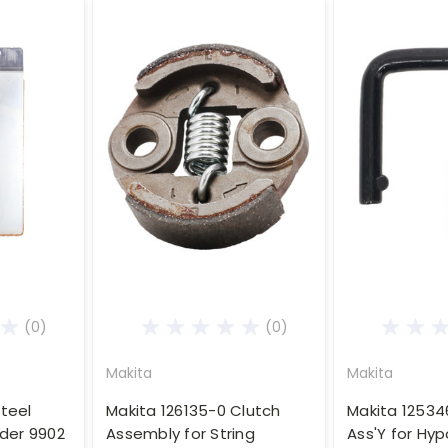
(0)
(0)
Makita
Makita
teel
Makita 126135-0 Clutch
Makita 12534
nder 9902
Assembly for String
Ass'Y for Hy