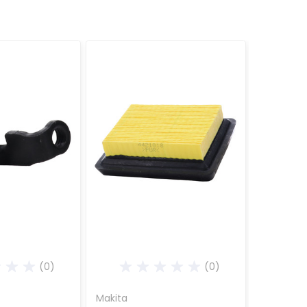
(0)
(0)
Makita