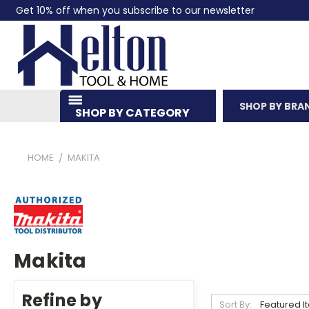
Get 10% off when you subscribe to our newsletter
SHOP BY BRA
SHOP BY CATEGORY
HOME
MAKITA
Makita
Refine by
Sort By: