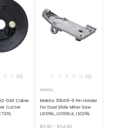
(0)
(0)
Makita
162-040 Cable
Makita 318410-0 Pin Holder
er Cutter
for Dual Slide Miter Saw
7310,
LS1016L, LS1016LX, LS1216L
$11.90 - $54.95