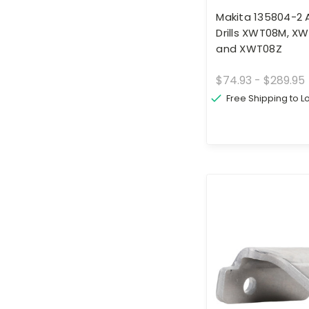
Makita 135804-2 A
Drills XWT08M, X
and XWT08Z
$74.93 - $289.95
Free Shipping to 