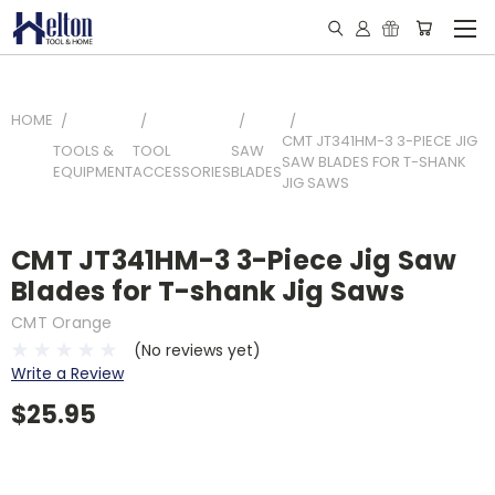
HOME
CMT JT341HM-3 3-PIECE JIG
TOOLS &
TOOL
SAW
SAW BLADES FOR T-SHANK
EQUIPMENT
ACCESSORIES
BLADES
JIG SAWS
CMT JT341HM-3 3-Piece Jig Saw
Blades for T-shank Jig Saws
CMT Orange
(No reviews yet)
Write a Review
$25.95