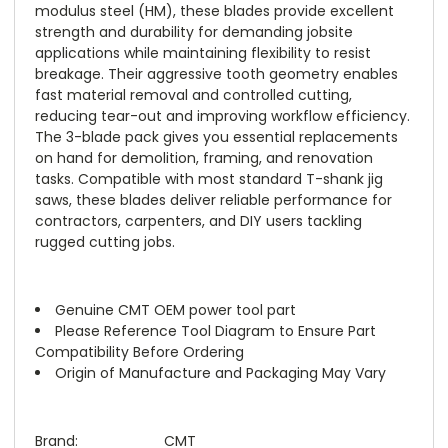
modulus steel (HM), these blades provide excellent
strength and durability for demanding jobsite
applications while maintaining flexibility to resist
breakage. Their aggressive tooth geometry enables
fast material removal and controlled cutting,
reducing tear-out and improving workflow efficiency.
The 3-blade pack gives you essential replacements
on hand for demolition, framing, and renovation
tasks. Compatible with most standard T-shank jig
saws, these blades deliver reliable performance for
contractors, carpenters, and DIY users tackling
rugged cutting jobs.
Genuine CMT OEM power tool part
Please Reference Tool Diagram to Ensure Part
Compatibility Before Ordering
Origin of Manufacture and Packaging May Vary
Brand:
CMT