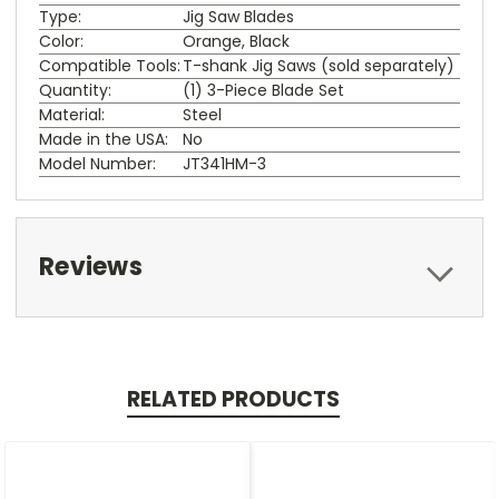
Type:
Jig Saw Blades
Color:
Orange, Black
Compatible Tools:
T-shank Jig Saws (sold separately)
Quantity:
(1) 3-Piece Blade Set
Material:
Steel
Made in the USA:
No
Model Number:
JT341HM-3
Reviews
RELATED PRODUCTS