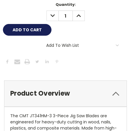
Current
Quantity:
Stock:
DECREASE
INCREASE
QUANTITY:
QUANTITY:
Add To Wish List
Product Overview
The CMT JT341HM-3 3-Piece Jig Saw Blades are
engineered for heavy-duty cutting in wood, nails,
plastics, and composite materials. Made from high-