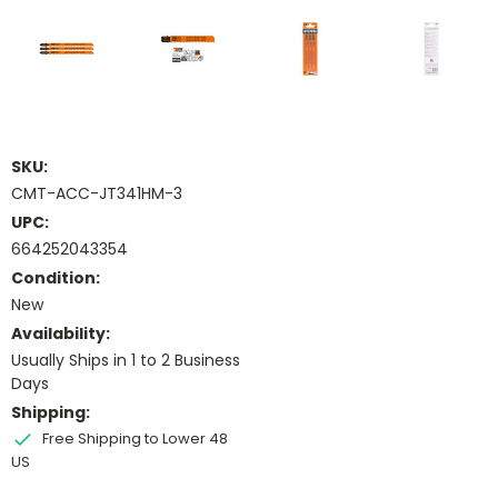
SKU:
CMT-ACC-JT341HM-3
UPC:
664252043354
Condition:
New
Availability:
Usually Ships in 1 to 2 Business
Days
Shipping:
Free Shipping to Lower 48
US