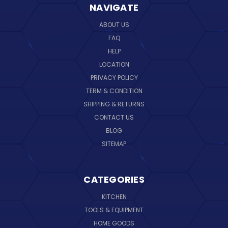
NAVIGATE
ABOUT US
FAQ
HELP
LOCATION
PRIVACY POLICY
TERM & CONDITION
SHIPPING & RETURNS
CONTACT US
BLOG
SITEMAP
CATEGORIES
KITCHEN
TOOLS & EQUIPMENT
HOME GOODS