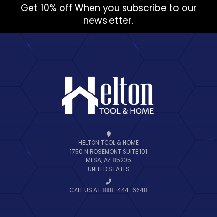
Get 10% off When you subscribe to our
newsletter.
HELTON TOOL & HOME
1750 N ROSEMONT SUITE 101
MESA, AZ 85205
UNITED STATES
CALL US AT 888-444-6648