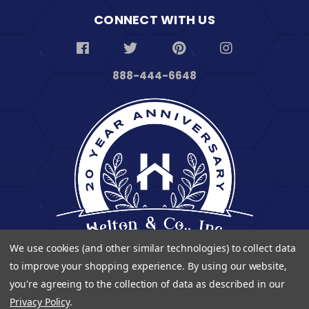
CONNECT WITH US
888-444-6648
We use cookies (and other similar technologies) to collect data
to improve your shopping experience.
By using our website,
you're agreeing to the collection of data as described in our
Privacy Policy
.