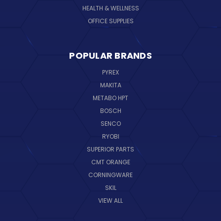
HEALTH & WELLNESS
OFFICE SUPPLIES
POPULAR BRANDS
PYREX
MAKITA
METABO HPT
BOSCH
SENCO
RYOBI
SUPERIOR PARTS
CMT ORANGE
CORNINGWARE
SKIL
VIEW ALL