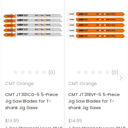
(0)
(0)
CMT Orange
CMT Orange
CMT JT301CD-5 5-Piece
CMT JT318VF-5 5-Piece
Jig Saw Blades for T-
Jig Saw Blades for T-
shank Jig Saws
shank Jig Saws
$14.95
$14.95