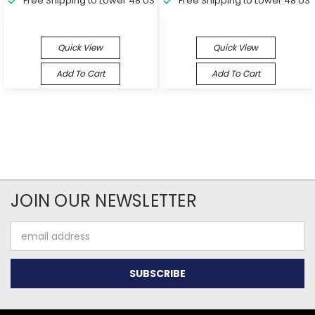
Free Shipping to Lower 48 US
Free Shipping to Lower 48 US
Quick View
Quick View
Add To Cart
Add To Cart
JOIN OUR NEWSLETTER
Email
Address