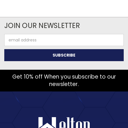
JOIN OUR NEWSLETTER
Email
Address
Get 10% off When you subscribe to our
newsletter.