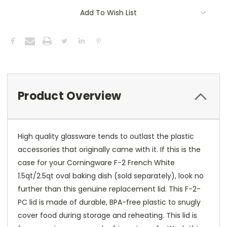
Add To Wish List
Product Overview
High quality glassware tends to outlast the plastic
accessories that originally came with it. If this is the
case for your Corningware F-2 French White
1.5qt/2.5qt oval baking dish (sold separately), look no
further than this genuine replacement lid. This F-2-
PC lid is made of durable, BPA-free plastic to snugly
cover food during storage and reheating. This lid is