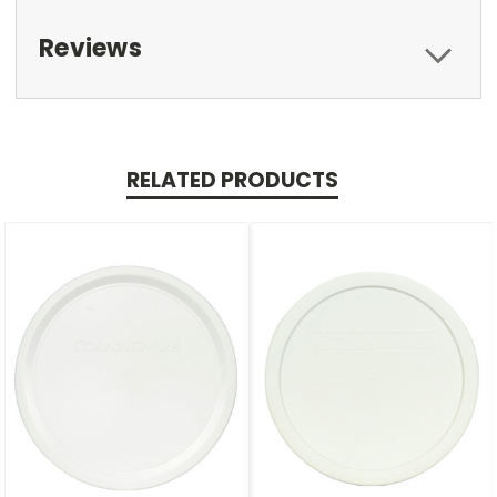
Reviews
RELATED PRODUCTS