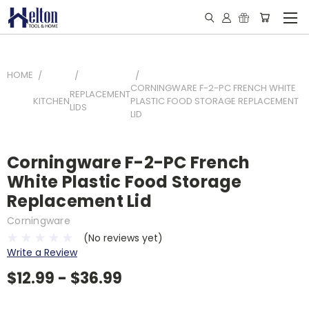
HOME
CORNINGWARE F-2-PC FRENCH WHITE
REPLACEMENT
KITCHEN
PLASTIC FOOD STORAGE REPLACEMENT
LIDS
LID
Corningware F-2-PC French
White Plastic Food Storage
Replacement Lid
Corningware
(No reviews yet)
Write a Review
$12.99 - $36.99