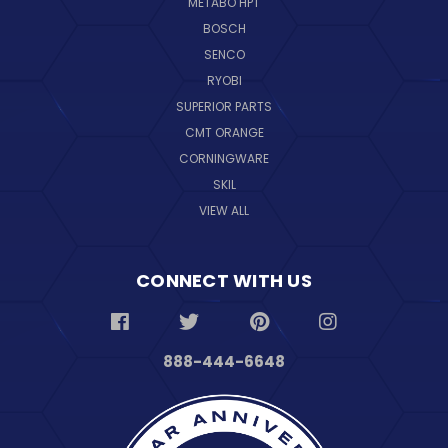
METABO HPT
BOSCH
SENCO
RYOBI
SUPERIOR PARTS
CMT ORANGE
CORNINGWARE
SKIL
VIEW ALL
CONNECT WITH US
888-444-6648