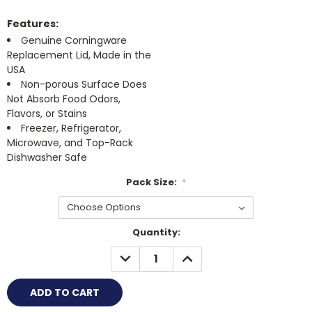
Features:
Genuine Corningware
Replacement Lid, Made in the
USA
Non-porous Surface Does
Not Absorb Food Odors,
Flavors, or Stains
Freezer, Refrigerator,
Microwave, and Top-Rack
Dishwasher Safe
Pack Size:
*
Current
Quantity:
Stock:
DECREASE
INCREASE
QUANTITY:
QUANTITY: