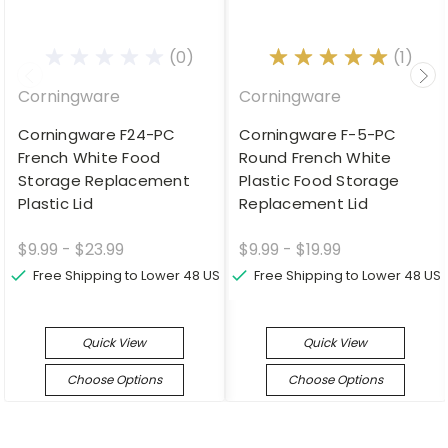
(0)
(1)
Corningware
Corningware
Corningware F24-PC
Corningware F-5-PC
French White Food
Round French White
Storage Replacement
Plastic Food Storage
Plastic Lid
Replacement Lid
$9.99 - $23.99
$9.99 - $19.99
Free Shipping to Lower 48 US
Free Shipping to Lower 48 US
Quick View
Quick View
Choose Options
Choose Options