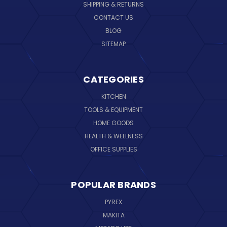
SHIPPING & RETURNS
CONTACT US
BLOG
SITEMAP
CATEGORIES
KITCHEN
TOOLS & EQUIPMENT
HOME GOODS
HEALTH & WELLNESS
OFFICE SUPPLIES
POPULAR BRANDS
PYREX
MAKITA