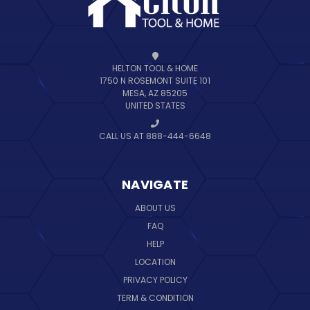
HELTON TOOL & HOME
1750 N ROSEMONT SUITE 101
MESA, AZ 85205
UNITED STATES
CALL US AT 888-444-6648
NAVIGATE
ABOUT US
FAQ
HELP
LOCATION
PRIVACY POLICY
TERM & CONDITION