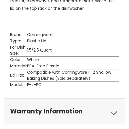
freezer, microwave, and refrigerator safe. Wash this
lid on the top rack of the dishwasher.
Brand:
Corningware
Type:
Plastic Lid
For Dish
1.5/2.5 Quart
Size:
Color:
White
Material:
BPA-Free Plastic
Compatible with Corningware F-2 Shallow
Lid Fits:
Baking Dishes (Sold Separately)
Model:
F-2-PC
Warranty Information