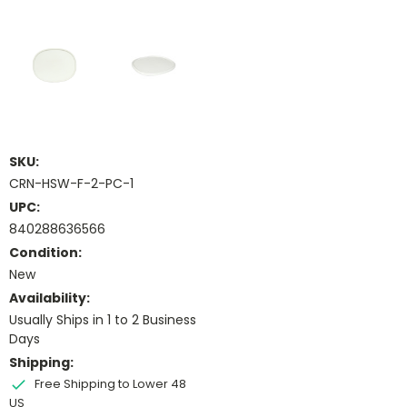
SKU:
CRN-HSW-F-2-PC-1
UPC:
840288636566
Condition:
New
Availability:
Usually Ships in 1 to 2 Business
Days
Shipping:
Free Shipping to Lower 48
US