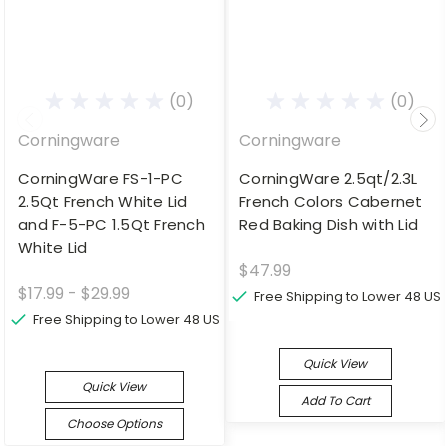
(0)
(0)
Corningware
Corningware
CorningWare FS-1-PC
CorningWare 2.5qt/2.3L
2.5Qt French White Lid
French Colors Cabernet
and F-5-PC 1.5Qt French
Red Baking Dish with Lid
White Lid
$47.99
$17.99 - $29.99
Free Shipping to Lower 48 US
Free Shipping to Lower 48 US
Quick View
Quick View
Add To Cart
Choose Options