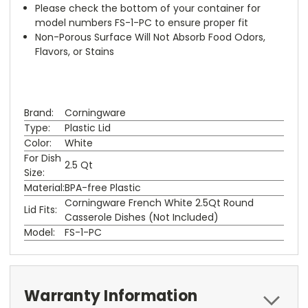
Please check the bottom of your container for
model numbers FS-1-PC to ensure proper fit
Non-Porous Surface Will Not Absorb Food Odors,
Flavors, or Stains
Brand:
Corningware
Type:
Plastic Lid
Color:
White
For Dish
2.5 Qt
Size:
Material:
BPA-free Plastic
Corningware French White 2.5Qt Round
Lid Fits:
Casserole Dishes (Not Included)
Model:
FS-1-PC
Warranty Information