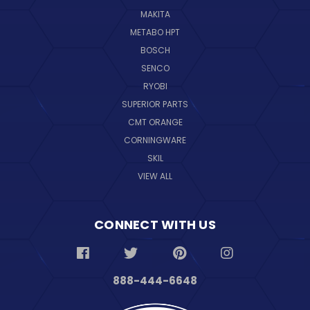
MAKITA
METABO HPT
BOSCH
SENCO
RYOBI
SUPERIOR PARTS
CMT ORANGE
CORNINGWARE
SKIL
VIEW ALL
CONNECT WITH US
888-444-6648