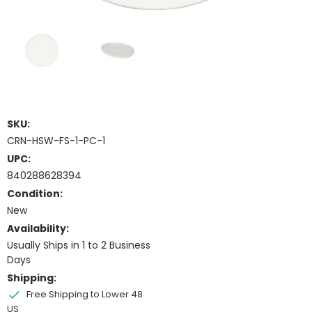
SKU:
CRN-HSW-FS-1-PC-1
UPC:
840288628394
Condition:
New
Availability:
Usually Ships in 1 to 2 Business
Days
Shipping:
Free Shipping to Lower 48
US