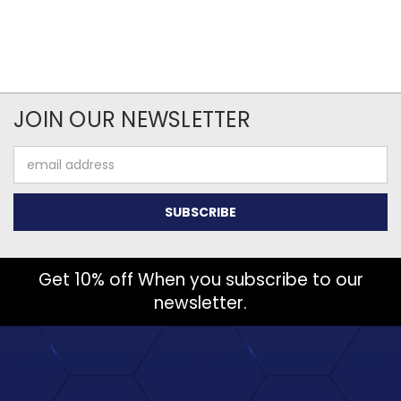
JOIN OUR NEWSLETTER
Email
Address
Get 10% off When you subscribe to our
newsletter.