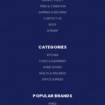
PRIVACY POLICY
TERM & CONDITION
SHIPPING & RETURNS
CONTACT US
BLOG
SITEMAP
CATEGORIES
KITCHEN
TOOLS & EQUIPMENT
HOME GOODS
HEALTH & WELLNESS
OFFICE SUPPLIES
POPULAR BRANDS
PYREX