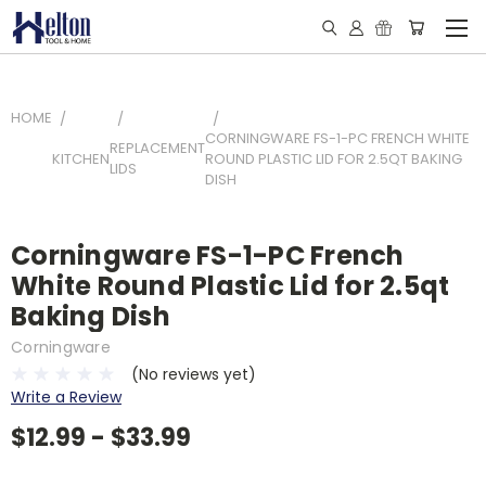
HOME
CORNINGWARE FS-1-PC FRENCH WHITE
REPLACEMENT
KITCHEN
ROUND PLASTIC LID FOR 2.5QT BAKING
LIDS
DISH
Corningware FS-1-PC French
White Round Plastic Lid for 2.5qt
Baking Dish
Corningware
(No reviews yet)
Write a Review
$12.99 - $33.99