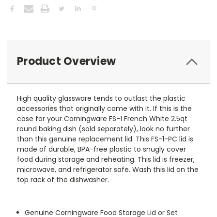
Product Overview
High quality glassware tends to outlast the plastic
accessories that originally came with it. If this is the
case for your Corningware FS-1 French White 2.5qt
round baking dish (sold separately), look no further
than this genuine replacement lid. This FS-1-PC lid is
made of durable, BPA-free plastic to snugly cover
food during storage and reheating. This lid is freezer,
microwave, and refrigerator safe. Wash this lid on the
top rack of the dishwasher.
Genuine Corningware Food Storage Lid or Set