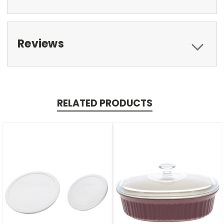
Reviews
RELATED PRODUCTS