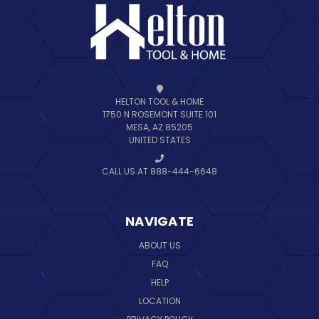
HELTON TOOL & HOME
1750 N ROSEMONT SUITE 101
MESA, AZ 85205
UNITED STATES
CALL US AT 888-444-6648
NAVIGATE
ABOUT US
FAQ
HELP
LOCATION