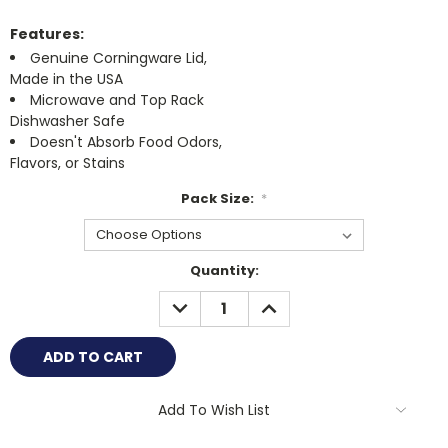
Features:
Genuine Corningware Lid,
Made in the USA
Microwave and Top Rack
Dishwasher Safe
Doesn't Absorb Food Odors,
Flavors, or Stains
Pack Size:
*
Current
Quantity:
Stock:
DECREASE
INCREASE
QUANTITY:
QUANTITY:
Add To Wish List