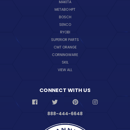
MAKITA
METABO HPT
BOSCH
SENCO
RYOBI
SUPERIOR PARTS
CMT ORANGE
CORNINGWARE
SKIL
VIEW ALL
CONNECT WITH US
888-444-6648