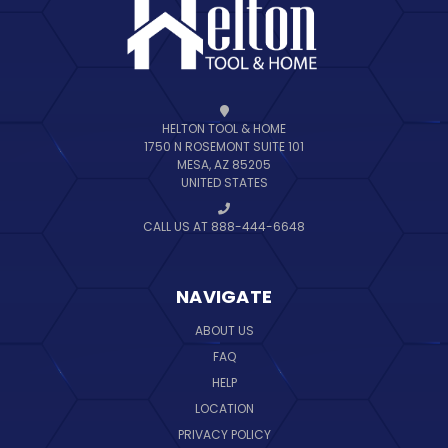
HELTON TOOL & HOME
1750 N ROSEMONT SUITE 101
MESA, AZ 85205
UNITED STATES
CALL US AT 888-444-6648
NAVIGATE
ABOUT US
FAQ
HELP
LOCATION
PRIVACY POLICY