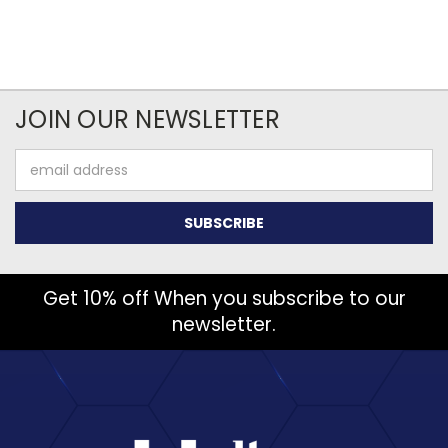
JOIN OUR NEWSLETTER
Email
Address
Get 10% off When you subscribe to our
newsletter.