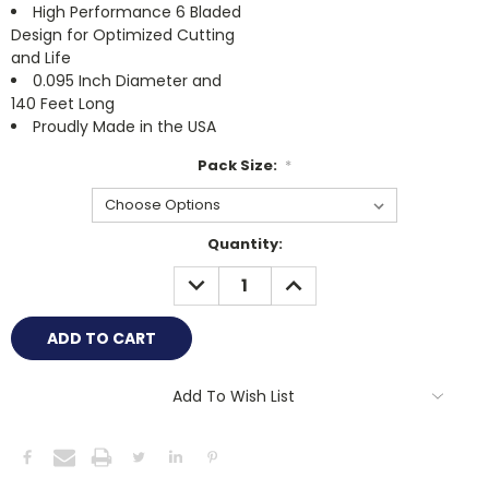
High Performance 6 Bladed
Design for Optimized Cutting
and Life
0.095 Inch Diameter and
140 Feet Long
Proudly Made in the USA
Pack Size:
*
Current
Quantity:
Stock:
DECREASE
INCREASE
QUANTITY:
QUANTITY:
Add To Wish List