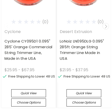
(0)
(0)
Cyclone
Desert Extrusion
Cyclone CY095D1 0.095"
LoNoiz LN095DLG 0.095"
285' Orange Commercial
285ft Orange String
String Trimmer Line,
Trimmer Line Made in
Made in the USA
USA
$25.95 - $67.95
$21.95 - $37.95
Free Shipping to Lower 48 US
Free Shipping to Lower 48 US
Quick View
Quick View
Choose Options
Choose Options