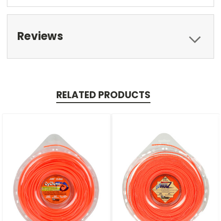
Reviews
RELATED PRODUCTS