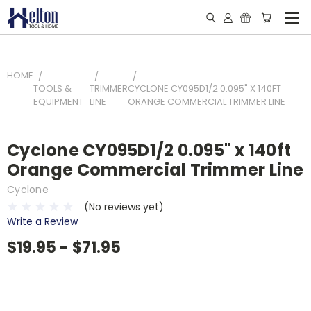
HOME
TOOLS &
TRIMMER
CYCLONE CY095D1/2 0.095" X 140FT
EQUIPMENT
LINE
ORANGE COMMERCIAL TRIMMER LINE
Cyclone CY095D1/2 0.095" x 140ft
Orange Commercial Trimmer Line
Cyclone
(No reviews yet)
Write a Review
$19.95 - $71.95