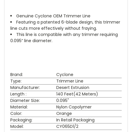
Genuine Cyclone OEM Trimmer Line
Featuring a patented 6-blade design, this trimmer
line cuts more effectively without fraying.
This line is compatible with any trimmer requiring
0.095” line diameter.
Brand:
Cyclone
Type:
Trimmer Line
Manufacturer:
Desert Extrusion
Length :
140 Feet(42 Meters)
Diameter Size:
0.095"
Material:
Nylon Copolymer
Color:
Orange
Packaging:
In Retail Packaging
Model:
CY065D1/2