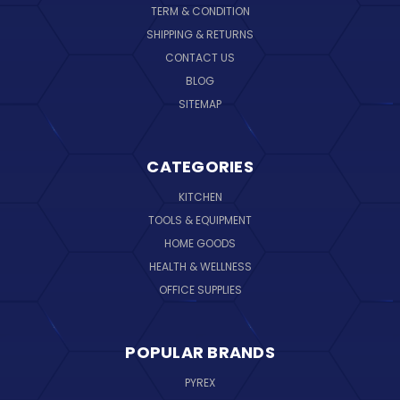
TERM & CONDITION
SHIPPING & RETURNS
CONTACT US
BLOG
SITEMAP
CATEGORIES
KITCHEN
TOOLS & EQUIPMENT
HOME GOODS
HEALTH & WELLNESS
OFFICE SUPPLIES
POPULAR BRANDS
PYREX