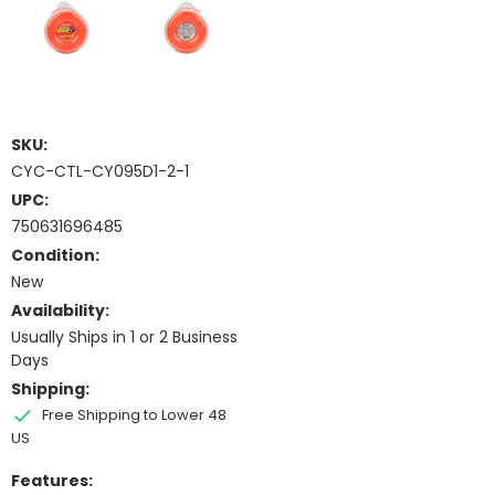
SKU:
CYC-CTL-CY095D1-2-1
UPC:
750631696485
Condition:
New
Availability:
Usually Ships in 1 or 2 Business
Days
Shipping:
Free Shipping to Lower 48
US
Features: