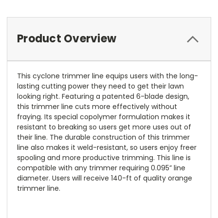
Product Overview
This cyclone trimmer line equips users with the long-
lasting cutting power they need to get their lawn
looking right. Featuring a patented 6-blade design,
this trimmer line cuts more effectively without
fraying. Its special copolymer formulation makes it
resistant to breaking so users get more uses out of
their line. The durable construction of this trimmer
line also makes it weld-resistant, so users enjoy freer
spooling and more productive trimming. This line is
compatible with any trimmer requiring 0.095” line
diameter. Users will receive 140-ft of quality orange
trimmer line.