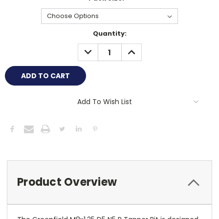
Current
Quantity:
Stock:
DECREASE
INCREASE
QUANTITY:
QUANTITY:
Add To Wish List
Product Overview