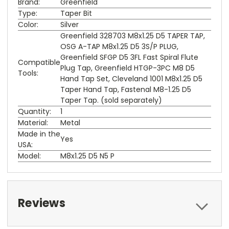
Brand:
Greenfield
Type:
Taper Bit
Color:
Silver
Greenfield 328703 M8x1.25 D5 TAPER TAP,
OSG A-TAP M8x1.25 D5 3S/P PLUG,
Greenfield SFGP D5 3FL Fast Spiral Flute
Compatible
Plug Tap, Greenfield HTGP-3PC M8 D5
Tools:
Hand Tap Set, Cleveland 1001 M8x1.25 D5
Taper Hand Tap, Fastenal M8-1.25 D5
Taper Tap. (sold separately)
Quantity:
1
Material:
Metal
Made in the
Yes
USA:
Model:
M8x1.25 D5 N5 P
Reviews