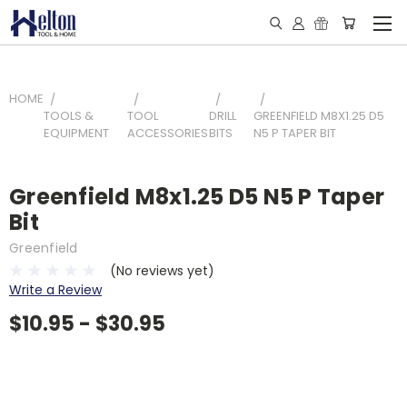
HOME
TOOLS &
TOOL
DRILL
GREENFIELD M8X1.25 D5
EQUIPMENT
ACCESSORIES
BITS
N5 P TAPER BIT
Greenfield M8x1.25 D5 N5 P Taper
Bit
Greenfield
(No reviews yet)
Write a Review
$10.95 - $30.95