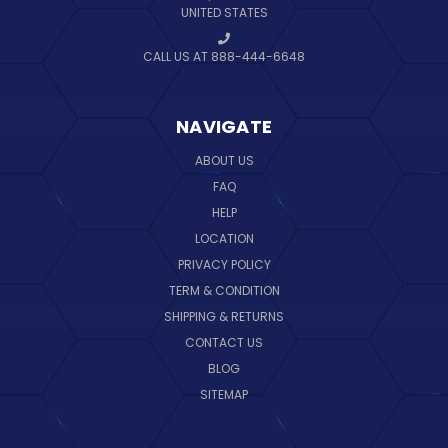
UNITED STATES
CALL US AT 888-444-6648
NAVIGATE
ABOUT US
FAQ
HELP
LOCATION
PRIVACY POLICY
TERM & CONDITION
SHIPPING & RETURNS
CONTACT US
BLOG
SITEMAP