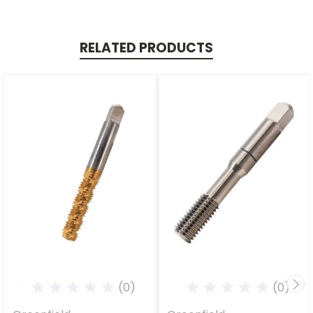
RELATED PRODUCTS
(0)
(0)