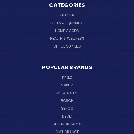
CATEGORIES
KITCHEN
TOOLS & EQUIPMENT
HOME GOODS
HEALTH & WELLNESS
OFFICE SUPPLIES
POPULAR BRANDS
PYREX
MAKITA
METABO HPT
BOSCH
SENCO
RYOBI
SUPERIOR PARTS
CMT ORANGE