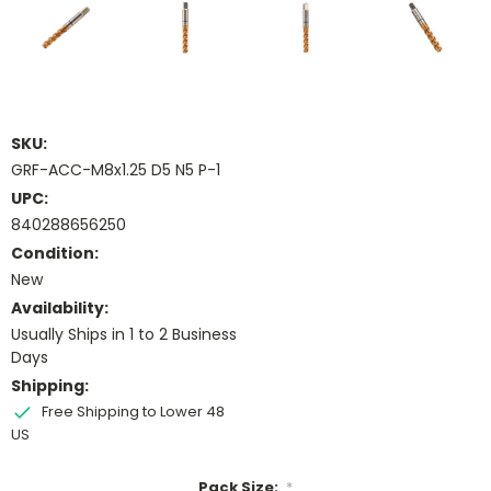
SKU:
GRF-ACC-M8x1.25 D5 N5 P-1
UPC:
840288656250
Condition:
New
Availability:
Usually Ships in 1 to 2 Business
Days
Shipping:
Free Shipping to Lower 48
US
Pack Size:
*