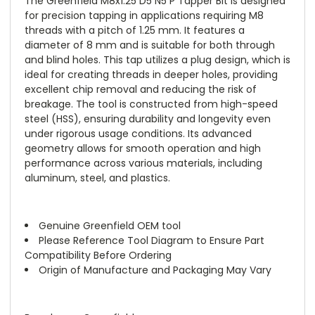
The Greenfield M8x1.25 D5 N5 P Tapper Bit is designed
for precision tapping in applications requiring M8
threads with a pitch of 1.25 mm. It features a
diameter of 8 mm and is suitable for both through
and blind holes. This tap utilizes a plug design, which is
ideal for creating threads in deeper holes, providing
excellent chip removal and reducing the risk of
breakage. The tool is constructed from high-speed
steel (HSS), ensuring durability and longevity even
under rigorous usage conditions. Its advanced
geometry allows for smooth operation and high
performance across various materials, including
aluminum, steel, and plastics.
Genuine Greenfield OEM tool
Please Reference Tool Diagram to Ensure Part
Compatibility Before Ordering
Origin of Manufacture and Packaging May Vary