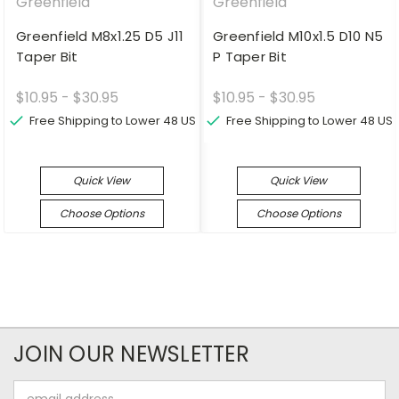
Greenfield
Greenfield
Greenfield M8x1.25 D5 J11
Greenfield M10x1.5 D10 N5
Taper Bit
P Taper Bit
$10.95 - $30.95
$10.95 - $30.95
Free Shipping to Lower 48 US
Free Shipping to Lower 48 US
Quick View
Quick View
Choose Options
Choose Options
JOIN OUR NEWSLETTER
Email