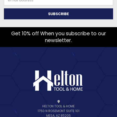
Address
Get 10% off When you subscribe to our
newsletter.
HELTON TOOL & HOME
1750 N ROSEMONT SUITE 101
MESA, AZ 85205