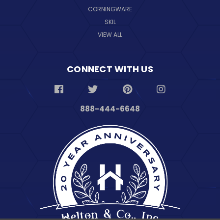
CORNINGWARE
SKIL
VIEW ALL
CONNECT WITH US
888-444-6648