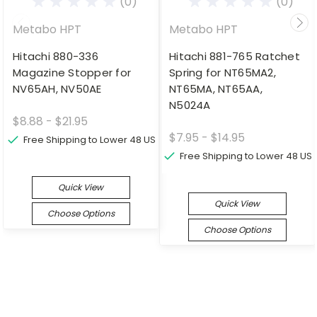
(0)
(0)
Metabo HPT
Metabo HPT
Hitachi 880-336
Hitachi 881-765 Ratchet
Magazine Stopper for
Spring for NT65MA2,
NV65AH, NV50AE
NT65MA, NT65AA,
N5024A
$8.88 - $21.95
$7.95 - $14.95
Free Shipping to Lower 48 US
Free Shipping to Lower 48 US
Quick View
Quick View
Choose Options
Choose Options