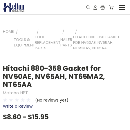
HOME
TOOL
HITACHI 880-358 GASKET
TOOLS &
NAILER
REPLACEMENT
FOR NV50AE, NV65AH,
EQUIPMENT
PARTS
PARTS
NT65MA2, NT65AA
Hitachi 880-358 Gasket for
NV50AE, NV65AH, NT65MA2,
NT65AA
Metabo HPT
(No reviews yet)
Write a Review
$8.60 - $15.95