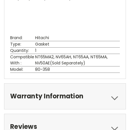
Brand:
Hitachi
Type:
Gasket
Quantity:
1
Compatible
NT65MA2, NV65AH, NT65AA, NT65MA,
With :
NV50AE(Sold Separately)
Model:
80-358
Warranty Information
Reviews