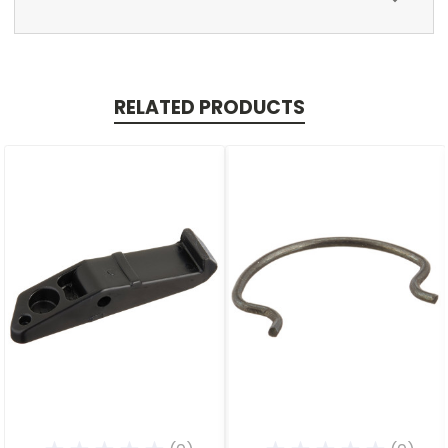
RELATED PRODUCTS