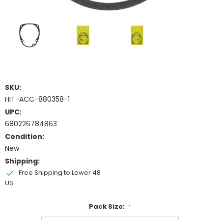
SKU:
HIT-ACC-880358-1
UPC:
680226784863
Condition:
New
Shipping:
Free Shipping to Lower 48
US
Pack Size:
*