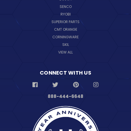
SENCO
RYOBI
SUPERIOR PARTS
CMT ORANGE
CORNINGWARE
SKIL
VIEW ALL
CONNECT WITH US
888-444-6648