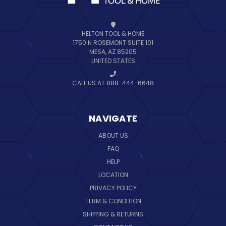
HELTON TOOL & HOME
1750 N ROSEMONT SUITE 101
MESA, AZ 85205
UNITED STATES
CALL US AT 888-444-6648
NAVIGATE
ABOUT US
FAQ
HELP
LOCATION
PRIVACY POLICY
TERM & CONDITION
SHIPPING & RETURNS