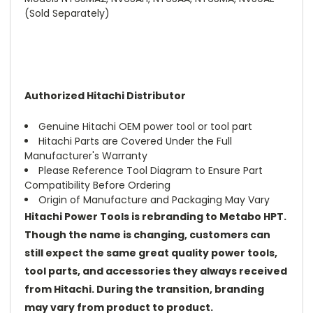
(Sold Separately)
Authorized Hitachi Distributor
Genuine Hitachi OEM power tool or tool part
Hitachi Parts are Covered Under the Full
Manufacturer's Warranty
Please Reference Tool Diagram to Ensure Part
Compatibility Before Ordering
Origin of Manufacture and Packaging May Vary
Hitachi Power Tools is rebranding to Metabo HPT.
Though the name is changing, customers can
still expect the same great quality power tools,
tool parts, and accessories they always received
from Hitachi. During the transition, branding
may vary from product to product.