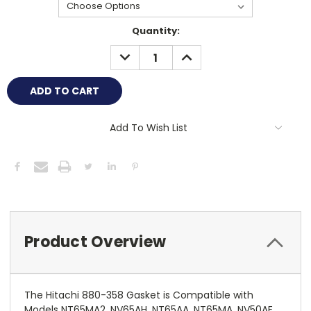
Current
Quantity:
Stock:
DECREASE
INCREASE
QUANTITY:
QUANTITY:
Add To Wish List
Product Overview
The Hitachi 880-358 Gasket is Compatible with
Models NT65MA2, NV65AH, NT65AA, NT65MA, NV50AE