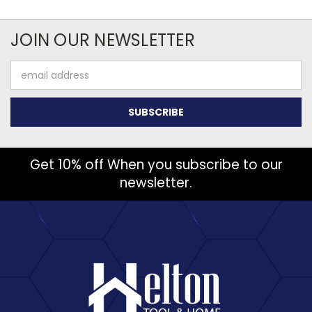
JOIN OUR NEWSLETTER
Email
Address
Get 10% off When you subscribe to our
newsletter.