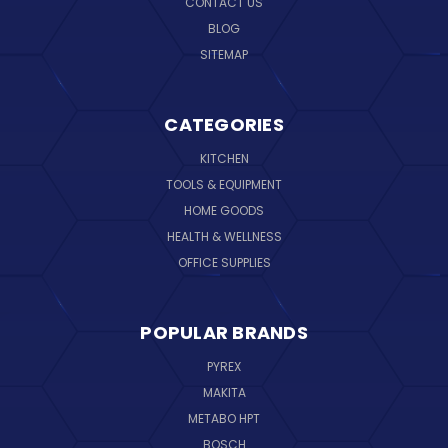
CONTACT US
BLOG
SITEMAP
CATEGORIES
KITCHEN
TOOLS & EQUIPMENT
HOME GOODS
HEALTH & WELLNESS
OFFICE SUPPLIES
POPULAR BRANDS
PYREX
MAKITA
METABO HPT
BOSCH