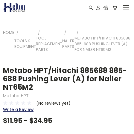
HOME
TOOL
METABO HPT/HITACHI 885688
TOOLS &
NAILER
REPLACEMENT
885-688 PUSHING LEVER (A)
EQUIPMENT
PARTS
PARTS
FOR NAILER NT65M2
Metabo HPT/Hitachi 885688 885-
688 Pushing Lever (A) for Nailer
NT65M2
Metabo HPT
(No reviews yet)
Write a Review
$11.95 - $34.95