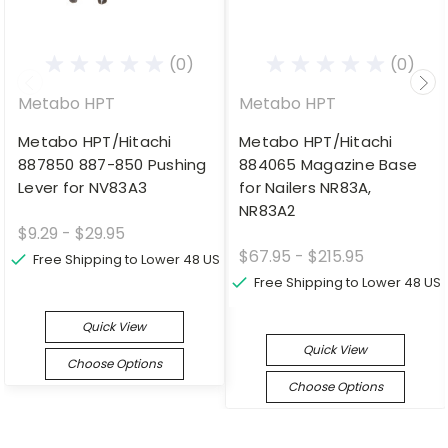
(0)
(0)
Metabo HPT
Metabo HPT
Metabo HPT/Hitachi
Metabo HPT/Hitachi
887850 887-850 Pushing
884065 Magazine Base
Lever for NV83A3
for Nailers NR83A,
NR83A2
$9.29 - $29.95
$67.95 - $215.95
Free Shipping to Lower 48 US
Free Shipping to Lower 48 US
Quick View
Quick View
Choose Options
Choose Options