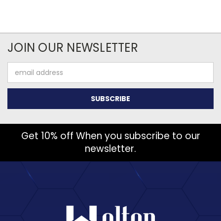
JOIN OUR NEWSLETTER
Email
Address
Get 10% off When you subscribe to our
newsletter.