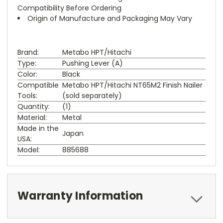
Compatibility Before Ordering
Origin of Manufacture and Packaging May Vary
Brand:
Metabo HPT/Hitachi
Type:
Pushing Lever (A)
Color:
Black
Compatible
Metabo HPT/Hitachi NT65M2 Finish Nailer
Tools:
(sold separately)
Quantity:
(1)
Material:
Metal
Made in the
Japan
USA:
Model:
885688
Warranty Information