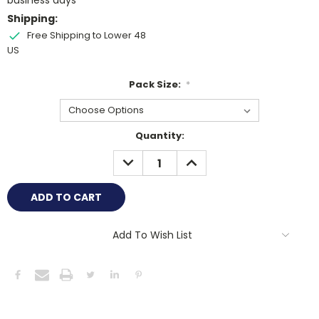
business days
Shipping:
Free Shipping to Lower 48
US
Pack Size:
*
Current
Quantity:
Stock:
DECREASE
INCREASE
QUANTITY:
QUANTITY:
Add To Wish List