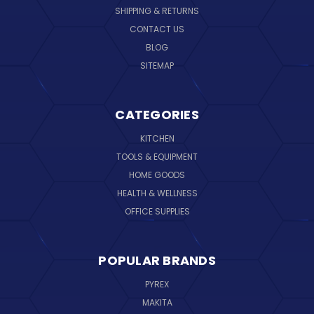
SHIPPING & RETURNS
CONTACT US
BLOG
SITEMAP
CATEGORIES
KITCHEN
TOOLS & EQUIPMENT
HOME GOODS
HEALTH & WELLNESS
OFFICE SUPPLIES
POPULAR BRANDS
PYREX
MAKITA