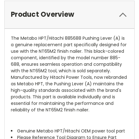
Product Overview
The Metabo HPT/Hitachi 885688 Pushing Lever (A) is
a genuine replacement part specifically designed for
use with the NT65M2 finish nailer. This black-colored
component, identified by the model number 885-
688, ensures seamless operation and compatibility
with the NT65M2 tool, which is sold separately.
Manufactured by Hitachi Power Tools, now rebranded
as Metabo HPT, the Pushing Lever (A) maintains the
high-quality standards associated with the brand's
products. This part is available individually and is
essential for maintaining the performance and
reliability of the NT65M2 finish nailer.
Genuine Metabo HPT/Hitachi OEM power tool part
Please Reference Tool Diagram to Ensure Part