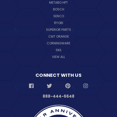
METABO HPT
BOSCH
SENCO
RYOBI
SUPERIOR PARTS
CMT ORANGE
CORNINGWARE
SKIL
VIEW ALL
CONNECT WITH US
888-444-6648