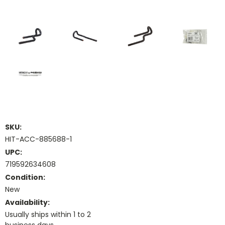
SKU:
HIT-ACC-885688-1
UPC:
719592634608
Condition:
New
Availability:
Usually ships within 1 to 2