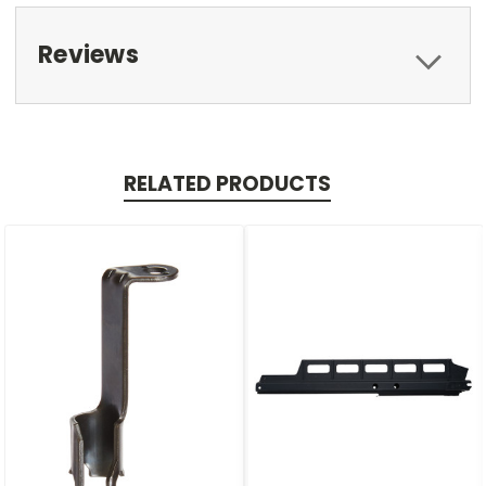
Reviews
RELATED PRODUCTS