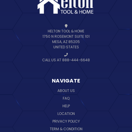
HELTON TOOL & HOME
1750 N ROSEMONT SUITE 101
MESA, AZ 85205
UNITED STATES
CALL US AT 888-444-6648
NAVIGATE
ABOUT US
FAQ
HELP
LOCATION
PRIVACY POLICY
TERM & CONDITION