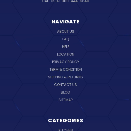
CALL US AT 888-444-6648
NAVIGATE
ABOUT US
FAQ
HELP
LOCATION
PRIVACY POLICY
TERM & CONDITION
SHIPPING & RETURNS
CONTACT US
BLOG
SITEMAP
CATEGORIES
KITCHEN