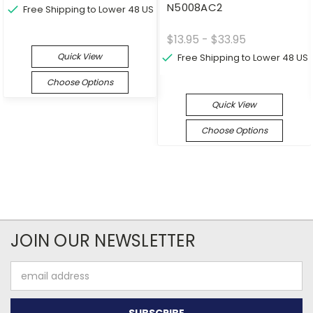
N5008AC2
Free Shipping to Lower 48 US
$13.95 - $33.95
Quick View
Free Shipping to Lower 48 US
Choose Options
Quick View
Choose Options
JOIN OUR NEWSLETTER
Email
Address