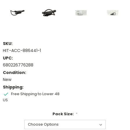
SKU:
HIT-ACC-886441-1
UPC:
680226776288
Condition:
New
Shipping:
Free Shipping to Lower 48
US
Pack Size:
*