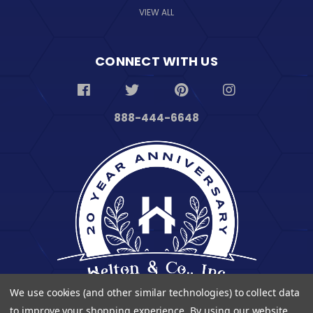
VIEW ALL
CONNECT WITH US
888-444-6648
We use cookies (and other similar technologies) to collect data
to improve your shopping experience.
By using our website,