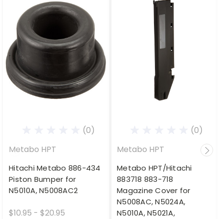
(0)
(0)
Metabo HPT
Metabo HPT
Hitachi Metabo 886-434
Metabo HPT/Hitachi
Piston Bumper for
883718 883-718
N5010A, N5008AC2
Magazine Cover for
N5008AC, N5024A,
$10.95 - $20.95
N5010A, N5021A,