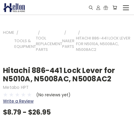
HOME
TOOL
HITACHI 886-441 LOCK LEVER
TOOLS &
NAILER
REPLACEMENT
FOR N5010A, N5008AC,
EQUIPMENT
PARTS
PARTS
N5008AC2
Hitachi 886-441 Lock Lever for
N5010A, N5008AC, N5008AC2
Metabo HPT
(No reviews yet)
Write a Review
$8.79 - $26.95