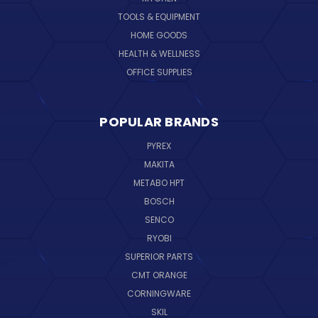
TOOLS & EQUIPMENT
HOME GOODS
HEALTH & WELLNESS
OFFICE SUPPLIES
POPULAR BRANDS
PYREX
MAKITA
METABO HPT
BOSCH
SENCO
RYOBI
SUPERIOR PARTS
CMT ORANGE
CORNINGWARE
SKIL