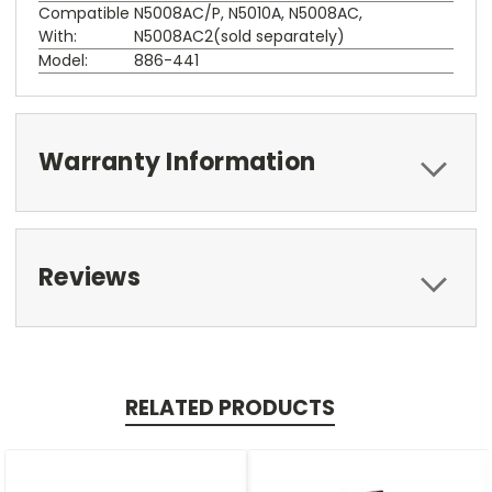
Compatible
N5008AC/P, N5010A, N5008AC,
With:
N5008AC2(sold separately)
Model:
886-441
Warranty Information
Reviews
RELATED PRODUCTS