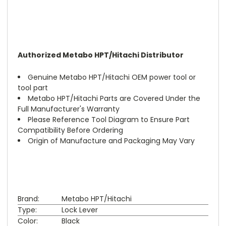
Authorized Metabo HPT/Hitachi Distributor
Genuine Metabo HPT/Hitachi OEM power tool or
tool part
Metabo HPT/Hitachi Parts are Covered Under the
Full Manufacturer's Warranty
Please Reference Tool Diagram to Ensure Part
Compatibility Before Ordering
Origin of Manufacture and Packaging May Vary
Brand:
Metabo HPT/Hitachi
Type:
Lock Lever
Color:
Black