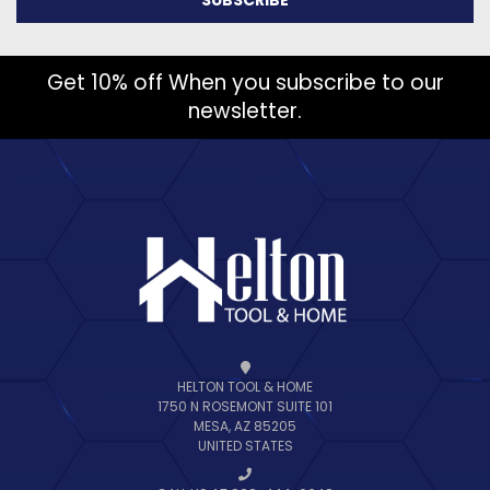
Get 10% off When you subscribe to our
newsletter.
HELTON TOOL & HOME
1750 N ROSEMONT SUITE 101
MESA, AZ 85205
UNITED STATES