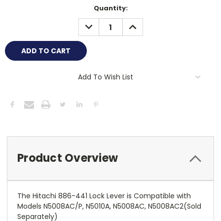
Current
Quantity:
Stock:
DECREASE
INCREASE
QUANTITY:
QUANTITY:
Add To Wish List
Product Overview
The Hitachi 886-441 Lock Lever is Compatible with
Models N5008AC/P, N5010A, N5008AC, N5008AC2(Sold
Separately)