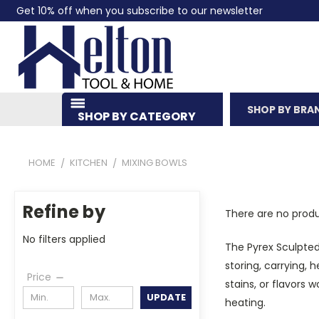
Get 10% off when you subscribe to our newsletter
SHOP BY BRA
SHOP BY CATEGORY
HOME
KITCHEN
MIXING BOWLS
Refine by
There are no produ
No filters applied
The Pyrex Sculpted 
storing, carrying, 
Price
stains, or flavors 
UPDATE
heating.