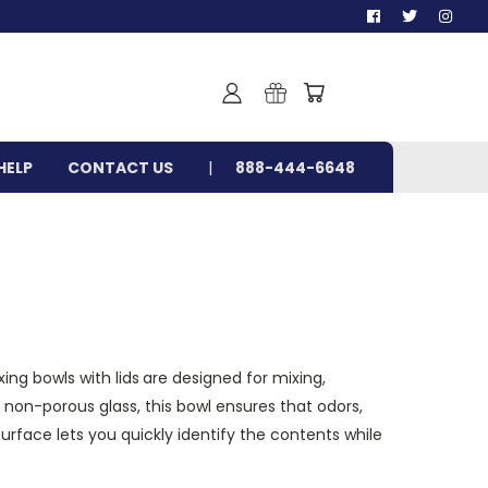
HELP
CONTACT US
888-444-6648
xing bowls with lids
are designed for mixing,
, non-porous glass, this bowl ensures that odors,
surface lets you quickly identify the contents while