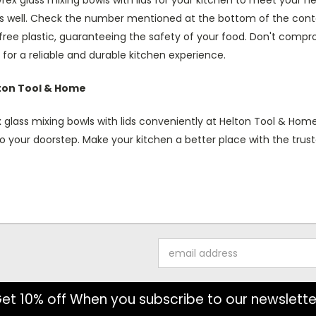
ex glass mixing bowls with lids for your kitchen to meet your n
s well. Check the number mentioned at the bottom of the contai
ree plastic, guaranteeing the safety of your food. Don't compro
for a reliable and durable kitchen experience.
lton Tool & Home
 glass mixing bowls with lids conveniently at Helton Tool & Home
o your doorstep. Make your kitchen a better place with the trust
Email
Address
et 10% off When you subscribe to our newslette