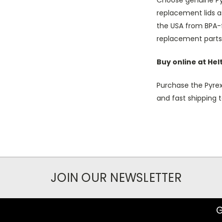
Choose genuine Pyr
replacement lids a
the USA from BPA-f
replacement parts 
Buy online at He
Purchase the Pyrex
and fast shipping t
JOIN OUR NEWSLETTER
G