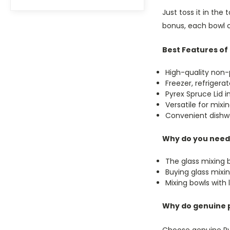
Just toss it in the
bonus, each bowl c
Best Features of 
High-quality non-
Freezer, refriger
Pyrex Spruce Lid 
Versatile for mixin
Convenient dishw
Why do you need g
The glass mixing b
Buying glass mixi
Mixing bowls with
Why do genuine 