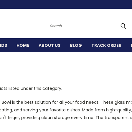
Search
NDS
HOME
ABOUT US
BLOG
TRACK ORDER
cts listed under this category.
Bowl is the best solution for all your food needs. These
glass mi
heating, and serving your favorite dishes. Made from high-quality
won't linger, providing clean storage every time. The transparent 