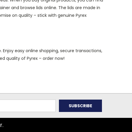
eeds. When you buy original products, you can find
ner and browse lids online. The lids are made in
mise on quality – stick with genuine Pyrex
. Enjoy easy online shopping, secure transactions,
ed quality of Pyrex – order now!
r.