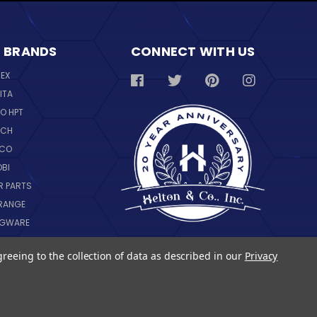
 BRANDS
CONNECT WITH US
REX
ITA
O HPT
SCH
NCO
OBI
R PARTS
RANGE
NGWARE
IL
greeing to the collection of data as described in our
Privacy
 ALL