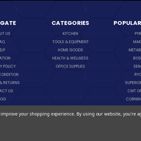
IGATE
CATEGORIES
POPULAR
UT US
KITCHEN
PY
AQ
TOOLS & EQUIPMENT
MAK
ELP
HOME GOODS
METAB
ATION
HEALTH & WELLNESS
BO
Y POLICY
OFFICE SUPPLIES
SE
CONDITION
RY
 & RETURNS
SUPERIO
ACT US
CMT O
LOG
CORNI
EMAP
SK
to improve your shopping experience.
By using our website, you're a
VIEW