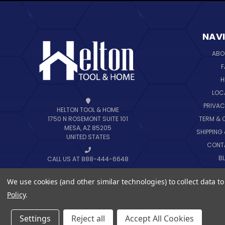
NAV
ABO
F
H
LOC
PRIVAC
HELTON TOOL & HOME
TERM & 
1750 N ROSEMONT SUITE 101
MESA, AZ 85205
SHIPPING
UNITED STATES
CONT
B
CALL US AT 888-444-6648
SIT
We use cookies (and other similar technologies) to collect data 
Policy
.
Settings
Reject all
Accept All Cookies