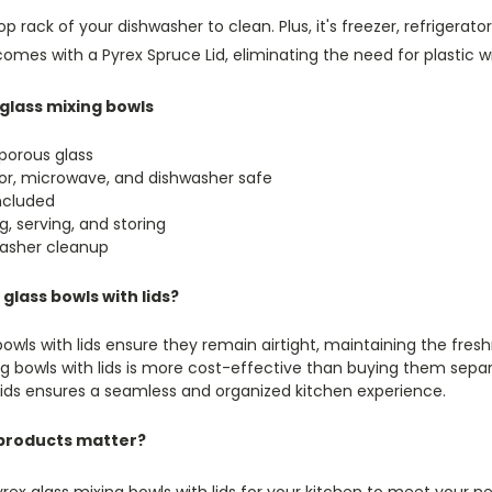
 top rack of your dishwasher to clean. Plus, it's freezer, refriger
omes with a Pyrex Spruce Lid, eliminating the need for plastic 
glass mixing bowls
porous glass
ator, microwave, and dishwasher safe
included
g, serving, and storing
asher cleanup
lass bowls with lids?
owls with lids ensure they remain airtight, maintaining the fres
ng bowls with lids is more cost-effective than buying them sepa
 lids ensures a seamless and organized kitchen experience.
products matter?