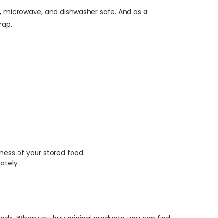
ator, microwave, and dishwasher safe. And as a
wrap.
hness of your stored food.
rately.