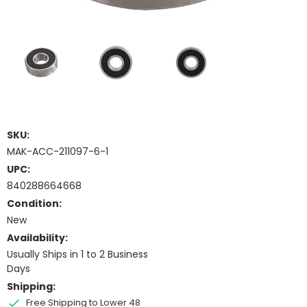
SKU:
MAK-ACC-211097-6-1
UPC:
840288664668
Condition:
New
Availability:
Usually Ships in 1 to 2 Business
Days
Shipping:
Free Shipping to Lower 48