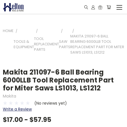
HOME
MAKITA 211097-6 BALL
TOOL
TOOLS &
SAW
BEARING 6000LLB TOOL
REPLACEMENT
EQUIPMENT
PARTS
REPLACEMENT PART FOR MITER
PARTS
SAWS LS1013, LS1212
Makita 211097-6 Ball Bearing
6000LLB Tool Replacement Part
for Miter Saws LS1013, LS1212
Makita
(No reviews yet)
Write a Review
$17.00 - $57.95