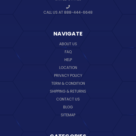
CALL US AT 888-444-6648
NAVIGATE
ABOUT US
FAQ
HELP
LOCATION
PRIVACY POLICY
TERM & CONDITION
SHIPPING & RETURNS
CONTACT US
BLOG
SITEMAP