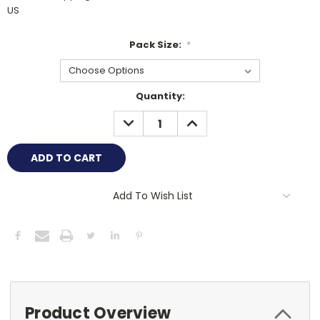
US
Pack Size:
*
Current
Quantity:
Stock:
DECREASE
INCREASE
QUANTITY:
QUANTITY:
Add To Wish List
Product Overview