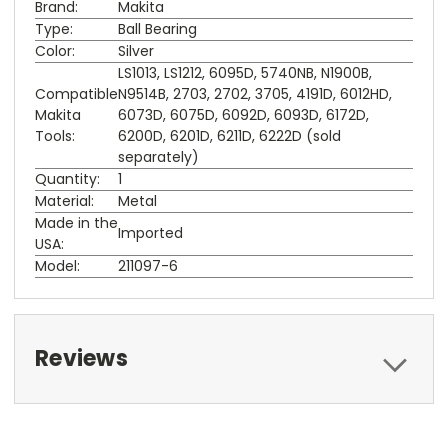
Brand:
Makita
Type:
Ball Bearing
Color:
Silver
LS1013, LS1212, 6095D, 5740NB, N1900B,
Compatible
N9514B, 2703, 2702, 3705, 4191D, 6012HD,
Makita
6073D, 6075D, 6092D, 6093D, 6172D,
Tools:
6200D, 6201D, 6211D, 6222D (sold
separately)
Quantity:
1
Material:
Metal
Made in the
Imported
USA:
Model:
211097-6
Reviews