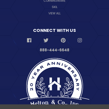
CORNINGWARE
SKIL
VIEW ALL
CONNECT WITH US
888-444-6648