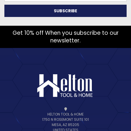
Get 10% off When you subscribe to our
newsletter.
HELTON TOOL & HOME
1750 N ROSEMONT SUITE 101
MESA, AZ 85205
UNITED STATES