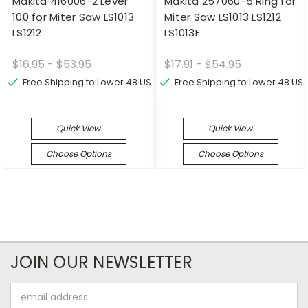
Makita 416006-2 Lever
Makita 257060-5 Ring for
100 for Miter Saw LS1013
Miter Saw LS1013 LS1212
LS1212
LS1013F
$16.95 - $53.95
$17.91 - $54.95
Free Shipping to Lower 48 US
Free Shipping to Lower 48 US
Quick View
Quick View
Choose Options
Choose Options
JOIN OUR NEWSLETTER
Email
Address