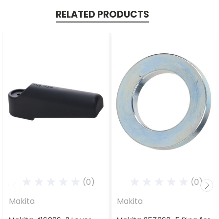
RELATED PRODUCTS
(0)
(0)
Makita
Makita