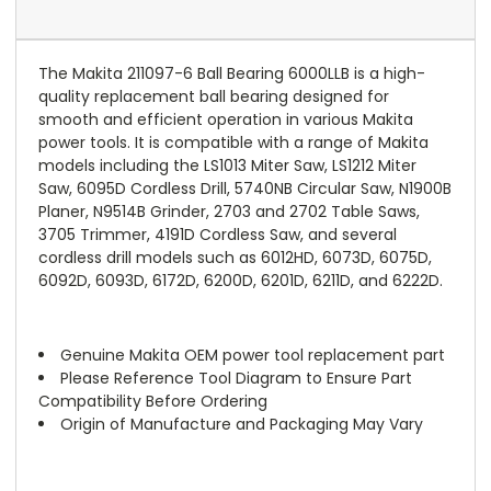
The Makita 211097-6 Ball Bearing 6000LLB is a high-
quality replacement ball bearing designed for
smooth and efficient operation in various Makita
power tools. It is compatible with a range of Makita
models including the LS1013 Miter Saw, LS1212 Miter
Saw, 6095D Cordless Drill, 5740NB Circular Saw, N1900B
Planer, N9514B Grinder, 2703 and 2702 Table Saws,
3705 Trimmer, 4191D Cordless Saw, and several
cordless drill models such as 6012HD, 6073D, 6075D,
6092D, 6093D, 6172D, 6200D, 6201D, 6211D, and 6222D.
Genuine Makita OEM power tool replacement part
Please Reference Tool Diagram to Ensure Part
Compatibility Before Ordering
Origin of Manufacture and Packaging May Vary