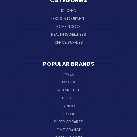
CATEGORIES
KITCHEN
TOOLS & EQUIPMENT
HOME GOODS
HEALTH & WELLNESS
OFFICE SUPPLIES
POPULAR BRANDS
PYREX
MAKITA
METABO HPT
BOSCH
SENCO
RYOBI
SUPERIOR PARTS
CMT ORANGE