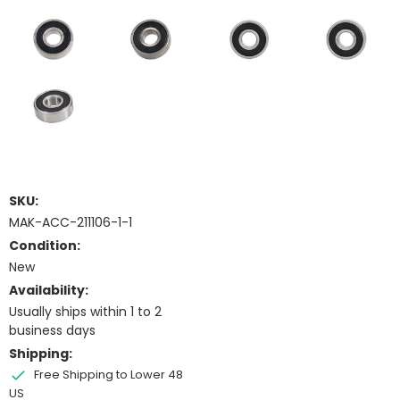
SKU:
MAK-ACC-211106-1-1
Condition:
New
Availability:
Usually ships within 1 to 2
business days
Shipping:
Free Shipping to Lower 48
US