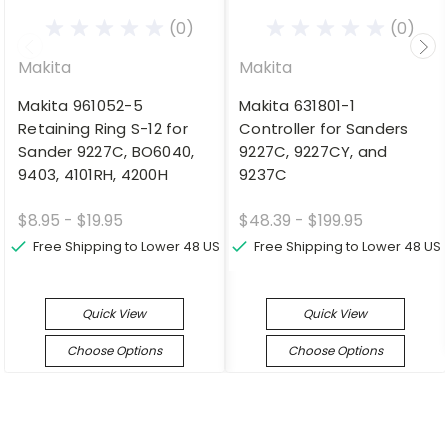
(0)
(0)
Makita
Makita
Makita 961052-5
Makita 631801-1
Retaining Ring S-12 for
Controller for Sanders
Sander 9227C, BO6040,
9227C, 9227CY, and
9403, 4101RH, 4200H
9237C
$8.95 - $19.95
$48.39 - $199.95
Free Shipping to Lower 48 US
Free Shipping to Lower 48 US
Quick View
Quick View
Choose Options
Choose Options