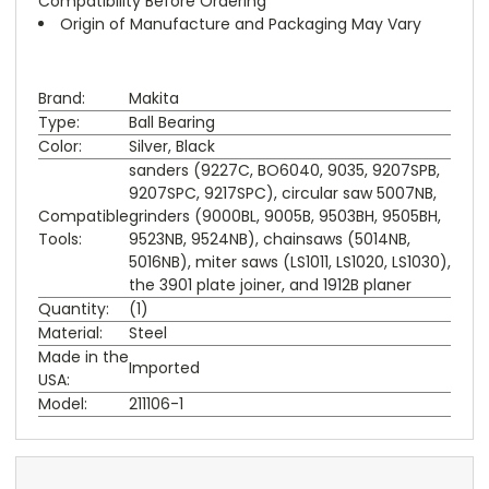
Compatibility Before Ordering
Origin of Manufacture and Packaging May Vary
Brand:
Makita
Type:
Ball Bearing
Color:
Silver, Black
sanders (9227C, BO6040, 9035, 9207SPB,
9207SPC, 9217SPC), circular saw 5007NB,
Compatible
grinders (9000BL, 9005B, 9503BH, 9505BH,
Tools:
9523NB, 9524NB), chainsaws (5014NB,
5016NB), miter saws (LS1011, LS1020, LS1030),
the 3901 plate joiner, and 1912B planer
Quantity:
(1)
Material:
Steel
Made in the
Imported
USA:
Model:
211106-1