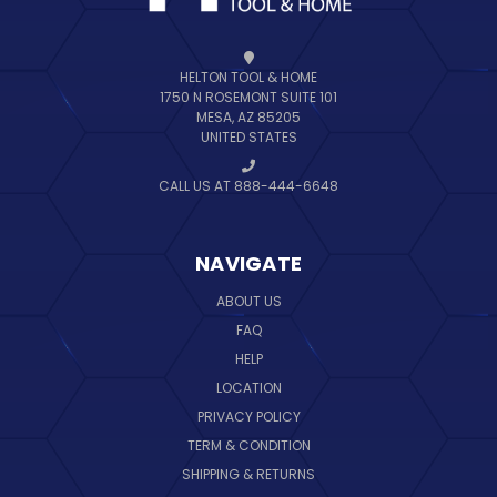
HELTON TOOL & HOME
1750 N ROSEMONT SUITE 101
MESA, AZ 85205
UNITED STATES
CALL US AT 888-444-6648
NAVIGATE
ABOUT US
FAQ
HELP
LOCATION
PRIVACY POLICY
TERM & CONDITION
SHIPPING & RETURNS