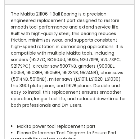
The Makita 211106-1 Ball Bearing is a precision-
engineered replacement part designed to restore
smooth tool performance and extend service life.
Built with high-quality steel, this bearing reduces
friction, minimizes wear, and supports consistent
high-speed rotation in demanding applications. It is
compatible with multiple Makita tools, including
sanders (9227C, BO6040, 9035, 9207SPB, 9207SPC,
9217SPC), circular saw 5007NB, grinders (9000BL,
9005B, 9503BH, 9505BH, 9523NB, 9524NB), chainsaws
(5014NB, 5016NB), miter saws (LS1011, LS1020, LS1030),
the 3901 plate joiner, and 1912B planer. Durable and
easy to install, this replacement ensures smoother
operation, longer tool life, and reduced downtime for
both professionals and DIY users.
Makita power tool replacement part
Please Reference Tool Diagram to Ensure Part