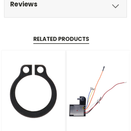
Reviews
RELATED PRODUCTS