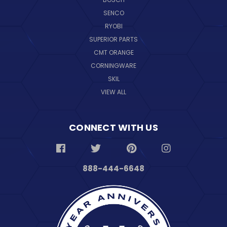
SENCO
RYOBI
SUPERIOR PARTS
CMT ORANGE
CORNINGWARE
SKIL
VIEW ALL
CONNECT WITH US
888-444-6648