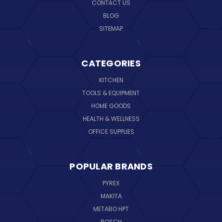
CONTACT US
BLOG
SITEMAP
CATEGORIES
KITCHEN
TOOLS & EQUIPMENT
HOME GOODS
HEALTH & WELLNESS
OFFICE SUPPLIES
POPULAR BRANDS
PYREX
MAKITA
METABO HPT
BOSCH