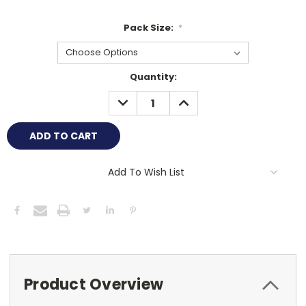
Pack Size:
*
Current
Quantity:
Stock:
DECREASE
INCREASE
QUANTITY:
QUANTITY:
Add To Wish List
Product Overview