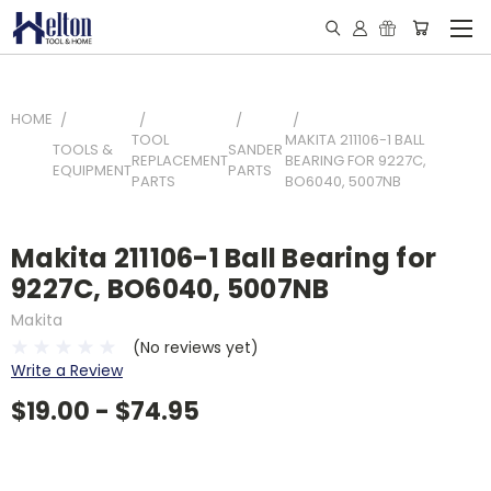
HOME
TOOL
MAKITA 211106-1 BALL
TOOLS &
SANDER
REPLACEMENT
BEARING FOR 9227C,
EQUIPMENT
PARTS
PARTS
BO6040, 5007NB
Makita 211106-1 Ball Bearing for
9227C, BO6040, 5007NB
Makita
(No reviews yet)
Write a Review
$19.00 - $74.95