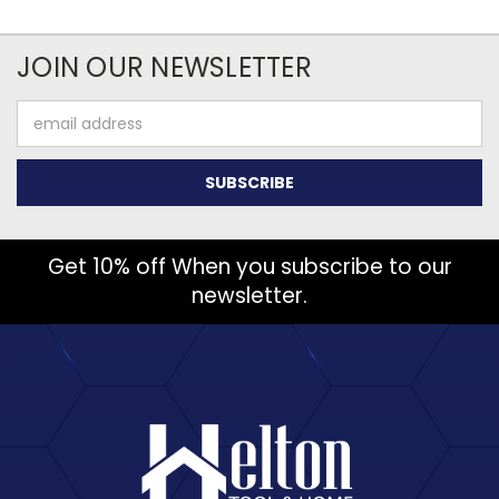
JOIN OUR NEWSLETTER
Email
Address
Get 10% off When you subscribe to our
newsletter.