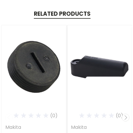
RELATED PRODUCTS
(0)
(0)
Makita
Makita