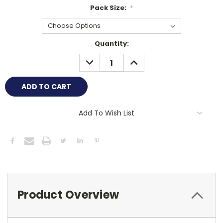
Pack Size:
*
Current
Quantity:
Stock:
DECREASE
INCREASE
QUANTITY:
QUANTITY:
Add To Wish List
Product Overview