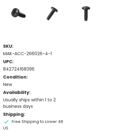
SKU:
MAK-ACC-266026-4-1
UPC:
842724168396
Condition:
New
Availability:
Usually ships within 1 to 2
business days
Shipping:
Free Shipping to Lower 48
US