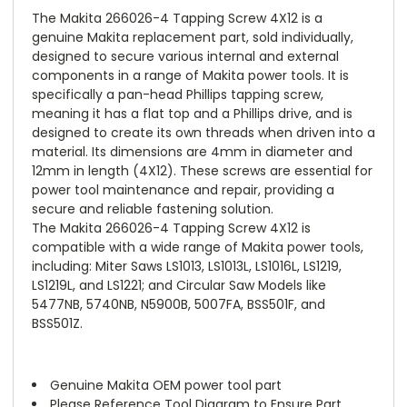
The Makita 266026-4 Tapping Screw 4X12 is a
genuine Makita replacement part, sold individually,
designed to secure various internal and external
components in a range of Makita power tools. It is
specifically a pan-head Phillips tapping screw,
meaning it has a flat top and a Phillips drive, and is
designed to create its own threads when driven into a
material. Its dimensions are 4mm in diameter and
12mm in length (4X12). These screws are essential for
power tool maintenance and repair, providing a
secure and reliable fastening solution.
The Makita 266026-4 Tapping Screw 4X12 is
compatible with a wide range of Makita power tools,
including: Miter Saws LS1013, LS1013L, LS1016L, LS1219,
LS1219L, and LS1221; and Circular Saw Models like
5477NB, 5740NB, N5900B, 5007FA, BSS501F, and
BSS501Z.
Genuine Makita OEM power tool part
Please Reference Tool Diagram to Ensure Part