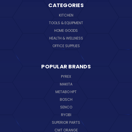
CATEGORIES
KITCHEN
TOOLS & EQUIPMENT
HOME GOODS
HEALTH & WELLNESS
OFFICE SUPPLIES
POPULAR BRANDS
PYREX
MAKITA
METABO HPT
BOSCH
SENCO
RYOBI
SUPERIOR PARTS
CMT ORANGE