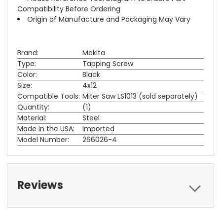
Compatibility Before Ordering
Origin of Manufacture and Packaging May Vary
Brand:
Makita
Type:
Tapping Screw
Color:
Black
Size:
4x12
Compatible Tools:
Miter Saw LS1013 (sold separately)
Quantity:
(1)
Material:
Steel
Made in the USA:
Imported
Model Number:
266026-4
Reviews