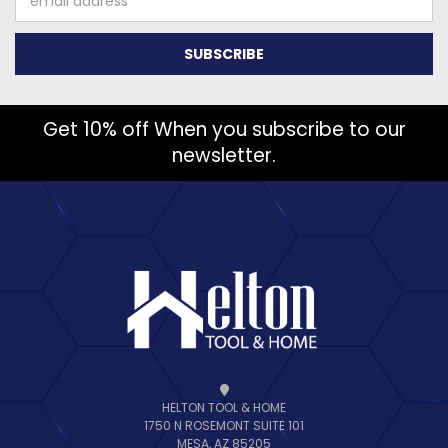
Address
Get 10% off When you subscribe to our
newsletter.
HELTON TOOL & HOME
1750 N ROSEMONT SUITE 101
MESA, AZ 85205