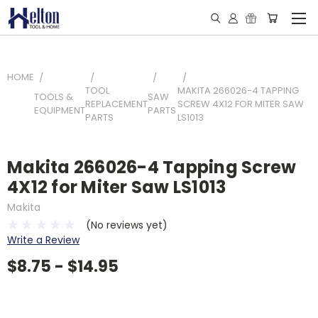
HOME
TOOL
MAKITA 266026-4 TAPPING
TOOLS &
SAW
REPLACEMENT
SCREW 4X12 FOR MITER SAW
EQUIPMENT
PARTS
PARTS
LS1013
Makita 266026-4 Tapping Screw
4X12 for Miter Saw LS1013
Makita
(No reviews yet)
Write a Review
$8.75 - $14.95