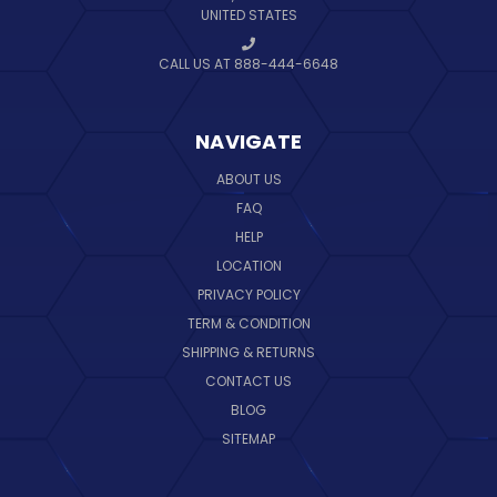
UNITED STATES
CALL US AT 888-444-6648
NAVIGATE
ABOUT US
FAQ
HELP
LOCATION
PRIVACY POLICY
TERM & CONDITION
SHIPPING & RETURNS
CONTACT US
BLOG
SITEMAP