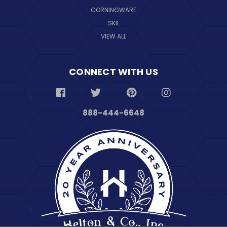
CORNINGWARE
SKIL
VIEW ALL
CONNECT WITH US
888-444-6648