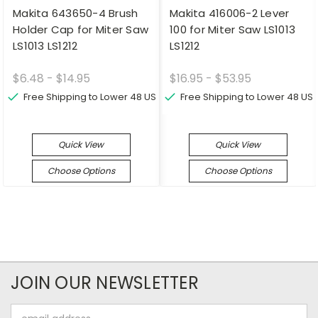
Makita 643650-4 Brush
Makita 416006-2 Lever
Holder Cap for Miter Saw
100 for Miter Saw LS1013
LS1013 LS1212
LS1212
$6.48 - $14.95
$16.95 - $53.95
Free Shipping to Lower 48 US
Free Shipping to Lower 48 US
Quick View
Quick View
Choose Options
Choose Options
JOIN OUR NEWSLETTER
Email