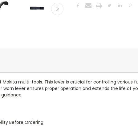
Makita multi-tools. This lever is crucial for controlling various
rn lever ensures proper operation and extends the life of your
n guidance.
lity Before Ordering