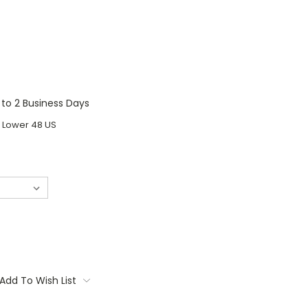
1 to 2 Business Days
o Lower 48 US
Add To Wish List