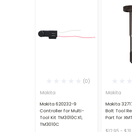
(0)
Makita
Makita
Makita 620232-9
Makita 3271
Controller for Multi-
Bolt Tool 
Tool Kit TM3010CX1,
Part for XM
TM3010C
$12.95 - $31