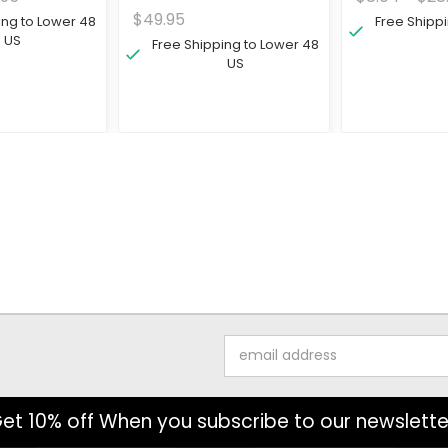
$49.95
ing to Lower 48
Free Shipp
US
Free Shipping to Lower 48
US
Email
Address
et 10% off When you subscribe to our newslette