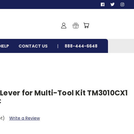
HELP
CONTACT US
888-444-6648
Lever for Multi-Tool Kit TM3010CX1
C
et)
Write a Review