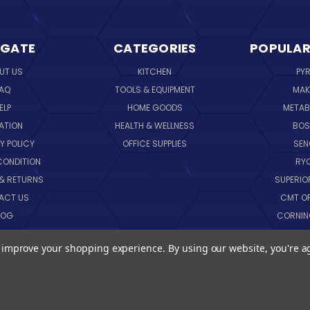
IGATE
CATEGORIES
POPULAR
UT US
KITCHEN
PY
AQ
TOOLS & EQUIPMENT
MAK
ELP
HOME GOODS
METAB
ATION
HEALTH & WELLNESS
BO
Y POLICY
OFFICE SUPPLIES
SE
CONDITION
RY
 & RETURNS
SUPERIO
ACT US
CMT O
LOG
CORNI
EMAP
SK
to improve your shopping experience.
By using our website, you're a
VIEW