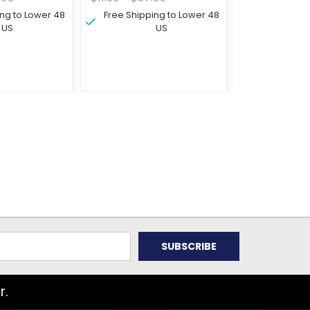
ing to Lower 48
Free Shipping to Lower 48
US
US
r.