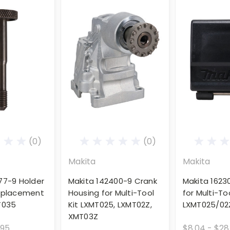
(0)
(0)
Makita
Makita
77-9 Holder
Makita 142400-9 Crank
Makita 1623
Replacement
Housing for Multi-Tool
for Multi-Too
T035
Kit LXMT025, LXMT02Z,
LXMT025/02
XMT03Z
.95
$8.04 - $28