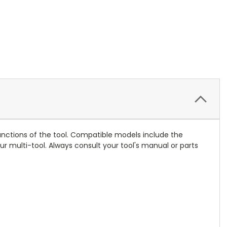
 functions of the tool. Compatible models include the
 multi-tool. Always consult your tool's manual or parts