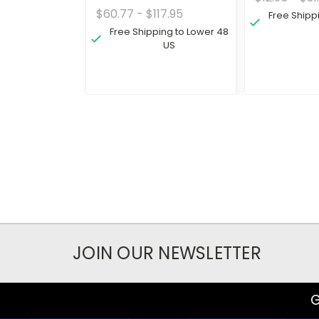
$60.77 - $117.95
Free Shipp
Free Shipping to Lower 48
US
JOIN OUR NEWSLETTER
G