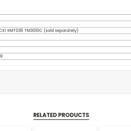
X1 XMT035 TM3010C (sold separately)
-9
RELATED PRODUCTS