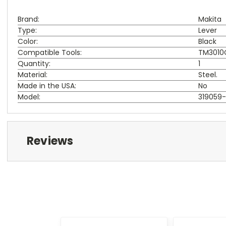
Brand:
Makita
Type:
Lever
Color:
Black
Compatible Tools:
TM3010C
Quantity:
1
Material:
Steel.
Made in the USA:
No
Model:
319059
Reviews