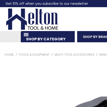
Get 10% off when you subscribe to our newsletter
SHOP BY BRA
SHOP BY CATEGORY
HOME
TOOLS & EQUIPMENT
MULTI-TOOL ACCESSORIES
MAKI