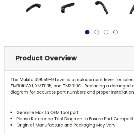
Product Overview
The Makita 319059-9 Lever is a replacement lever for select 
TM3010CX1, XMT035, and TM3010C. Replacing a damaged or wo
diagram for accurate part numbers and proper installatio
Genuine Makita OEM tool part
Please Reference Tool Diagram to Ensure Part Compatibi
Origin of Manufacture and Packaging May Vary