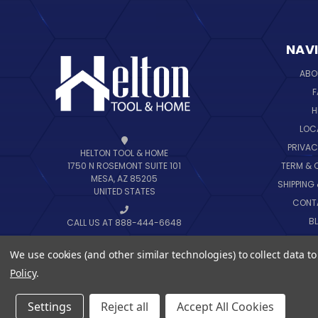
NAV
ABO
F
H
LOC
PRIVAC
HELTON TOOL & HOME
TERM & 
1750 N ROSEMONT SUITE 101
MESA, AZ 85205
SHIPPING
UNITED STATES
CONT
B
CALL US AT 888-444-6648
SIT
We use cookies (and other similar technologies) to collect data 
Policy
.
Settings
Reject all
Accept All Cookies