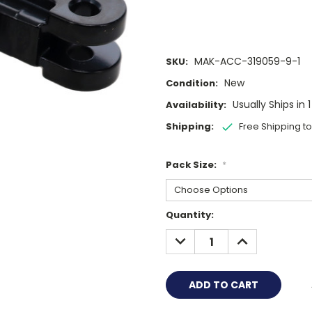
MAK-ACC-319059-9-1
SKU:
New
Condition:
Usually Ships in 
Availability:
Shipping:
Free Shipping t
Pack Size:
*
Current
Quantity:
Stock:
DECREASE
INCREASE
QUANTITY:
QUANTITY: