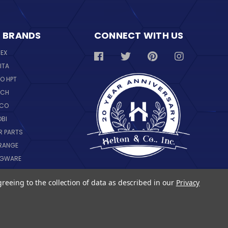
 BRANDS
CONNECT WITH US
REX
ITA
O HPT
SCH
NCO
OBI
R PARTS
RANGE
NGWARE
IL
greeing to the collection of data as described in our
Privacy
 ALL