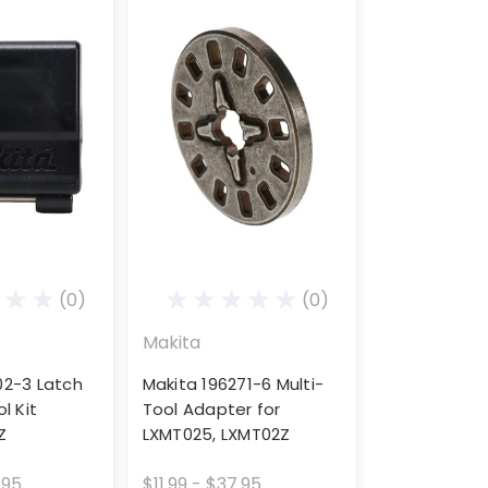
(0)
(0)
Makita
02-3 Latch
Makita 196271-6 Multi-
l Kit
Tool Adapter for
Z
LXMT025, LXMT02Z
.95
$11.99 - $37.95