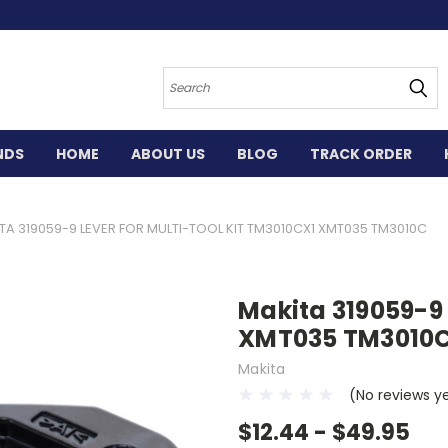
Search
NDS
HOME
ABOUT US
BLOG
TRACK ORDER
TA 319059-9 LEVER FOR MULTI-TOOL KIT TM3010CX1 XMT035 TM3010C
Makita 319059-9 
XMT035 TM3010
Makita
(No reviews y
$12.44 - $49.95