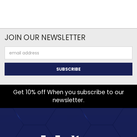
JOIN OUR NEWSLETTER
Email
Address
Get 10% off When you subscribe to our
newsletter.