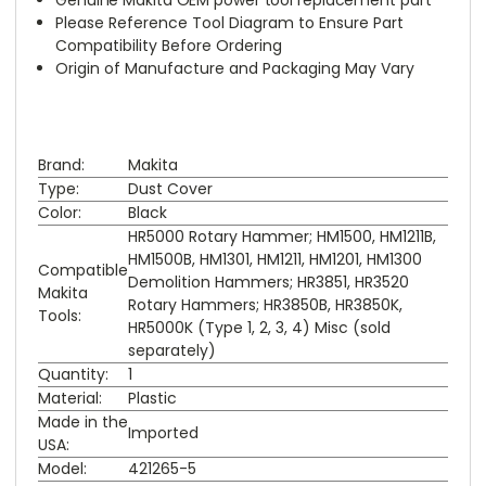
Please Reference Tool Diagram to Ensure Part
Compatibility Before Ordering
Origin of Manufacture and Packaging May Vary
Brand:
Makita
Type:
Dust Cover
Color:
Black
HR5000 Rotary Hammer; HM1500, HM1211B,
HM1500B, HM1301, HM1211, HM1201, HM1300
Compatible
Demolition Hammers; HR3851, HR3520
Makita
Rotary Hammers; HR3850B, HR3850K,
Tools:
HR5000K (Type 1, 2, 3, 4) Misc (sold
separately)
Quantity:
1
Material:
Plastic
Made in the
Imported
USA:
Model:
421265-5