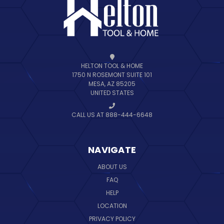
HELTON TOOL & HOME
1750 N ROSEMONT SUITE 101
MESA, AZ 85205
UNITED STATES
CALL US AT 888-444-6648
NAVIGATE
ABOUT US
FAQ
HELP
LOCATION
PRIVACY POLICY