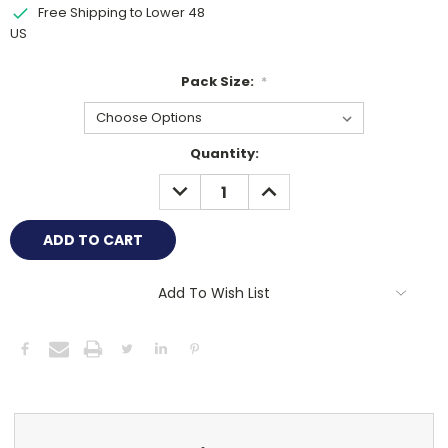
Free Shipping to Lower 48
US
Pack Size:
*
Current
Quantity:
Stock:
DECREASE
INCREASE
QUANTITY:
QUANTITY:
Add To Wish List