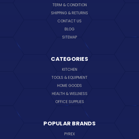
TERM & CONDITION
SHIPPING & RETURNS
CONTACT US
BLOG
SITEMAP
CATEGORIES
KITCHEN
TOOLS & EQUIPMENT
HOME GOODS
HEALTH & WELLNESS
OFFICE SUPPLIES
POPULAR BRANDS
PYREX