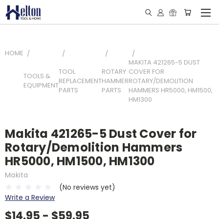
HOME
MAKITA 421265-5 DUST
TOOL
ROTARY
COVER FOR
TOOLS &
REPLACEMENT
HAMMER
ROTARY/DEMOLITION
EQUIPMENT
PARTS
PARTS
HAMMERS HR5000, HM1500,
HM1300
Makita 421265-5 Dust Cover for
Rotary/Demolition Hammers
HR5000, HM1500, HM1300
Makita
(No reviews yet)
Write a Review
$14.95 - $59.95