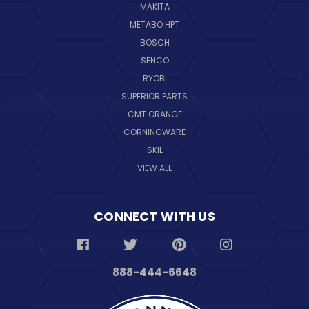
MAKITA
METABO HPT
BOSCH
SENCO
RYOBI
SUPERIOR PARTS
CMT ORANGE
CORNINGWARE
SKIL
VIEW ALL
CONNECT WITH US
888-444-6648