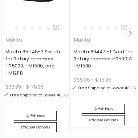
(0)
(0)
Makita
Makita
Makita 651145-3 Switch
Makita 664471-1 Cord for
for Rotary Hammers
Rotary Hammer HR5001C
HR5000, HM1500, and
HM1500
HM1211B
$65.06 - $115.95
$38.99 - $176.95
Free Shipping to Lower 48 US
Free Shipping to Lower 48 US
Quick View
Quick View
Choose Options
Choose Options