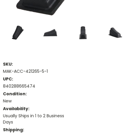
SKU:
MAK-ACC-421265-5-1
UPC:
840288665474
Condition:
New
Availability:
Usually Ships in 1 to 2 Business
Days
Shipping: