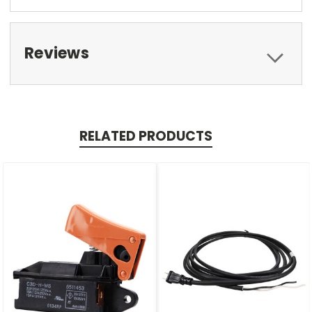
Reviews
RELATED PRODUCTS