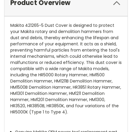
Product Overview
Makita 421265-5 Dust Cover is designed to protect
your Makita rotary and demolition hammers from
dust and debris, thereby enhancing the lifespan and
performance of your equipment. It acts as a shield,
preventing harmful particles from entering the tool's
internal mechanisms, which could otherwise lead to
malfunctions or reduced efficiency. This dust cover is
compatible with a wide range of Makita models,
including the HR5000 Rotary Hammer, HM1500
Demolition Hammer, HM1211B Demolition Hammer,
HM1500B Demolition Hammer, HR3851 Rotary Hammer,
HM1301 Demolition Hammer, HM1211 Demolition
Hammer, HM1201 Demolition Hammer, HM1300,
HR3520, HR3850B, HR3850K, and four variations of the
HR5000K (Type 1 to Type 4).
Genuine Makita OEM power tool replacement part