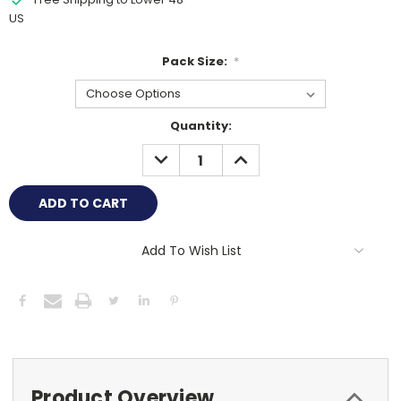
US
Pack Size:
*
Current
Quantity:
Stock:
DECREASE
INCREASE
QUANTITY:
QUANTITY:
Add To Wish List
Product Overview