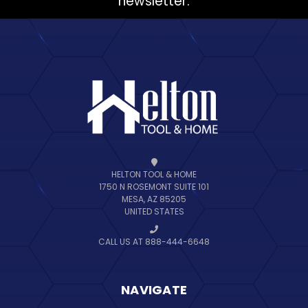
newsletter.
HELTON TOOL & HOME
1750 N ROSEMONT SUITE 101
MESA, AZ 85205
UNITED STATES
CALL US AT 888-444-6648
NAVIGATE