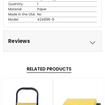
Quantity:
1
Material:
Paper
Made in the USA:
No
Model:
424896-9
Reviews
RELATED PRODUCTS