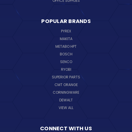
OFFICE SUPPLIES
POPULAR BRANDS
PYREX
MAKITA
METABO HPT
BOSCH
SENCO
RYOBI
SUPERIOR PARTS
CMT ORANGE
CORNINGWARE
DEWALT
VIEW ALL
CONNECT WITH US