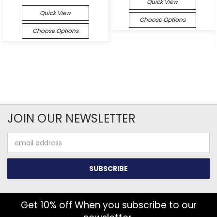
Quick View
Quick View
Choose Options
Choose Options
JOIN OUR NEWSLETTER
Email
Address
Get 10% off When you subscribe to our