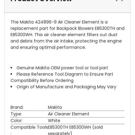
The Makita 424896-9 Air Cleaner Element is a
replacement part for Backpack Blowers EB5300TH and
EB5300WH. This air cleaner element filters out dust
and debris from the air intake, protecting the engine
and ensuring optimal performance.
Genuine Makita OEM power tool or tool part
Please Reference Tool Diagram to Ensure Part
Compatibility Before Ordering
Origin of Manufacture and Packaging May Vary
Brand:
Makita
Type:
Air Cleaner Element
Color:
White
Compatible Tools
EB5300TH EB5300WH (sold
:
separately)