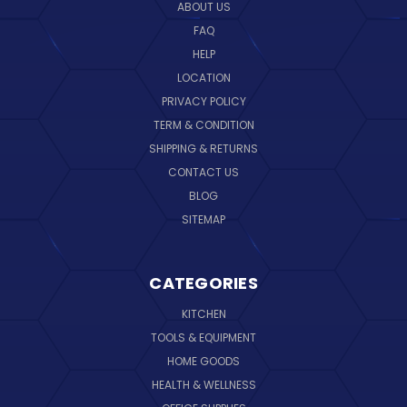
ABOUT US
FAQ
HELP
LOCATION
PRIVACY POLICY
TERM & CONDITION
SHIPPING & RETURNS
CONTACT US
BLOG
SITEMAP
CATEGORIES
KITCHEN
TOOLS & EQUIPMENT
HOME GOODS
HEALTH & WELLNESS