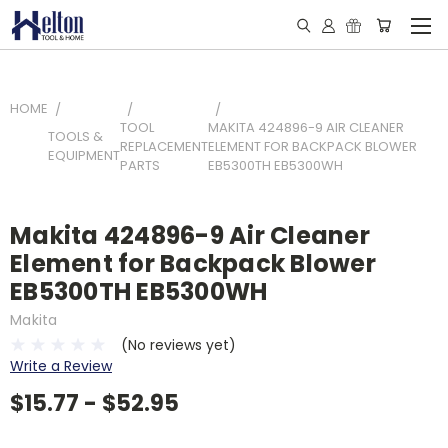
HOME
TOOL
MAKITA 424896-9 AIR CLEANER
TOOLS &
REPLACEMENT
ELEMENT FOR BACKPACK BLOWER
EQUIPMENT
PARTS
EB5300TH EB5300WH
Makita 424896-9 Air Cleaner
Element for Backpack Blower
EB5300TH EB5300WH
Makita
(No reviews yet)
Write a Review
$15.77 - $52.95