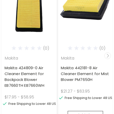
(0)
(0)
Makita
Makita
Makita 424809-0 Air
Makita 442181-8 Air
Cleaner Element for
Cleaner Element for Mist
Backpack Blower
Blower PM7650H
EB7660TH EB7660WH
$21.27 - $83.95
$17.95 - $58.95
Free Shipping to Lower 48 US
Free Shipping to Lower 48 US