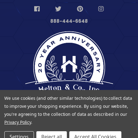
888-444-6648
We use cookies (and other similar technologies) to collect data
to improve your shopping experience.
By using our website,
you're agreeing to the collection of data as described in our
Privacy Policy
.
© 2023 Heltontoolandhome. All Rights Reserved.
Settings
Reject all
Accept All Cookies
| Developed By
Digitalvate