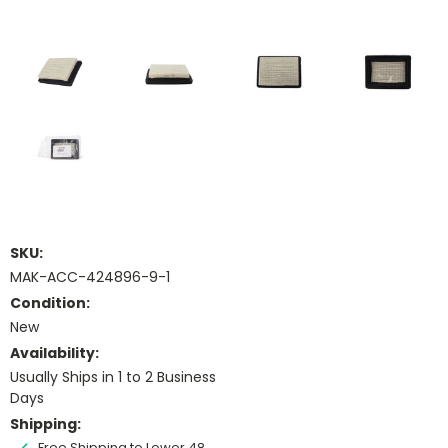
SKU:
MAK-ACC-424896-9-1
Condition:
New
Availability:
Usually Ships in 1 to 2 Business
Days
Shipping:
Free Shipping to Lower 48