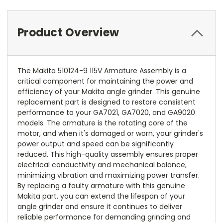
Product Overview
The Makita 510124-9 115V Armature Assembly is a
critical component for maintaining the power and
efficiency of your Makita angle grinder. This genuine
replacement part is designed to restore consistent
performance to your GA7021, GA7020, and GA9020
models. The armature is the rotating core of the
motor, and when it's damaged or worn, your grinder's
power output and speed can be significantly
reduced. This high-quality assembly ensures proper
electrical conductivity and mechanical balance,
minimizing vibration and maximizing power transfer.
By replacing a faulty armature with this genuine
Makita part, you can extend the lifespan of your
angle grinder and ensure it continues to deliver
reliable performance for demanding grinding and