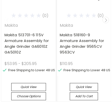
(0)
(0)
Makita
Makita
Makita 513701-6 115V
Makita 518160-9
Armature Assembly for
Armature Assembly for
Angle Grinder GA6010Z
Angle Grinder 9565CV
GA5010Z
9563CV
$53.95 - $205.95
$110.95
Free Shipping to Lower 48 US
Free Shipping to Lower 48 US
Quick View
Quick View
Choose Options
Add To Cart