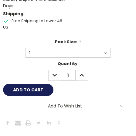
Days
Shipping:
Free Shipping to Lower 48
US
Pack Size:
*
Current
Quantity:
Stock:
DECREASE
INCREASE
QUANTITY:
QUANTITY:
Add To Wish List