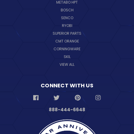
METABO HPT
BOSCH
SENCO
RYOBI
SUPERIOR PARTS
CMT ORANGE
CORNINGWARE
SKIL
VIEW ALL
CONNECT WITH US
888-444-6648