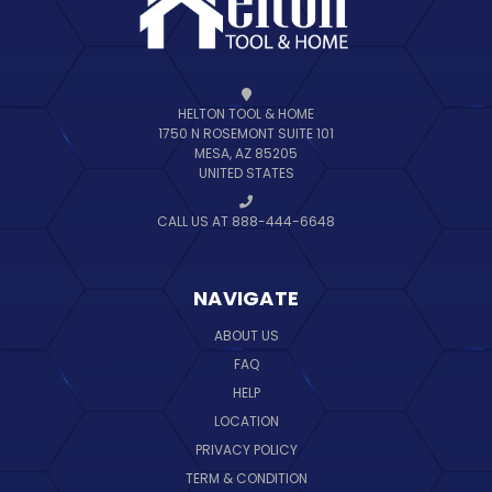
HELTON TOOL & HOME
1750 N ROSEMONT SUITE 101
MESA, AZ 85205
UNITED STATES
CALL US AT 888-444-6648
NAVIGATE
ABOUT US
FAQ
HELP
LOCATION
PRIVACY POLICY
TERM & CONDITION