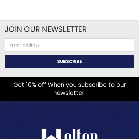
JOIN OUR NEWSLETTER
Email
Address
Get 10% off When you subscribe to our
newsletter.