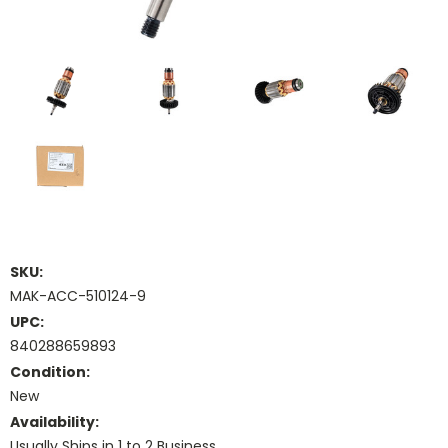
SKU:
MAK-ACC-510124-9
UPC:
840288659893
Condition:
New
Availability:
Usually Ships in 1 to 2 Business