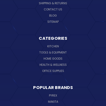
SHIPPING & RETURNS
CONTACT US
BLOG
SITEMAP
CATEGORIES
KITCHEN
TOOLS & EQUIPMENT
HOME GOODS
HEALTH & WELLNESS
OFFICE SUPPLIES
POPULAR BRANDS
PYREX
MAKITA