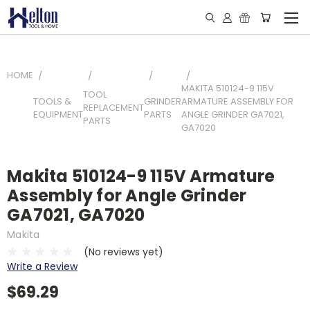
HOME
MAKITA 510124-9 115V
TOOL
TOOLS &
GRINDER
ARMATURE ASSEMBLY FOR
REPLACEMENT
EQUIPMENT
PARTS
ANGLE GRINDER GA7021,
PARTS
GA7020
Makita 510124-9 115V Armature
Assembly for Angle Grinder
GA7021, GA7020
Makita
(No reviews yet)
Write a Review
$69.29