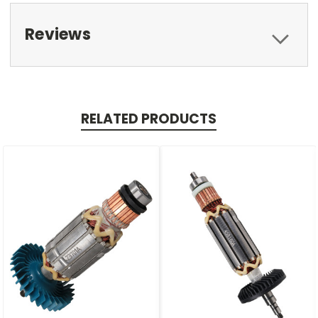
Reviews
RELATED PRODUCTS