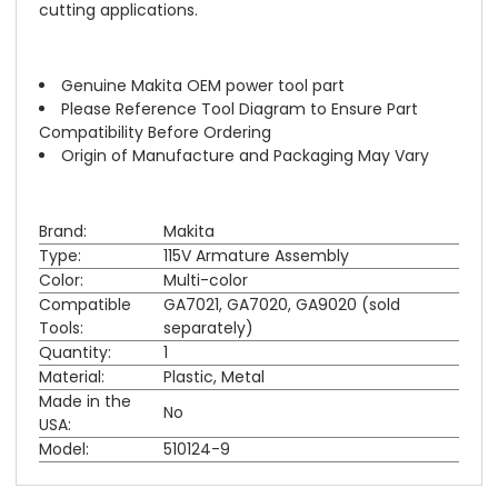
cutting applications.
Genuine Makita OEM power tool part
Please Reference Tool Diagram to Ensure Part
Compatibility Before Ordering
Origin of Manufacture and Packaging May Vary
Brand:
Makita
Type:
115V Armature Assembly
Color:
Multi-color
Compatible
GA7021, GA7020, GA9020 (sold
Tools:
separately)
Quantity:
1
Material:
Plastic, Metal
Made in the
No
USA:
Model:
510124-9