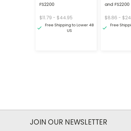
FS2200
and FS2200
$11.79 - $44.95
$8.86 - $24
Free Shipping to Lower 48
Free Shipp
US
JOIN OUR NEWSLETTER