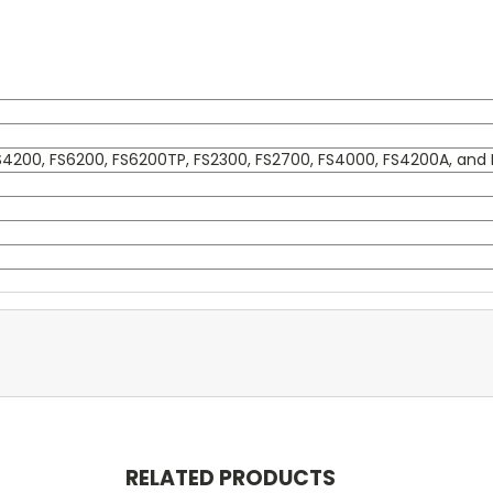
FS4200, FS6200, FS6200TP, FS2300, FS2700, FS4000, FS4200A, and 
RELATED PRODUCTS