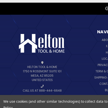
G
NAV
ABO
F
H
LOC
PRIVAC
HELTON TOOL & HOME
TERM & 
1750 N ROSEMONT SUITE 101
MESA, AZ 85205
SHIPPING
UNITED STATES
CONT
B
CALL US AT 888-444-6648
SIT
We use cookies (and other similar technologies) to collect data 
Policy
.