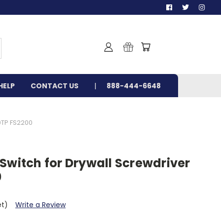
HELP
CONTACT US
888-444-6648
0TP FS2200
Switch for Drywall Screwdriver
0
et)
Write a Review