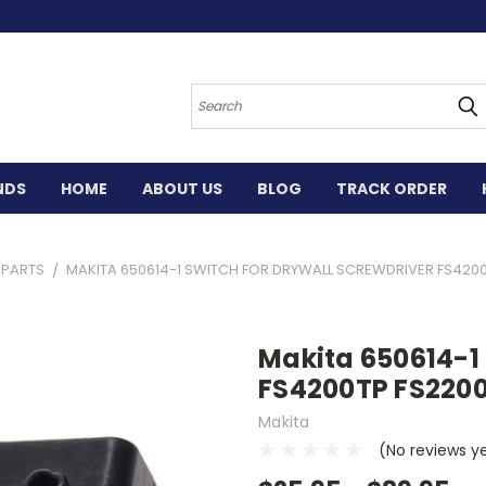
Search
NDS
HOME
ABOUT US
BLOG
TRACK ORDER
L PARTS
MAKITA 650614-1 SWITCH FOR DRYWALL SCREWDRIVER FS420
Makita 650614-1 
FS4200TP FS220
Makita
(No reviews y