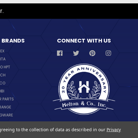
r.
 BRANDS
CONNECT WITH US
REX
ITA
O HPT
SCH
NCO
OBI
R PARTS
RANGE
NGWARE
IL
greeing to the collection of data as described in our
Privacy
 ALL