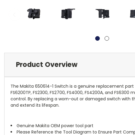
Product Overview
The Makita 650614-1 Switch is a genuine replacement part d
FS6200TP, FS2300, FS2700, FS4000, FS4200A, and FS6300 model
control. By replacing a worn-out or damaged switch with thi
and extend its lifespan.
Genuine Makita OEM power tool part
Please Reference the Tool Diagram to Ensure Part Compa