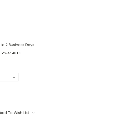
1 to 2 Business Days
o Lower 48 US
Add To Wish List