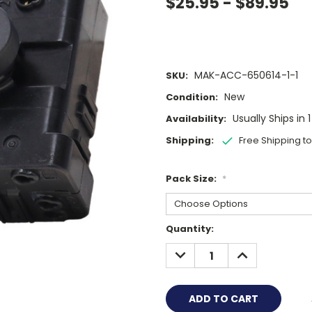
$25.95 - $89.95
MAK-ACC-650614-1-1
SKU:
New
Condition:
Usually Ships in 
Availability:
Shipping:
Free Shipping t
Pack Size:
*
Current
Quantity:
Stock:
DECREASE
INCREASE
QUANTITY:
QUANTITY: