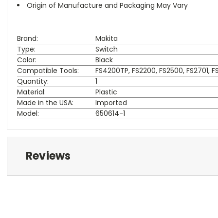
Origin of Manufacture and Packaging May Vary
Brand:
Makita
Type:
Switch
Color:
Black
Compatible Tools:
FS4200TP, FS2200, FS2500, FS2701, 
Quantity:
1
Material:
Plastic
Made in the USA:
Imported
Model:
650614-1
Reviews