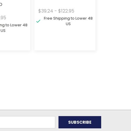
3D
$39.24 - $122.95
.95
Free Shipping to Lower 48
US
ing to Lower 48
US