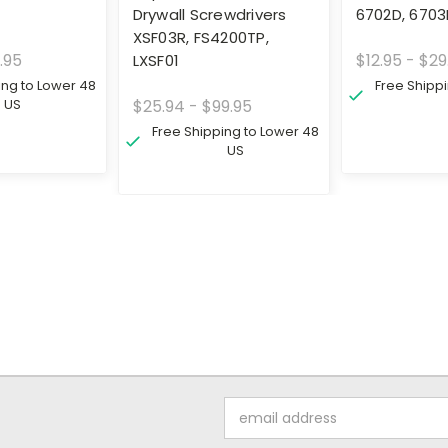
Drywall Screwdrivers
6702D, 670
XSF03R, FS4200TP,
.95
$12.95 - $29
LXSF01
ing to Lower 48
Free Shipp
US
$25.94 - $99.95
Free Shipping to Lower 48
US
Email
Address