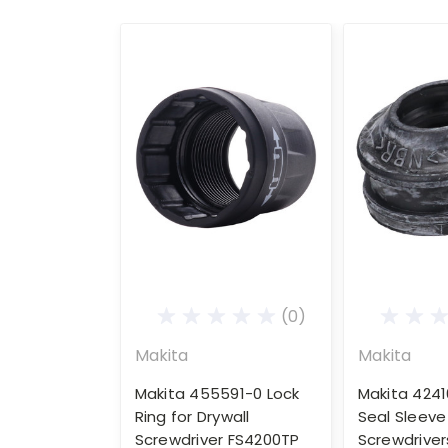
(0)
Makita
Makita
Makita 455591-0 Lock
Makita 4241
Ring for Drywall
Seal Sleeve 
Screwdriver FS4200TP
Screwdriver