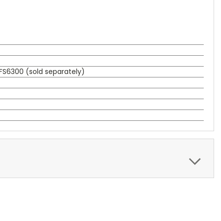
FS6300 (sold separately)