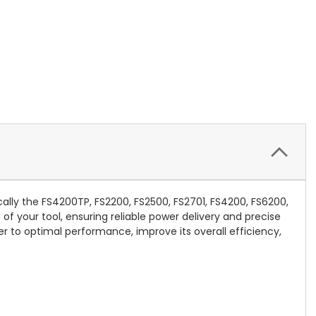
cally the FS4200TP, FS2200, FS2500, FS2701, FS4200, FS6200,
of your tool, ensuring reliable power delivery and precise
r to optimal performance, improve its overall efficiency,