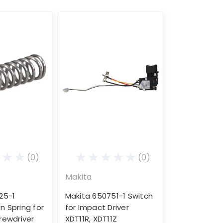
(0)
(0)
Makita
25-1
Makita 650751-1 Switch
 Spring for
for Impact Driver
rewdriver
XDT11R, XDT11Z