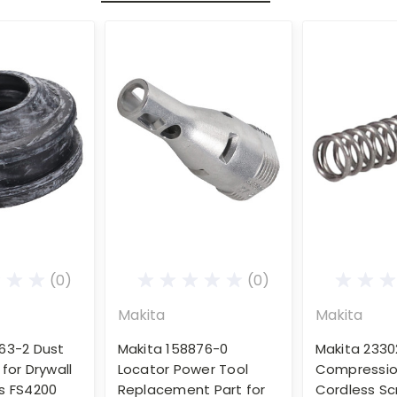
(0)
(0)
Makita
Makita
63-2 Dust
Makita 158876-0
Makita 2330
for Drywall
Locator Power Tool
Compression
s FS4200
Replacement Part for
Cordless Sc