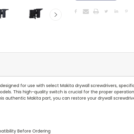
esigned for use with select Makita drywall screwdrivers, specifi
s. This high-quality switch is crucial for the proper operation 
s authentic Makita part, you can restore your drywall screwdrive
tibility Before Ordering