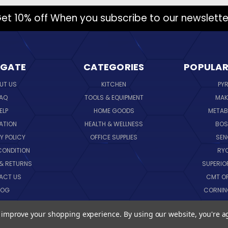
et 10% off When you subscribe to our newslette
IGATE
CATEGORIES
POPULAR
UT US
KITCHEN
PY
AQ
TOOLS & EQUIPMENT
MAK
ELP
HOME GOODS
METAB
ATION
HEALTH & WELLNESS
BO
Y POLICY
OFFICE SUPPLIES
SE
CONDITION
RY
 & RETURNS
SUPERIO
ACT US
CMT O
LOG
CORNI
EMAP
SK
to improve your shopping experience.
By using our website, you're a
VIEW