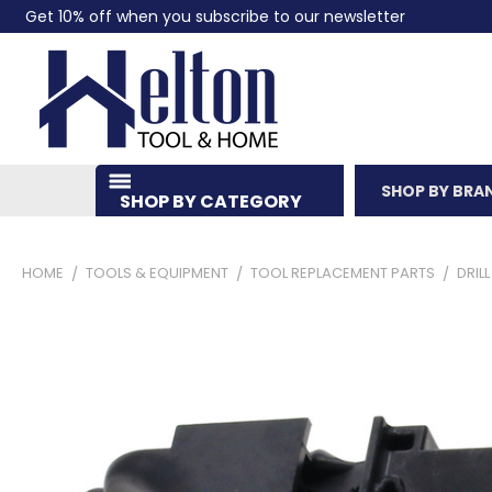
Get 10% off when you subscribe to our newsletter
SHOP BY BRA
SHOP BY CATEGORY
HOME
TOOLS & EQUIPMENT
TOOL REPLACEMENT PARTS
DRIL