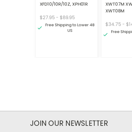
XFD10/10R/10Z, XPH01R
XWT07M XW
XWT08M
$27.95 - $89.95
$34.75 - $1
Free Shipping to Lower 48
US
Free Shipp
JOIN OUR NEWSLETTER