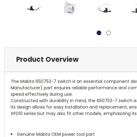
Product Overview
The Makita 650753-7 switch is an essential component desig
Manufacturer) part ensures reliable performance and compatib
speed effectively during use.
Constructed with durability in mind, the 650753-7 switch is
Its design allows for easy installation and replacement, ens
XFD10 series but may also fit other models, emphasizing its v
Genuine Makita OEM power tool part