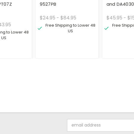
T07Z
9527PB
and DA403
$24.95 - $84.95
$45.95 - $1
43.95
Free Shipping to Lower 48
Free Shipp
US
ing to Lower 48
US
Email
Address