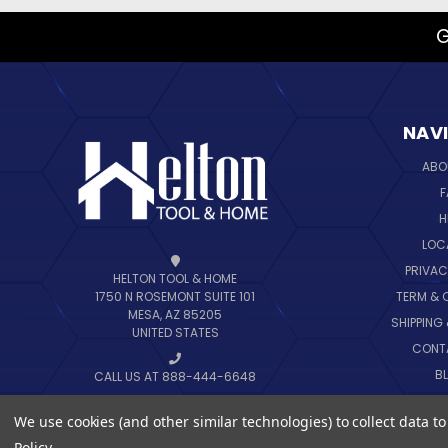
G
NAV
ABO
F
H
LOC
PRIVAC
HELTON TOOL & HOME
TERM & 
1750 N ROSEMONT SUITE 101
MESA, AZ 85205
SHIPPING
UNITED STATES
CONT
B
CALL US AT 888-444-6648
SIT
We use cookies (and other similar technologies) to collect data 
Policy
.