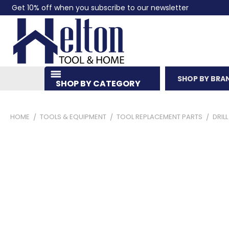
Get 10% off when you subscribe to our newsletter
SHOP BY BRA
SHOP BY CATEGORY
HOME
TOOLS & EQUIPMENT
TOOL REPLACEMENT PARTS
DRIL