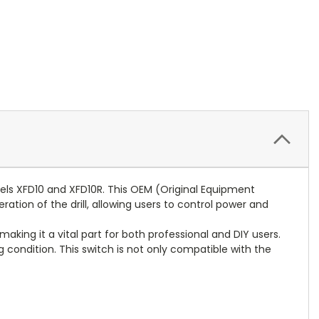
dels XFD10 and XFD10R. This OEM (Original Equipment
ation of the drill, allowing users to control power and
aking it a vital part for both professional and DIY users.
g condition. This switch is not only compatible with the