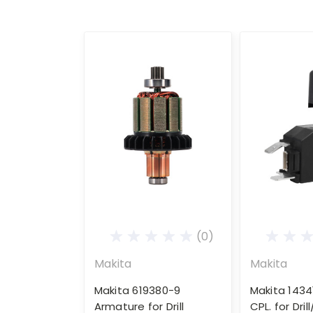
(0)
Makita
Makita
Makita 619380-9
Makita 1434
Armature for Drill
CPL. for Dril