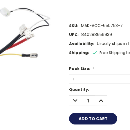
MAK-ACC-650753-7
SKU:
840288656939
UPC:
Usually ships in 
Availability:
Shipping:
Free Shipping t
Pack Size:
*
Current
Quantity:
Stock:
DECREASE
INCREASE
QUANTITY:
QUANTITY: