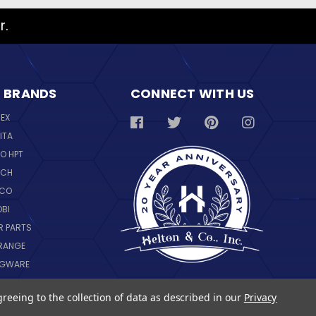
r.
 BRANDS
CONNECT WITH US
REX
ITA
O HPT
SCH
NCO
OBI
R PARTS
RANGE
NGWARE
IL
greeing to the collection of data as described in our
Privacy
 ALL