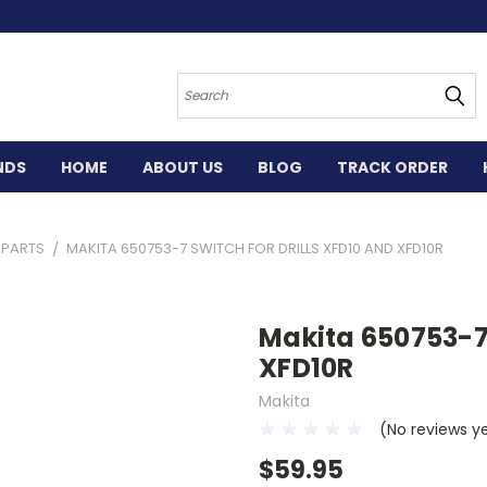
Search
NDS
HOME
ABOUT US
BLOG
TRACK ORDER
L PARTS
MAKITA 650753-7 SWITCH FOR DRILLS XFD10 AND XFD10R
Makita 650753-7 
XFD10R
Makita
(No reviews y
$59.95