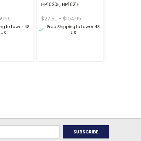
0
HP1620F, HP1621F
59.95
$27.50 - $104.95
ing to Lower 48
Free Shipping to Lower 48
US
US