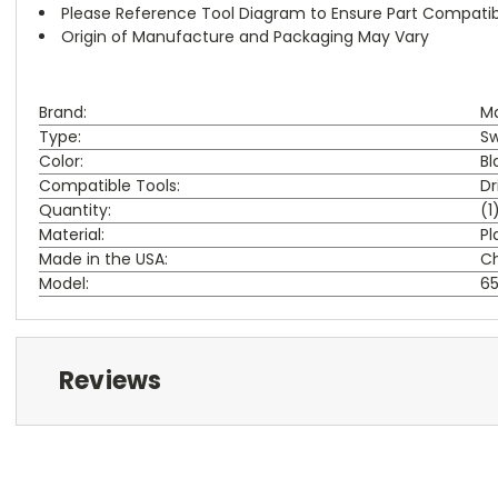
Please Reference Tool Diagram to Ensure Part Compatibi
Origin of Manufacture and Packaging May Vary
Brand:
Ma
Type:
Sw
Color:
Bl
Compatible Tools:
Dr
Quantity:
(1
Material:
Pl
Made in the USA:
C
Model:
6
Reviews