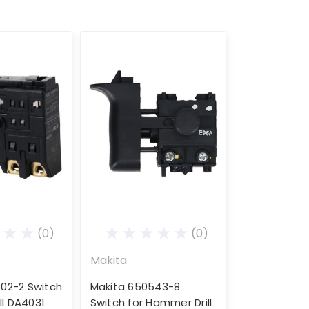
(0)
(0)
Makita
02-2 Switch
Makita 650543-8
ill DA4031
Switch for Hammer Drill