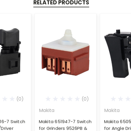
RELATED PRODUCTS
(0)
(0)
Makita
Makita
16-7 Switch
Makita 651947-7 Switch
Makita 6505
l/Driver
for Grinders 9526PB &
for Angle Dr