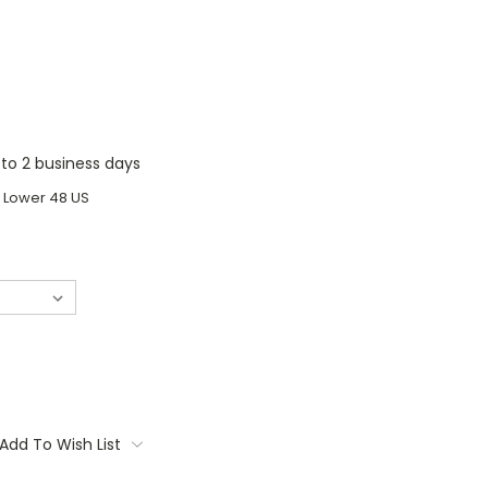
1 to 2 business days
o Lower 48 US
Add To Wish List