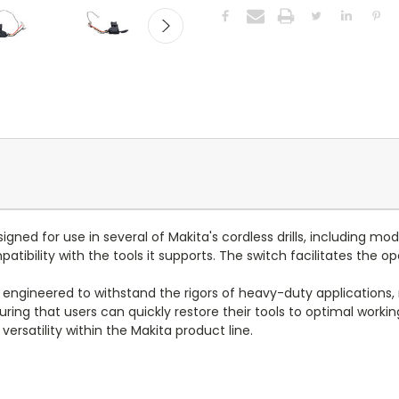
ned for use in several of Makita's cordless drills, including mo
ility with the tools it supports. The switch facilitates the oper
 engineered to withstand the rigors of heavy-duty applications, m
uring that users can quickly restore their tools to optimal workin
ersatility within the Makita product line.