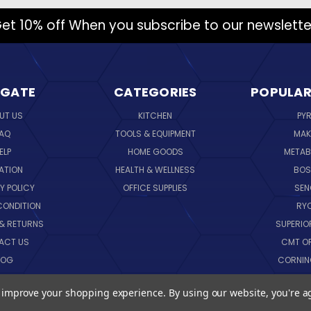
et 10% off When you subscribe to our newslette
IGATE
CATEGORIES
POPULAR
UT US
KITCHEN
PY
AQ
TOOLS & EQUIPMENT
MAK
ELP
HOME GOODS
METAB
ATION
HEALTH & WELLNESS
BO
Y POLICY
OFFICE SUPPLIES
SE
CONDITION
RY
 & RETURNS
SUPERIO
ACT US
CMT O
LOG
CORNI
EMAP
SK
to improve your shopping experience.
By using our website, you're a
VIEW