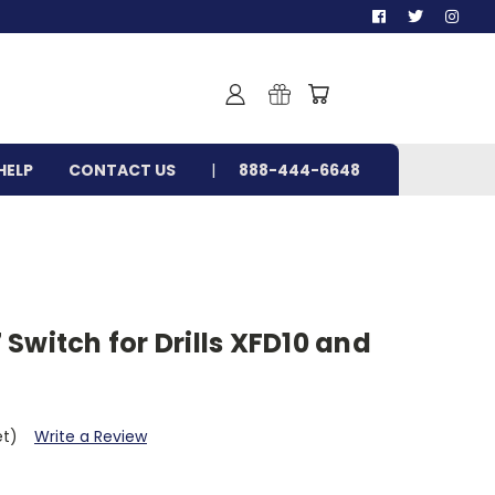
HELP
CONTACT US
888-444-6648
Switch for Drills XFD10 and
et)
Write a Review