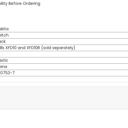
lity Before Ordering
kita
itch
ack
ills XFD10 and XFD10R (sold separately)
)
astic
hina
50753-7