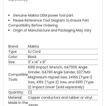
Genuine Makita OEM power tool part
Please Reference Tool Diagram to Ensure Part
Compatibility Before Ordering
Origin of Manufacture and Packaging May Vary
Brand:
Makita
Type:
SJ Cord
Color:
Black
Size:
3" x 14" x 8"
6910 Impact Wrench, GA7001L Angle
Grinder, GA7911 Angle Sander, 5377MG
Compatible
Magnesium Hypoid Saw, 2416S (Type 1)
Tools:
Saw, 416S (Type 2) Saw, and 6910 (Type
2) Impact Driver (sold separately)
Quantity:
(1)
Material:
Copper conductors and rubber or vinyl
Made in the
Japan