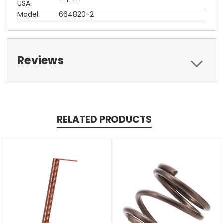
USA:
Model:
664820-2
Reviews
RELATED PRODUCTS