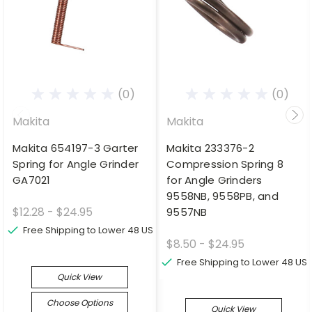
(0)
(0)
Makita
Makita
Makita 654197-3 Garter
Makita 233376-2
Spring for Angle Grinder
Compression Spring 8
GA7021
for Angle Grinders
9558NB, 9558PB, and
$12.28 - $24.95
9557NB
Free Shipping to Lower 48 US
$8.50 - $24.95
Free Shipping to Lower 48 US
Quick View
Choose Options
Quick View