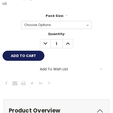
US
Pack Size:
*
Current
Quantity:
Stock:
DECREASE
INCREASE
QUANTITY:
QUANTITY:
Add To Wish List
Product Overview