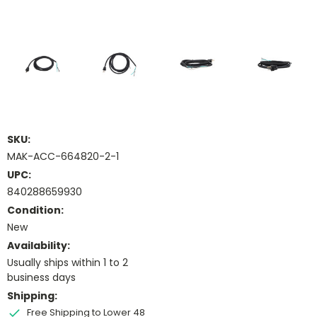
SKU:
MAK-ACC-664820-2-1
UPC:
840288659930
Condition:
New
Availability:
Usually ships within 1 to 2
business days
Shipping:
Free Shipping to Lower 48