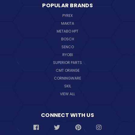
POPULAR BRANDS
PYREX
MAKITA
METABO HPT
BOSCH
SENCO
RYOBI
SUPERIOR PARTS
CMT ORANGE
CORNINGWARE
SKIL
VIEW ALL
CONNECT WITH US