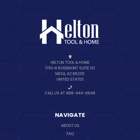
HELTON TOOL & HOME
1750 N ROSEMONT SUITE 101
MESA, AZ 85205
UNITED STATES
CALL US AT 888-444-6648
NAVIGATE
ABOUT US
FAQ