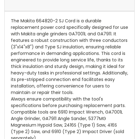
The Makita 664820-2 SJ Cord is a durable
replacement power cord specifically designed for use
with Makita angle grinders GA7001L and GA7911. It
features a robust construction with three conductors
(3"x14"x8") and Type SJ insulation, ensuring reliable
performance in demanding applications. This cord is
engineered to provide long service life, thanks to its
thick insulation and sturdy design, making it ideal for
heavy-duty tasks in professional settings. Additionally,
its pre-stripped connection end facilitates easy
installation, offering convenience for users to
maintain or repair their tools.
Always ensure compatibility with the tool's
specifications before purchasing replacement parts.
Compatible tools are 6910 Impact Wrench, GA7001L
Angle Grinder, GA7911 Angle Sander, 5377MG
Magnesium Hypoid Saw, 2416S (Type 1) Saw, 416S
(Type 2) Saw, and 6910 (Type 2) Impact Driver (sold
separately).