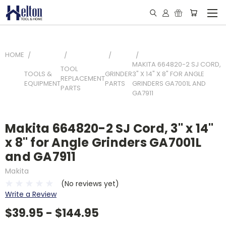
HOME
MAKITA 664820-2 SJ CORD,
TOOL
TOOLS &
GRINDER
3" X 14" X 8" FOR ANGLE
REPLACEMENT
EQUIPMENT
PARTS
GRINDERS GA7001L AND
PARTS
GA7911
Makita 664820-2 SJ Cord, 3" x 14"
x 8" for Angle Grinders GA7001L
and GA7911
Makita
(No reviews yet)
Write a Review
$39.95 - $144.95