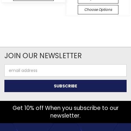
Choose Options
JOIN OUR NEWSLETTER
Email
Address
Get 10% off When you subscribe to our
newsletter.