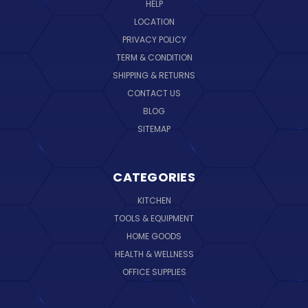
HELP
LOCATION
PRIVACY POLICY
TERM & CONDITION
SHIPPING & RETURNS
CONTACT US
BLOG
SITEMAP
CATEGORIES
KITCHEN
TOOLS & EQUIPMENT
HOME GOODS
HEALTH & WELLNESS
OFFICE SUPPLIES