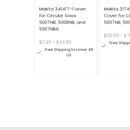
Makita 341417-1 Lever
Makita 3174
for Circular Saws
Cover for C
5007NB, 5008NB, and
5007NB, 50
5007NBA
$20.00 - $7
$11.95 - $34.95
Free Shipp
Free Shipping to Lower 48
US