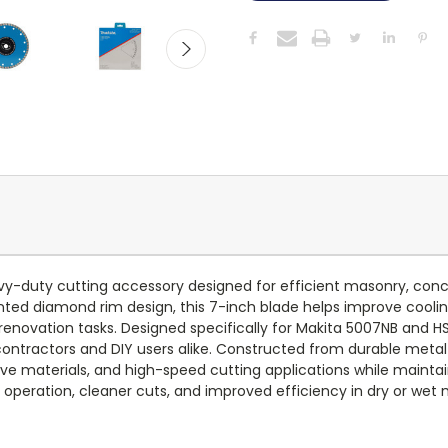
uty cutting accessory designed for efficient masonry, concrete,
ed diamond rim design, this 7-inch blade helps improve cooling 
ovation tasks. Designed specifically for Makita 5007NB and HS
l contractors and DIY users alike. Constructed from durable meta
ive materials, and high-speed cutting applications while maintai
 operation, cleaner cuts, and improved efficiency in dry or wet