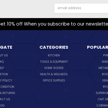
Email
Address
et 10% off When you subscribe to our newslette
IGATE
CATEGORIES
POPULAR
UT US
KITCHEN
PY
AQ
TOOLS & EQUIPMENT
MAK
ELP
HOME GOODS
METAB
ATION
HEALTH & WELLNESS
BO
Y POLICY
OFFICE SUPPLIES
SE
CONDITION
RY
 & RETURNS
SUPERIO
ACT US
CMT O
LOG
CORNI