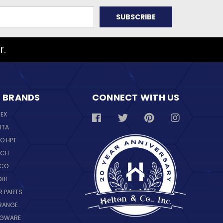
r.
 BRANDS
CONNECT WITH US
REX
ITA
O HPT
SCH
NCO
OBI
R PARTS
RANGE
NGWARE