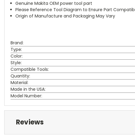
Genuine Makita OEM power tool part
Please Reference Tool Diagram to Ensure Part Compatibil
Origin of Manufacture and Packaging May Vary
Brand:
Type:
Color:
Style:
Compatible Tools:
Quantity:
Material:
Made in the USA:
Model Number:
Reviews