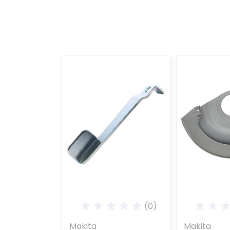
(0)
Makita
Makita