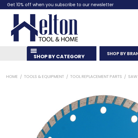
Get 10% off when you subscribe to our newsletter
SHOP BY BRA
SHOP BY CATEGORY
HOME
TOOLS & EQUIPMENT
TOOL REPLACEMENT PARTS
SAW