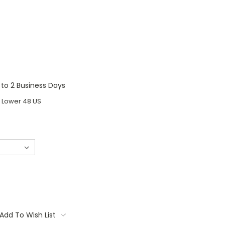
1 to 2 Business Days
o Lower 48 US
Add To Wish List