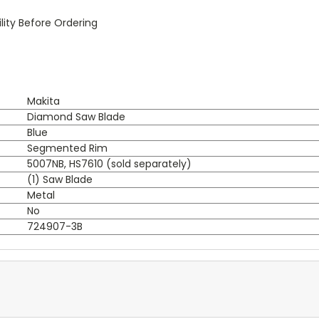
ity Before Ordering
Makita
Diamond Saw Blade
Blue
Segmented Rim
5007NB, HS7610 (sold separately)
(1) Saw Blade
Metal
No
724907-3B