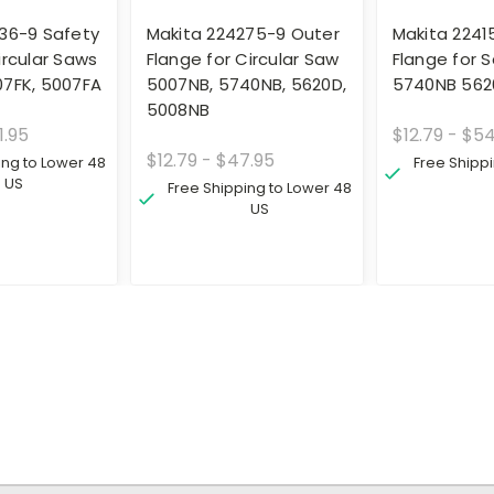
36-9 Safety
Makita 224275-9 Outer
Makita 22415
ircular Saws
Flange for Circular Saw
Flange for 
07FK, 5007FA
5007NB, 5740NB, 5620D,
5740NB 562
5008NB
1.95
$12.79 - $5
$12.79 - $47.95
ing to Lower 48
Free Shipp
US
Free Shipping to Lower 48
US