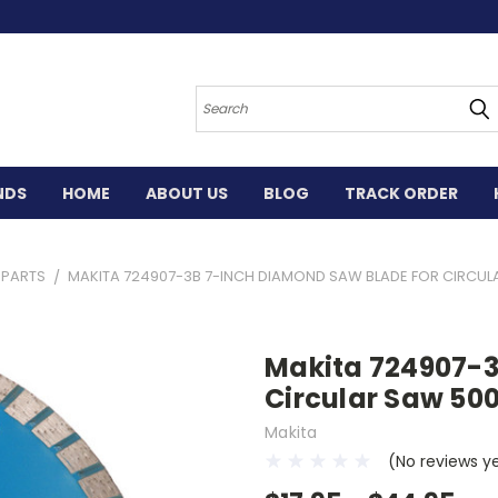
Search
NDS
HOME
ABOUT US
BLOG
TRACK ORDER
 PARTS
MAKITA 724907-3B 7-INCH DIAMOND SAW BLADE FOR CIRCULA
Makita 724907-3
Circular Saw 50
Makita
(No reviews y