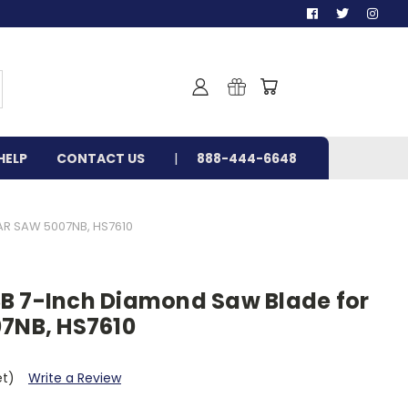
HELP
CONTACT US
888-444-6648
R SAW 5007NB, HS7610
B 7-Inch Diamond Saw Blade for
07NB, HS7610
et)
Write a Review