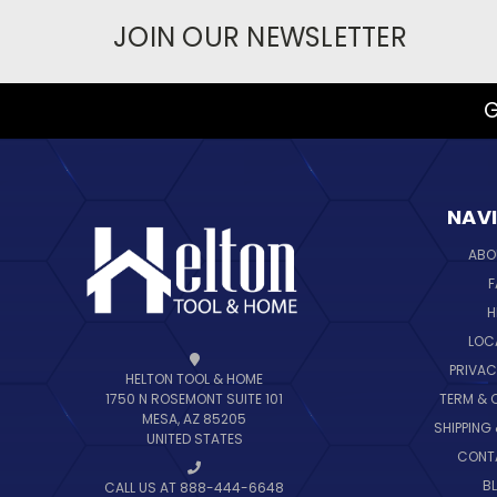
JOIN OUR NEWSLETTER
G
NAV
ABO
F
H
LOC
PRIVAC
HELTON TOOL & HOME
TERM & 
1750 N ROSEMONT SUITE 101
MESA, AZ 85205
SHIPPING
UNITED STATES
CONT
B
CALL US AT 888-444-6648