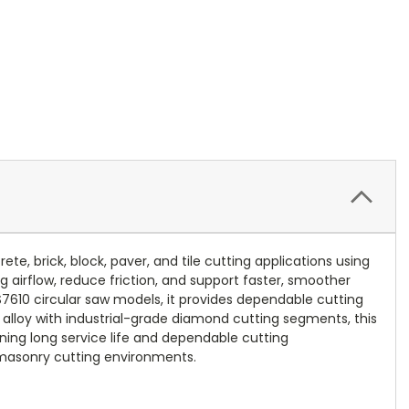
 brick, block, paver, and tile cutting applications using
airflow, reduce friction, and support faster, smoother
7610 circular saw models, it provides dependable cutting
l alloy with industrial-grade diamond cutting segments, this
ning long service life and dependable cutting
 masonry cutting environments.