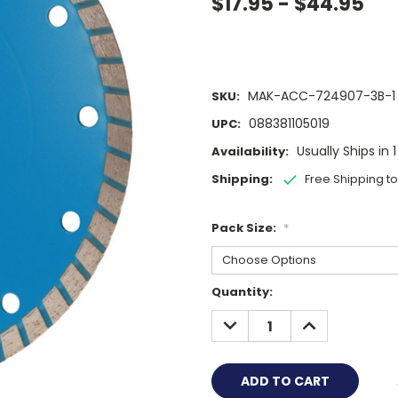
$17.95 - $44.95
MAK-ACC-724907-3B-1
SKU:
088381105019
UPC:
Usually Ships in 
Availability:
Shipping:
Free Shipping t
Pack Size:
*
Current
Quantity:
Stock:
DECREASE
INCREASE
QUANTITY:
QUANTITY: