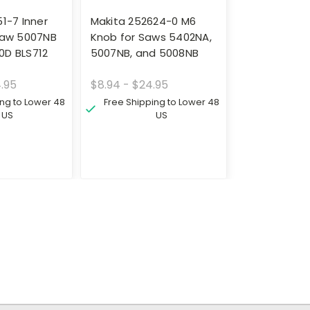
1-7 Inner
Makita 252624-0 M6
Saw 5007NB
Knob for Saws 5402NA,
0D BLS712
5007NB, and 5008NB
4.95
$8.94 - $24.95
ing to Lower 48
Free Shipping to Lower 48
US
US