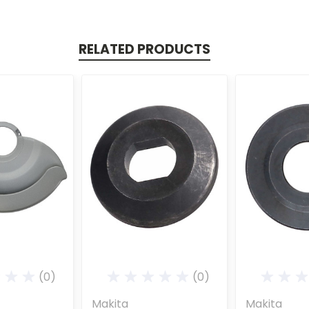
RELATED PRODUCTS
(0)
(0)
Makita
Makita