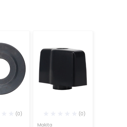
(0)
(0)
Makita