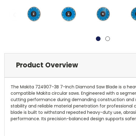
Product Overview
The Makita 724907-3B 7-Inch Diamond Saw Blade is a heavy-d
compatible Makita circular saws. Engineered with a segment
cutting performance during demanding construction and ren
stability and reliable material penetration for professiona
blade is built to withstand repeated heavy-duty use, abras
performance. Its precision-balanced design supports safer