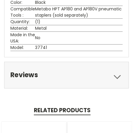
Color:
Black
Compatible
Metabo HPT AP180 and AP180V pneumatic
Tools :
staplers (sold separately)
Quantity:
(1)
Material:
Metal
Made in the
No
USA:
Model:
37741
Reviews
RELATED PRODUCTS