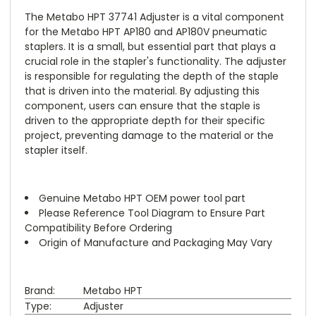
The Metabo HPT 37741 Adjuster is a vital component
for the Metabo HPT AP180 and AP180V pneumatic
staplers. It is a small, but essential part that plays a
crucial role in the stapler's functionality. The adjuster
is responsible for regulating the depth of the staple
that is driven into the material. By adjusting this
component, users can ensure that the staple is
driven to the appropriate depth for their specific
project, preventing damage to the material or the
stapler itself.
Genuine Metabo HPT OEM power tool part
Please Reference Tool Diagram to Ensure Part
Compatibility Before Ordering
Origin of Manufacture and Packaging May Vary
Brand:
Metabo HPT
Type:
Adjuster