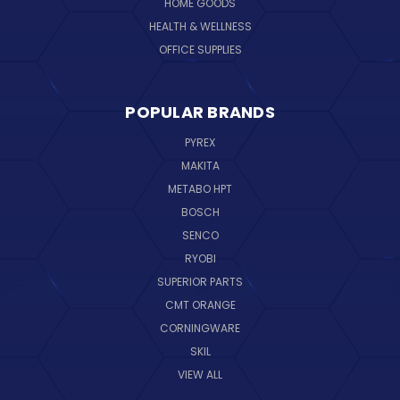
HOME GOODS
HEALTH & WELLNESS
OFFICE SUPPLIES
POPULAR BRANDS
PYREX
MAKITA
METABO HPT
BOSCH
SENCO
RYOBI
SUPERIOR PARTS
CMT ORANGE
CORNINGWARE
SKIL
VIEW ALL