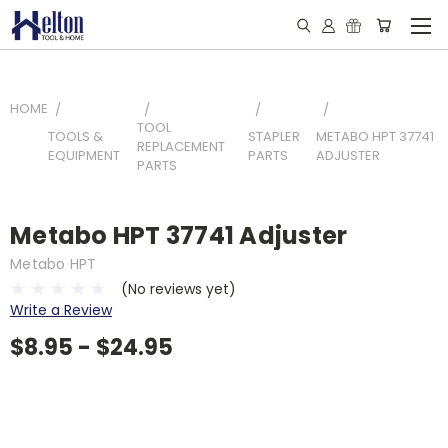
HOME
TOOL
TOOLS &
STAPLER
METABO HPT 37741
REPLACEMENT
EQUIPMENT
PARTS
ADJUSTER
PARTS
Metabo HPT 37741 Adjuster
Metabo HPT
(No reviews yet)
Write a Review
$8.95 - $24.95