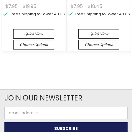
$7.95 - $19.95
$7.95 - $18.45
Free Shipping to Lower 48 US
Free Shipping to Lower 48 US
Quick View
Quick View
Choose Options
Choose Options
JOIN OUR NEWSLETTER
Email
Address