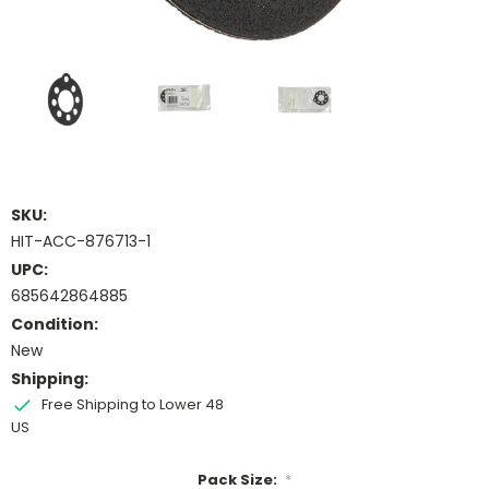
SKU:
HIT-ACC-876713-1
UPC:
685642864885
Condition:
New
Shipping:
Free Shipping to Lower 48
US
Pack Size:
*