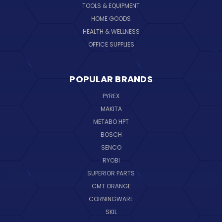
TOOLS & EQUIPMENT
HOME GOODS
HEALTH & WELLNESS
OFFICE SUPPLIES
POPULAR BRANDS
PYREX
MAKITA
METABO HPT
BOSCH
SENCO
RYOBI
SUPERIOR PARTS
CMT ORANGE
CORNINGWARE
SKIL