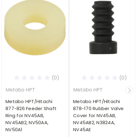
(0)
(0)
Metabo HPT
Metabo HPT
Metabo HPT/Hitachi
Metabo HPT/Hitachi
877-826 Feeder Shaft
878-170 Rubber Valve
Ring for NV45AB,
Cover for NV45AB,
NV45AB2, NV50AA,
NV45AB2, N3824A,
NV50A1
NV45AE