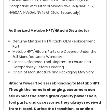
Compatible with Hitachi Models NV45AB/NV45AB2,
NV50AA, NV50A1, NV45AE (Sold Separately)
Authorized Metabo HPT/Hitachi Distributor
Genuine Metabo HPT/Hitachi OEM Replacement
Part
Metabo HPT/Hitachi Parts are Covered Under the
Full Manufacturer's Warranty
Please Reference Tool Diagram to Ensure Part
Compatibility Before Ordering
Origin of Manufacture and Packaging May Vary
Hitachi Power Tools is rebranding to Metabo HPT.
Though the name is changing, customers can
still expect the same great quality power tools,
tool parts, and accessories they always received
from Hitachi. During the transition, branding