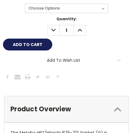
Current
Quantity:
Stock:
DECREASE
INCREASE
QUANTITY:
QUANTITY:
Add To Wish List
Product Overview
The Metabo HPT/Hitachi 876-713 Gasket (G) is