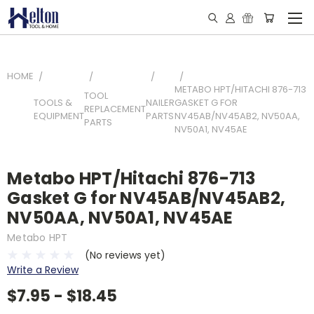
HOME
METABO HPT/HITACHI 876-713
TOOL
TOOLS &
NAILER
GASKET G FOR
REPLACEMENT
EQUIPMENT
PARTS
NV45AB/NV45AB2, NV50AA,
PARTS
NV50A1, NV45AE
Metabo HPT/Hitachi 876-713
Gasket G for NV45AB/NV45AB2,
NV50AA, NV50A1, NV45AE
Metabo HPT
(No reviews yet)
Write a Review
$7.95 - $18.45