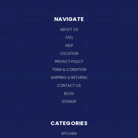
NAVIGATE
ABOUT US
FAQ
HELP
LOCATION
PRIVACY POLICY
TERM & CONDITION
SHIPPING & RETURNS
CONTACT US
BLOG
SITEMAP
CATEGORIES
KITCHEN