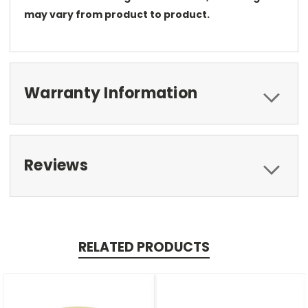
may vary from product to product.
Warranty Information
Reviews
RELATED PRODUCTS