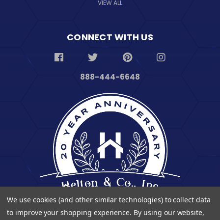
VIEW ALL
CONNECT WITH US
888-444-6648
We use cookies (and other similar technologies) to collect data
to improve your shopping experience.
By using our website,