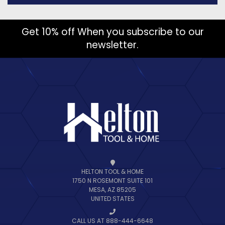
Get 10% off When you subscribe to our
newsletter.
HELTON TOOL & HOME
1750 N ROSEMONT SUITE 101
MESA, AZ 85205
UNITED STATES
CALL US AT 888-444-6648