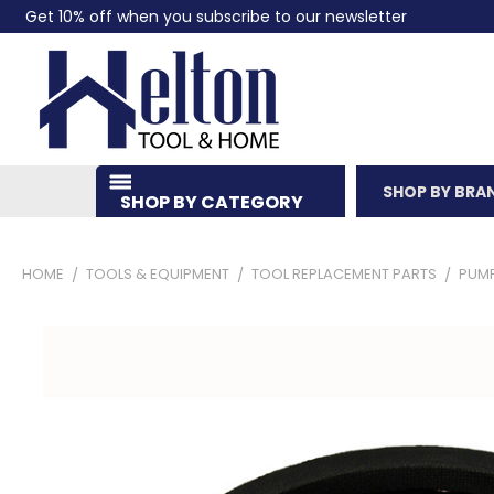
Get 10% off when you subscribe to our newsletter
SHOP BY BRA
SHOP BY CATEGORY
HOME
TOOLS & EQUIPMENT
TOOL REPLACEMENT PARTS
PUM