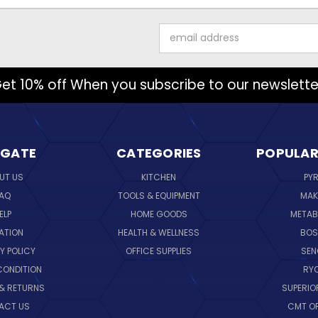
Email
Address
et 10% off When you subscribe to our newslette
IGATE
CATEGORIES
POPULAR
UT US
KITCHEN
PY
AQ
TOOLS & EQUIPMENT
MAK
ELP
HOME GOODS
METAB
ATION
HEALTH & WELLNESS
BO
Y POLICY
OFFICE SUPPLIES
SE
CONDITION
RY
 & RETURNS
SUPERIO
ACT US
CMT O