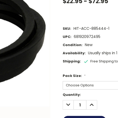
$22.95 - $72.95
HIT-ACC-885444-1
SKU:
681920972495
UPC:
New
Condition:
Usually ships in 
Availability:
Shipping:
Free Shipping t
Pack Size:
*
Current
Quantity:
Stock:
DECREASE
INCREASE
QUANTITY:
QUANTITY: