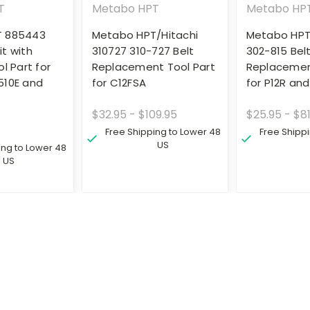
T
Metabo HPT
Metabo HP
T 885443
Metabo HPT/Hitachi
Metabo HPT
t with
310727 310-727 Belt
302-815 Bel
l Part for
Replacement Tool Part
Replacemen
510E and
for C12FSA
for P12R and
$32.95 - $109.95
$25.95 - $81
Free Shipping to Lower 48
Free Shipp
US
ing to Lower 48
US