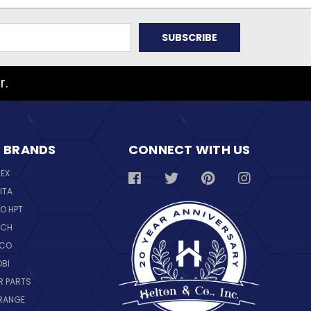
r.
 BRANDS
CONNECT WITH US
REX
ITA
O HPT
SCH
NCO
OBI
R PARTS
RANGE