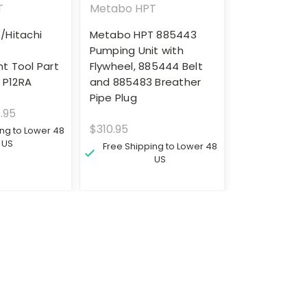
T
Metabo HPT
/Hitachi
Metabo HPT 885443
t
Pumping Unit with
t Tool Part
Flywheel, 885444 Belt
 P12RA
and 885483 Breather
Pipe Plug
.95
$310.95
ing to Lower 48
US
Free Shipping to Lower 48
US