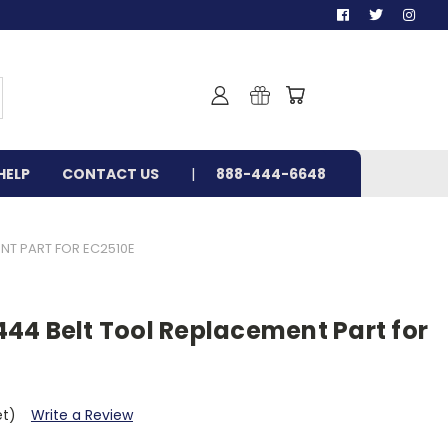
HELP
CONTACT US
888-444-6648
NT PART FOR EC2510E
44 Belt Tool Replacement Part for
et)
Write a Review