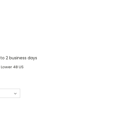
1 to 2 business days
o Lower 48 US