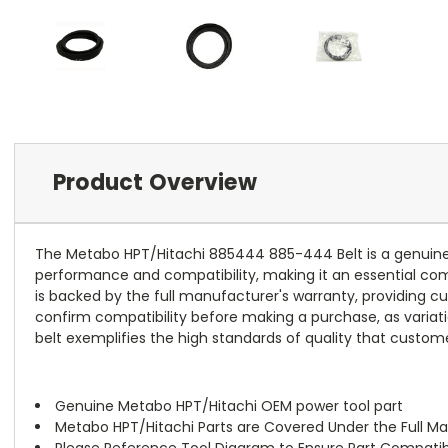
Product Overview
The Metabo HPT/Hitachi 885444 885-444 Belt is a genuine 
performance and compatibility, making it an essential comp
is backed by the full manufacturer's warranty, providing cus
confirm compatibility before making a purchase, as variati
belt exemplifies the high standards of quality that cust
Genuine Metabo HPT/Hitachi OEM power tool part
Metabo HPT/Hitachi Parts are Covered Under the Full M
Please Reference Tool Diagram to Ensure Part Compatibi