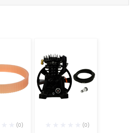
(0)
(0)