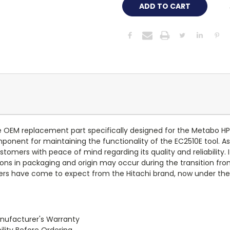
OEM replacement part specifically designed for the Metabo HPT
onent for maintaining the functionality of the EC2510E tool. As
tomers with peace of mind regarding its quality and reliability. 
ons in packaging and origin may occur during the transition from
omers have come to expect from the Hitachi brand, now under t
anufacturer's Warranty
lity Before Ordering