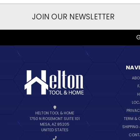
JOIN OUR NEWSLETTER
G
NAV
ABO
F
H
LOC
PRIVAC
HELTON TOOL & HOME
TERM & 
1750 N ROSEMONT SUITE 101
MESA, AZ 85205
SHIPPING
UNITED STATES
CONT