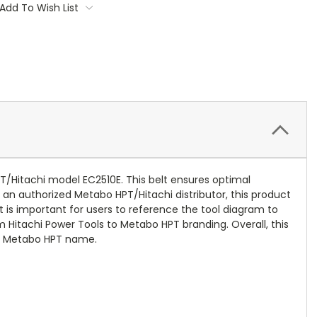
Add To Wish List
/Hitachi model EC2510E. This belt ensures optimal
 an authorized Metabo HPT/Hitachi distributor, this product
It is important for users to reference the tool diagram to
 Hitachi Power Tools to Metabo HPT branding. Overall, this
he Metabo HPT name.