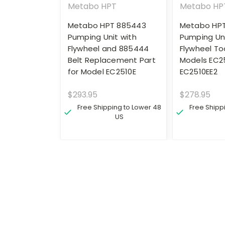
Metabo HPT
Metabo HP
Metabo HPT 885443
Metabo HP
Pumping Unit with
Pumping Uni
Flywheel and 885444
Flywheel Too
Belt Replacement Part
Models EC2
for Model EC2510E
EC2510EE2
$293.95
$278.95
Free Shipping to Lower 48
Free Shipp
US