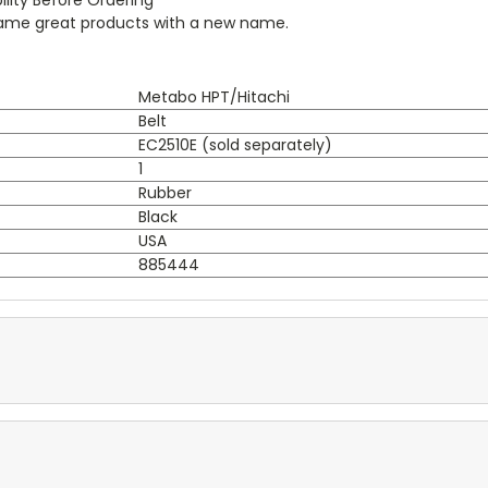
 same great products with a new name.
Metabo HPT/Hitachi
Belt
EC2510E (sold separately)
1
Rubber
Black
USA
885444