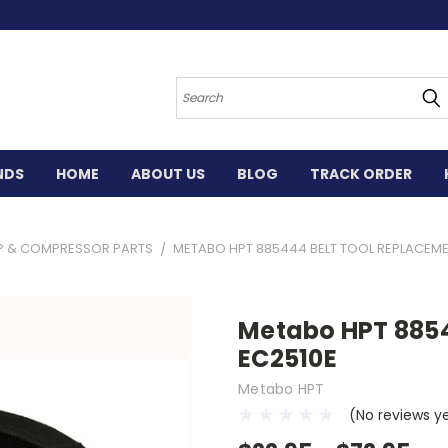
Search
NDS
HOME
ABOUT US
BLOG
TRACK ORDER
P & COMPRESSOR PARTS
METABO HPT 885444 BELT TOOL REPLACEME
Metabo HPT 8854
EC2510E
Metabo HPT
(No reviews y