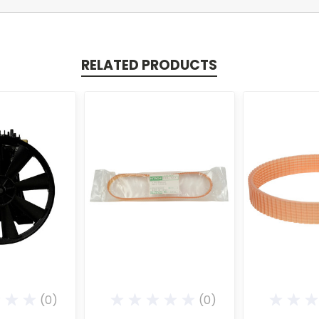
RELATED PRODUCTS
(0)
(0)