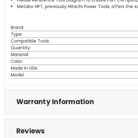
Metabo HPT, previously Hitachi Power Tools, offers the
Brand:
Type:
Compatible Tools :
Quantity:
Material:
Color:
Made in USA:
Model:
Warranty Information
Reviews