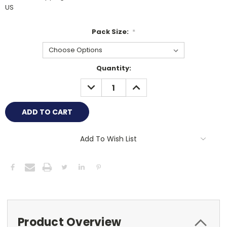
US
Pack Size:
*
Current
Quantity:
Stock:
DECREASE
INCREASE
QUANTITY:
QUANTITY:
Add To Wish List
Product Overview