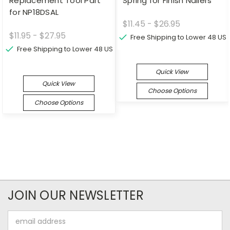
Replacement Tool Part
Spring for Finish Nailers
for NP18DSAL
$11.45 - $26.95
$11.95 - $27.95
Free Shipping to Lower 48 US
Free Shipping to Lower 48 US
Quick View
Quick View
Choose Options
Choose Options
JOIN OUR NEWSLETTER
Email
Address