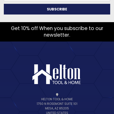
Get 10% off When you subscribe to our
newsletter.
HELTON TOOL & HOME
1750 N ROSEMONT SUITE 101
MESA, AZ 85205
UNITED STATES