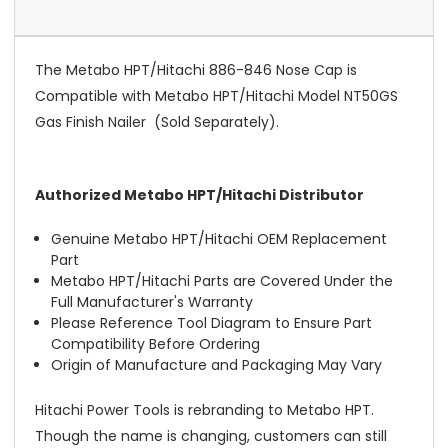
The Metabo HPT/Hitachi 886-846 Nose Cap is
Compatible with Metabo HPT/Hitachi Model NT50GS
Gas Finish Nailer (Sold Separately).
Authorized Metabo HPT/Hitachi Distributor
Genuine Metabo HPT/Hitachi OEM Replacement
Part
Metabo HPT/Hitachi Parts are Covered Under the
Full Manufacturer's Warranty
Please Reference Tool Diagram to Ensure Part
Compatibility Before Ordering
Origin of Manufacture and Packaging May Vary
Hitachi Power Tools is rebranding to Metabo HPT.
Though the name is changing, customers can still