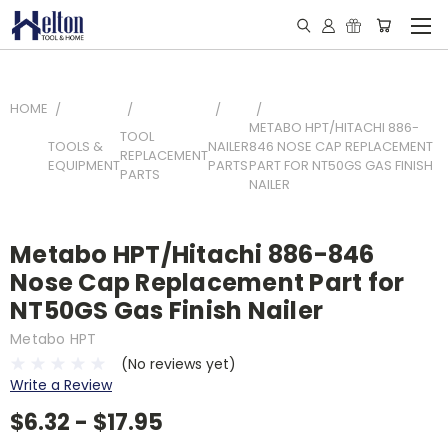
HOME
METABO HPT/HITACHI 886-
TOOL
TOOLS &
NAILER
846 NOSE CAP REPLACEMENT
REPLACEMENT
EQUIPMENT
PARTS
PART FOR NT50GS GAS FINISH
PARTS
NAILER
Metabo HPT/Hitachi 886-846
Nose Cap Replacement Part for
NT50GS Gas Finish Nailer
Metabo HPT
(No reviews yet)
Write a Review
$6.32 - $17.95