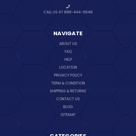
CALL US AT 888-444-6648
NAVIGATE
ABOUT US
FAQ
HELP
LOCATION
PRIVACY POLICY
TERM & CONDITION
SHIPPING & RETURNS
CONTACT US
BLOG
SITEMAP
CATEGORIES