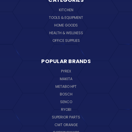
KITCHEN
TOOLS & EQUIPMENT
HOME GOODS
HEALTH & WELLNESS
OFFICE SUPPLIES
POPULAR BRANDS
PYREX
MAKITA
METABO HPT
BOSCH
SENCO
RYOBI
SUPERIOR PARTS
CMT ORANGE