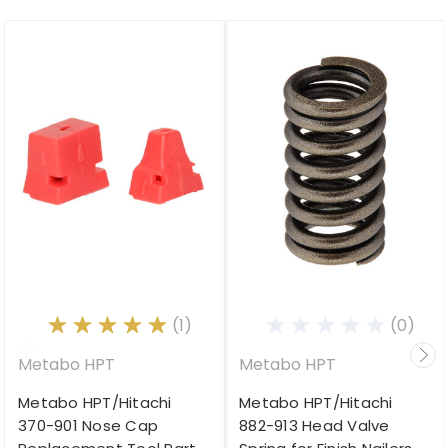
(1)
(0)
Metabo HPT
Metabo HPT
Metabo HPT/Hitachi
Metabo HPT/Hitachi
370-901 Nose Cap
882-913 Head Valve