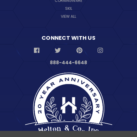
CORNINGWARE
SKIL
VIEW ALL
CONNECT WITH US
888-444-6648