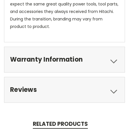
expect the same great quality power tools, tool parts,
and accessories they always received from Hitachi.
During the transition, branding may vary from
product to product.
Warranty Information
Reviews
RELATED PRODUCTS