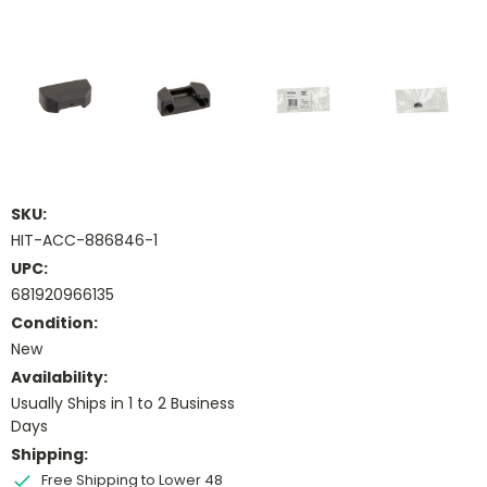
SKU:
HIT-ACC-886846-1
UPC:
681920966135
Condition:
New
Availability:
Usually Ships in 1 to 2 Business
Days
Shipping:
Free Shipping to Lower 48