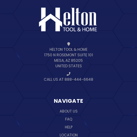
HELTON TOOL & HOME
1750 N ROSEMONT SUITE 101
MESA, AZ 85205
UNITED STATES
CALL US AT 888-444-6648
NAVIGATE
ABOUT US
FAQ
HELP
LOCATION