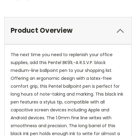
Product Overview
The next time you need to replenish your office
supplies, add this Pentel BK91L-A R.S.V.P. black
medium-line ballpoint pen to your shopping list.
Offering an ergonomic design with a latex-free
comfort grip, this Pentel ballpoint pen is perfect for
long hours of note-taking and marking. This black ink
pen features a stylus tip, compatible with all
capacitive screen devices including Apple and
Android devices. The 1.0mm fine line writes with
smoothness and precision. The long barrel of this
black ink pen holds enough ink to write for almost a