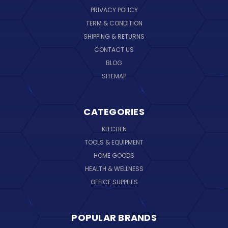
PRIVACY POLICY
TERM & CONDITION
SHIPPING & RETURNS
CONTACT US
BLOG
SITEMAP
CATEGORIES
KITCHEN
TOOLS & EQUIPMENT
HOME GOODS
HEALTH & WELLNESS
OFFICE SUPPLIES
POPULAR BRANDS