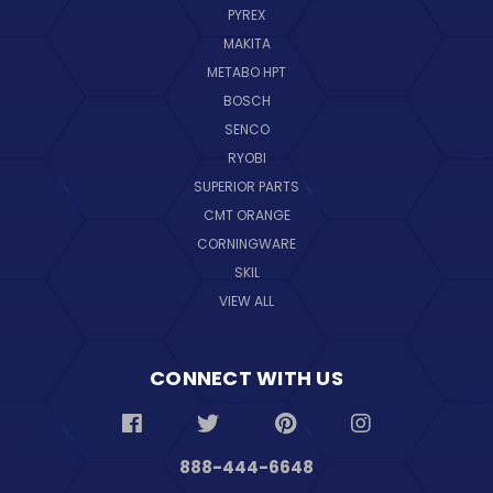
PYREX
MAKITA
METABO HPT
BOSCH
SENCO
RYOBI
SUPERIOR PARTS
CMT ORANGE
CORNINGWARE
SKIL
VIEW ALL
CONNECT WITH US
888-444-6648