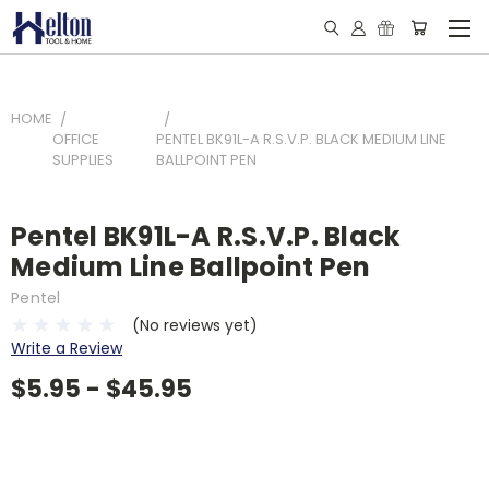
HOME
OFFICE
PENTEL BK91L-A R.S.V.P. BLACK MEDIUM LINE
SUPPLIES
BALLPOINT PEN
Pentel BK91L-A R.S.V.P. Black
Medium Line Ballpoint Pen
Pentel
(No reviews yet)
Write a Review
$5.95 - $45.95