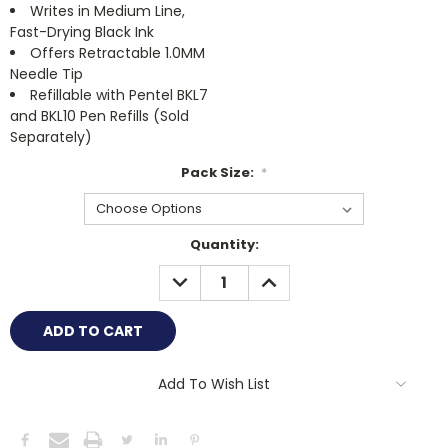
Writes in Medium Line,
Fast-Drying Black Ink
Offers Retractable 1.0MM
Needle Tip
Refillable with Pentel BKL7
and BKL10 Pen Refills (Sold
Separately)
Pack Size:
*
Current
Quantity:
Stock:
DECREASE
INCREASE
QUANTITY:
QUANTITY:
Add To Wish List