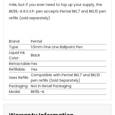
mile, but if you ever need to top up your supply, the
BK91L-A R.S.V.P. pen accepts Pentel BKL7 and BKL10 pen
refills (sold separately).
Brand:
Pentel
Type:
1.0mm Fine Line Ballpoint Pen
Liquid Ink
Black
Color:
Retractable:
Yes
Refillable:
Yes
Compatible with Pentel BKL7 and BKL10
Uses Refills:
pen refills (Sold Separately)
Packaging:
Not In Retail Packaging
Model:
BK91L-A