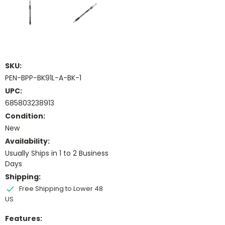
SKU:
PEN-BPP-BK91L-A-BK-1
UPC:
685803238913
Condition:
New
Availability:
Usually Ships in 1 to 2 Business
Days
Shipping:
Free Shipping to Lower 48
US
Features: