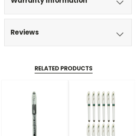
Warranty Information
Reviews
RELATED PRODUCTS