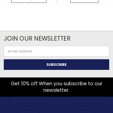
JOIN OUR NEWSLETTER
Email
Address
Get 10% off When you subscribe to our
newsletter.