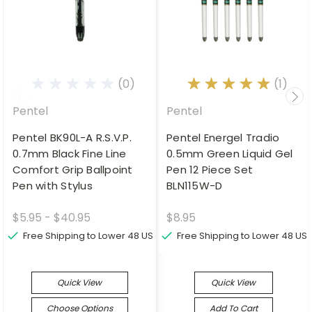
(0)
(1)
Pentel
Pentel
Pentel BK90L-A R.S.V.P.
Pentel Energel Tradio
0.7mm Black Fine Line
0.5mm Green Liquid Gel
Comfort Grip Ballpoint
Pen 12 Piece Set
Pen with Stylus
BLN115W-D
$5.95 - $40.95
$8.95
Free Shipping to Lower 48 US
Free Shipping to Lower 48 US
Quick View
Quick View
Choose Options
Add To Cart