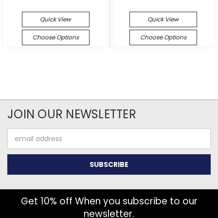
Quick View
Quick View
Choose Options
Choose Options
JOIN OUR NEWSLETTER
Email
Address
Get 10% off When you subscribe to our
newsletter.