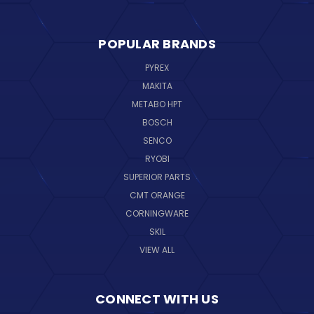
POPULAR BRANDS
PYREX
MAKITA
METABO HPT
BOSCH
SENCO
RYOBI
SUPERIOR PARTS
CMT ORANGE
CORNINGWARE
SKIL
VIEW ALL
CONNECT WITH US