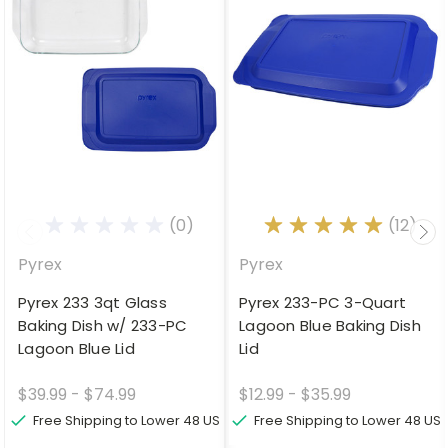
(0)
(12)
Pyrex
Pyrex
Pyrex 233 3qt Glass
Pyrex 233-PC 3-Quart
Baking Dish w/ 233-PC
Lagoon Blue Baking Dish
Lagoon Blue Lid
Lid
$39.99 - $74.99
$12.99 - $35.99
Free Shipping to Lower 48 US
Free Shipping to Lower 48 US