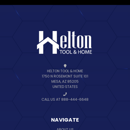
HELTON TOOL & HOME
1750 N ROSEMONT SUITE 101
MESA, AZ 85205
UNITED STATES
CALL US AT 888-444-6648
NAVIGATE
ABOUT US