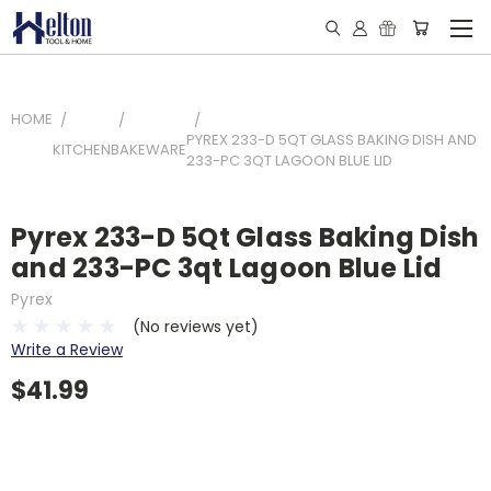
HOME
PYREX 233-D 5QT GLASS BAKING DISH AND
KITCHEN
BAKEWARE
233-PC 3QT LAGOON BLUE LID
Pyrex 233-D 5Qt Glass Baking Dish
and 233-PC 3qt Lagoon Blue Lid
Pyrex
(No reviews yet)
Write a Review
$41.99