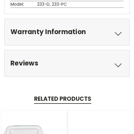
Model:
233-D, 233-PC
Warranty Information
Reviews
RELATED PRODUCTS