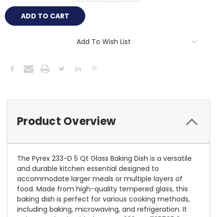
Add To Wish List
Product Overview
The Pyrex 233-D 5 Qt Glass Baking Dish is a versatile
and durable kitchen essential designed to
accommodate larger meals or multiple layers of
food. Made from high-quality tempered glass, this
baking dish is perfect for various cooking methods,
including baking, microwaving, and refrigeration. It