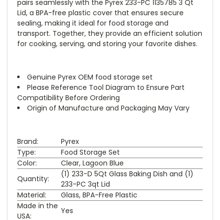
pairs seamlessly with the Pyrex 233-PC 1135785 3 Qt
Lid, a BPA-free plastic cover that ensures secure
sealing, making it ideal for food storage and
transport. Together, they provide an efficient solution
for cooking, serving, and storing your favorite dishes.
Genuine Pyrex OEM food storage set
Please Reference Tool Diagram to Ensure Part
Compatibility Before Ordering
Origin of Manufacture and Packaging May Vary
Brand:
Pyrex
Type:
Food Storage Set
Color:
Clear, Lagoon Blue
(1) 233-D 5Qt Glass Baking Dish and (1)
Quantity:
233-PC 3qt Lid
Material:
Glass, BPA-Free Plastic
Made in the
Yes
USA: