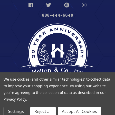
888-444-6648
We use cookies (and other similar technologies) to collect data
to improve your shopping experience.
By using our website,
you're agreeing to the collection of data as described in our
Privacy Policy
.
© 2023 Heltontoolandhome. All Rights Reserved.
Settings
Reject all
Accept All Cookies
| Developed By
Digitalvate