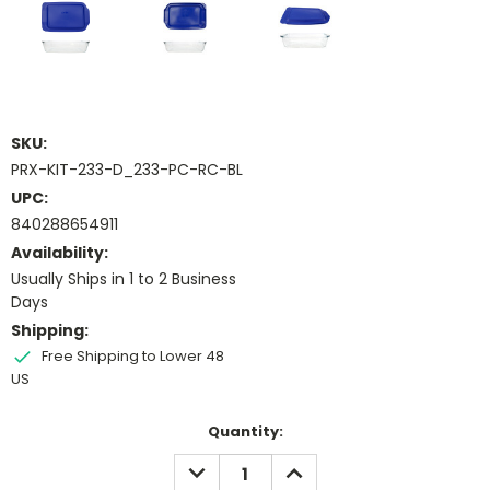
SKU:
PRX-KIT-233-D_233-PC-RC-BL
UPC:
840288654911
Availability:
Usually Ships in 1 to 2 Business
Days
Shipping:
Free Shipping to Lower 48
US
Current
Quantity:
Stock:
DECREASE
INCREASE
QUANTITY:
QUANTITY: