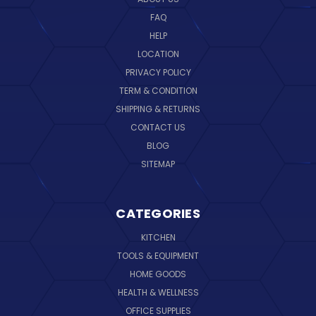
FAQ
HELP
LOCATION
PRIVACY POLICY
TERM & CONDITION
SHIPPING & RETURNS
CONTACT US
BLOG
SITEMAP
CATEGORIES
KITCHEN
TOOLS & EQUIPMENT
HOME GOODS
HEALTH & WELLNESS
OFFICE SUPPLIES