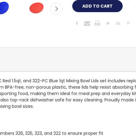
ed 1.5qt, and 322-PC Blue 1qt Mixing Bowl Lids set includes repla
 BPA-free, non-porous plastic, these lids help resist absorbing f
ransporting food, making them ideal for meal prep and everyday k
are also top-rack dishwasher safe for easy cleaning. Proudly made i
ixing bowl sizes.
bers 326, 325, 323, and 322 to ensure proper fit