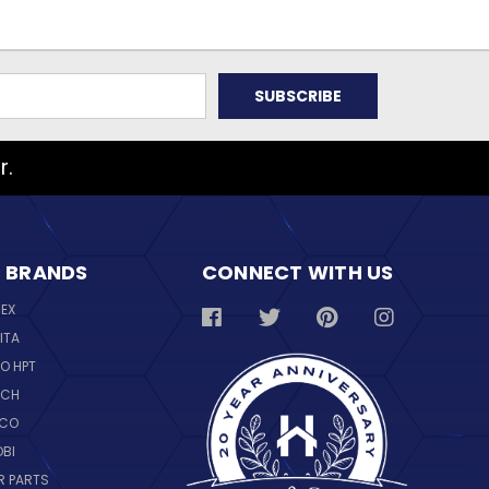
r.
 BRANDS
CONNECT WITH US
REX
ITA
O HPT
SCH
NCO
OBI
R PARTS