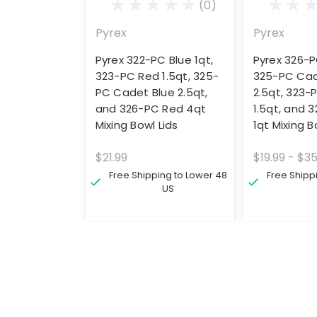
(0)
Pyrex
Pyrex
Pyrex 322-PC Blue 1qt,
Pyrex 326-P
323-PC Red 1.5qt, 325-
325-PC Cad
PC Cadet Blue 2.5qt,
2.5qt, 323-
and 326-PC Red 4qt
1.5qt, and 
Mixing Bowl Lids
1qt Mixing B
$21.99
$19.99 - $35
Free Shipping to Lower 48
Free Shipp
US