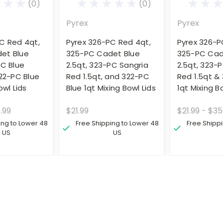
(0)
(0)
Pyrex
Pyrex
C Red 4qt,
Pyrex 326-PC Red 4qt,
Pyrex 326-P
et Blue
325-PC Cadet Blue
325-PC Cad
PC Blue
2.5qt, 323-PC Sangria
2.5qt, 323-
322-PC Blue
Red 1.5qt, and 322-PC
Red 1.5qt &
owl Lids
Blue 1qt Mixing Bowl Lids
1qt Mixing B
.99
$21.99
$21.99 - $35
ing to Lower 48
Free Shipping to Lower 48
Free Shipp
US
US