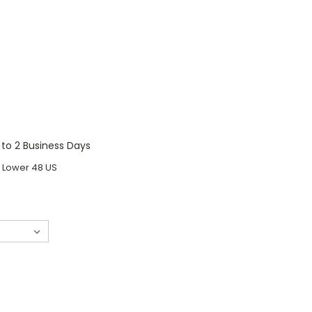
1 to 2 Business Days
o Lower 48 US