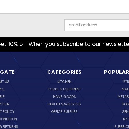
Email
Address
et 10% off When you subscribe to our newslette
IGATE
CATEGORIES
POPULAR
UT US
KITCHEN
PY
AQ
TOOLS & EQUIPMENT
MAK
ELP
HOME GOODS
METAB
ATION
HEALTH & WELLNESS
BO
Y POLICY
OFFICE SUPPLIES
SE
CONDITION
RY
 & RETURNS
SUPERIO