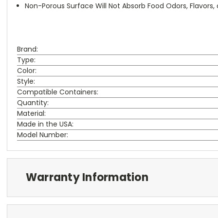
Non-Porous Surface Will Not Absorb Food Odors, Flavors, 
Brand:
Type:
Color:
Style:
Compatible Containers:
Quantity:
Material:
Made in the USA:
Model Number:
Warranty Information