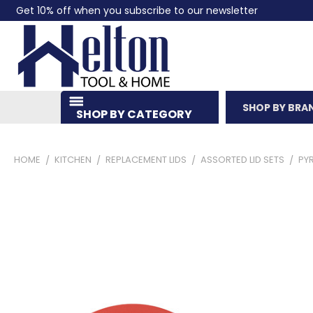
Get 10% off when you subscribe to our newsletter
SHOP BY BRA
SHOP BY CATEGORY
HOME
KITCHEN
REPLACEMENT LIDS
ASSORTED LID SETS
PYR