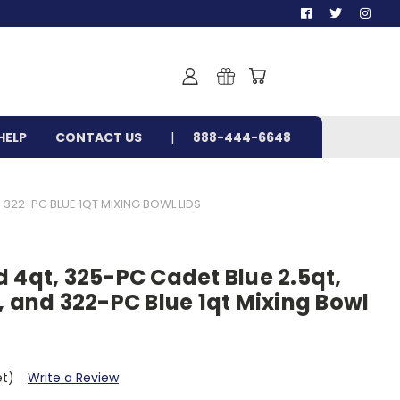
HELP
CONTACT US
888-444-6648
 322-PC BLUE 1QT MIXING BOWL LIDS
 4qt, 325-PC Cadet Blue 2.5qt,
, and 322-PC Blue 1qt Mixing Bowl
et)
Write a Review