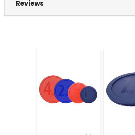
Reviews