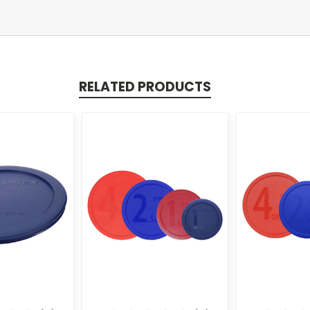
RELATED PRODUCTS