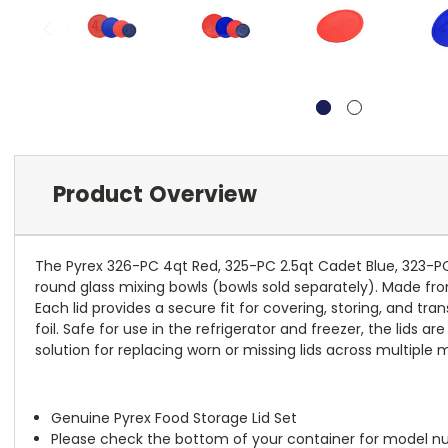
Product Overview
The Pyrex 326-PC 4qt Red, 325-PC 2.5qt Cadet Blue, 323-PC R
round glass mixing bowls (bowls sold separately). Made from
Each lid provides a secure fit for covering, storing, and t
foil. Safe for use in the refrigerator and freezer, the lids 
solution for replacing worn or missing lids across multiple m
Genuine Pyrex Food Storage Lid Set
Please check the bottom of your container for model num