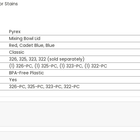
or Stains
Pyrex
Mixing Bowl Lid
Red, Cadet Blue, Blue
Classic
326, 325, 323, 322 (sold separately)
(1) 326-PC, (1) 325-PC, (1) 323-PC, (1) 322-PC
BPA-Free Plastic
Yes
326-PC, 325-PC, 323-PC, 322-PC