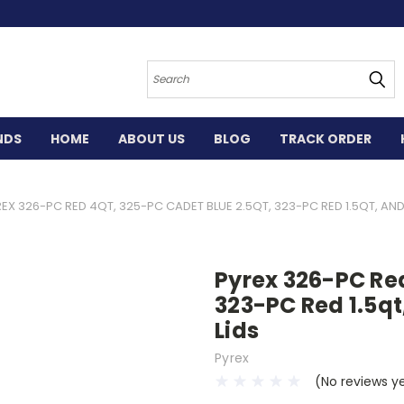
Search
NDS
HOME
ABOUT US
BLOG
TRACK ORDER
EX 326-PC RED 4QT, 325-PC CADET BLUE 2.5QT, 323-PC RED 1.5QT, AND
Pyrex 326-PC Red
323-PC Red 1.5qt
Lids
Pyrex
(No reviews y