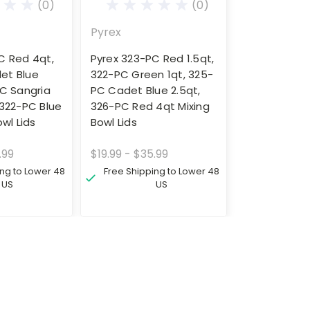
(0)
(0)
Pyrex
C Red 4qt,
Pyrex 323-PC Red 1.5qt,
et Blue
322-PC Green 1qt, 325-
PC Sangria
PC Cadet Blue 2.5qt,
 322-PC Blue
326-PC Red 4qt Mixing
owl Lids
Bowl Lids
.99
$19.99 - $35.99
ing to Lower 48
Free Shipping to Lower 48
US
US