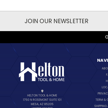
JOIN OUR NEWSLETTER
G
NAV
ABO
F
H
LOC
PRIVAC
HELTON TOOL & HOME
TERM & 
1750 N ROSEMONT SUITE 101
MESA, AZ 85205
SHIPPING