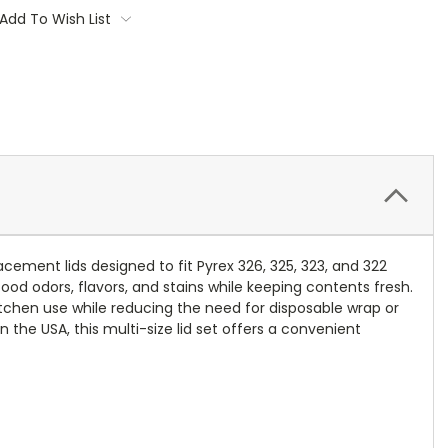
Add To Wish List
cement lids designed to fit Pyrex 326, 325, 323, and 322
ood odors, flavors, and stains while keeping contents fresh.
itchen use while reducing the need for disposable wrap or
n the USA, this multi-size lid set offers a convenient