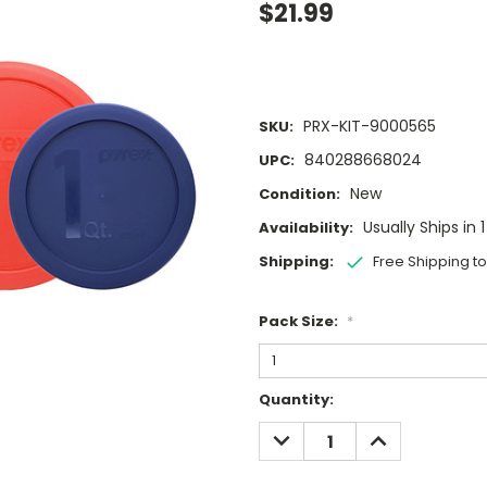
$21.99
PRX-KIT-9000565
SKU:
840288668024
UPC:
New
Condition:
Usually Ships in 
Availability:
Shipping:
Free Shipping t
Pack Size:
*
Current
Quantity:
Stock:
DECREASE
INCREASE
QUANTITY:
QUANTITY: